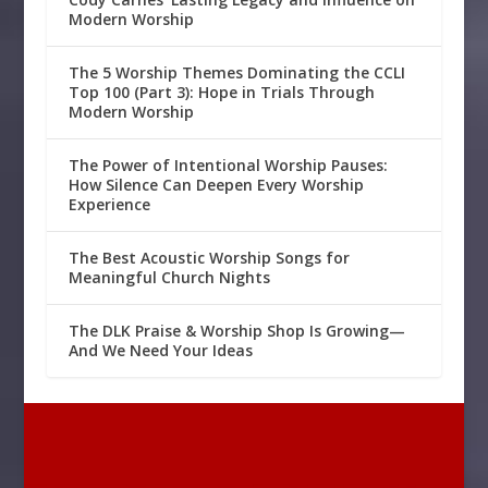
Modern Worship
The 5 Worship Themes Dominating the CCLI
Top 100 (Part 3): Hope in Trials Through
Modern Worship
The Power of Intentional Worship Pauses:
How Silence Can Deepen Every Worship
Experience
The Best Acoustic Worship Songs for
Meaningful Church Nights
The DLK Praise & Worship Shop Is Growing—
And We Need Your Ideas