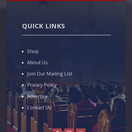
QUICK LINKS
Shop
About Us
Join Our Mailing List
Privacy Policy
Advertise
Contact Us