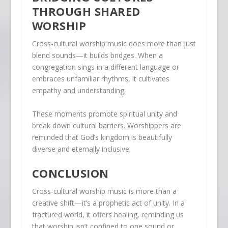
THROUGH SHARED
WORSHIP
Cross-cultural worship music does more than just
blend sounds—it builds bridges. When a
congregation sings in a different language or
embraces unfamiliar rhythms, it cultivates
empathy and understanding.
These moments promote spiritual unity and
break down cultural barriers. Worshippers are
reminded that God’s kingdom is beautifully
diverse and eternally inclusive.
CONCLUSION
Cross-cultural worship music is more than a
creative shift—it’s a prophetic act of unity. In a
fractured world, it offers healing, reminding us
that worship isn’t confined to one sound or