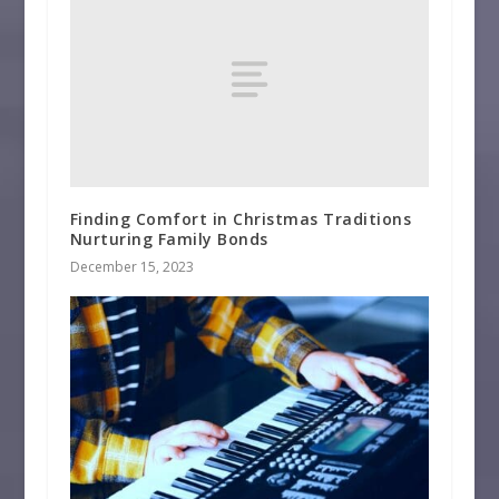
Finding Comfort in Christmas Traditions
Nurturing Family Bonds
December 15, 2023