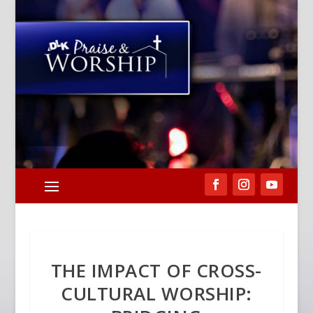
THE IMPACT OF CROSS-
CULTURAL WORSHIP: