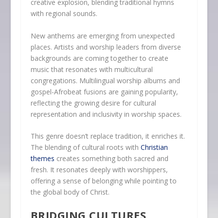
creative explosion, blending traditional hymns
with regional sounds.
New anthems are emerging from unexpected
places. Artists and worship leaders from diverse
backgrounds are coming together to create
music that resonates with multicultural
congregations. Multilingual worship albums and
gospel-Afrobeat fusions are gaining popularity,
reflecting the growing desire for cultural
representation and inclusivity in worship spaces.
This genre doesn’t replace tradition, it enriches it.
The blending of cultural roots with
Christian
themes
creates something both sacred and
fresh. It resonates deeply with worshippers,
offering a sense of belonging while pointing to
the global body of Christ.
BRIDGING CULTURES