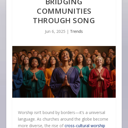
BRIDGING
COMMUNITIES
THROUGH SONG
Jun 6, 2025
|
Trends
Worship isn’t bound by borders—it’s a universal
language. As churches around the globe become
more diverse, the rise of
cross-cultural worship