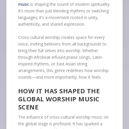
music
is shaping the sound of modern spirituality.
It’s more than just blending rhythms or switching
languages; it’s a movement rooted in unity,
authenticity, and shared expression.
Cross-cultural worship creates space for every
voice, inviting believers from all backgrounds to
bring their full selves into worship. Whether
through Afrobeat-infused praise songs, Latin-
inspired rhythms, or East Asian string
arrangements, this genre redefines how worship
sounds—and more importantly, how it feels.
HOW IT HAS SHAPED THE
GLOBAL WORSHIP MUSIC
SCENE
The influence of cross-cultural worship music on
the global stage is profound. It has sparked a