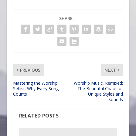
SHARE:
PREVIOUS
NEXT
Mastering the Worship
Worship Music, Remixed:
Setlist: Why Every Song
The Beautiful Chaos of
Counts
Unique Styles and
Sounds
RELATED POSTS