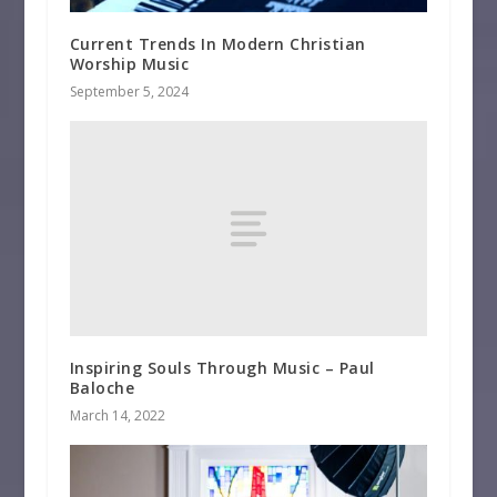
Current Trends In Modern Christian
Worship Music
September 5, 2024
Inspiring Souls Through Music – Paul
Baloche
March 14, 2022