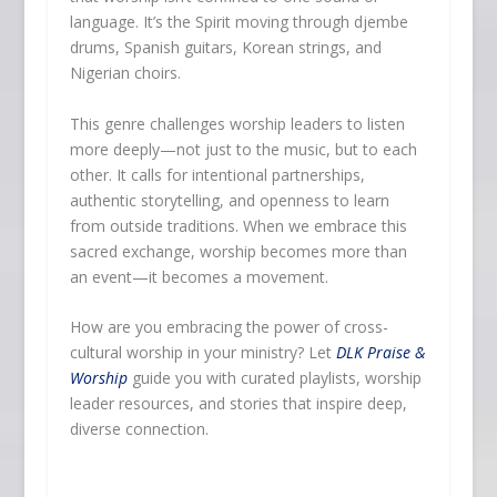
language. It’s the Spirit moving through djembe
drums, Spanish guitars, Korean strings, and
Nigerian choirs.
This genre challenges worship leaders to listen
more deeply—not just to the music, but to each
other. It calls for intentional partnerships,
authentic storytelling, and openness to learn
from outside traditions. When we embrace this
sacred exchange, worship becomes more than
an event—it becomes a movement.
How are you embracing the power of cross-
cultural worship in your ministry? Let
DLK Praise &
Worship
guide you with curated playlists, worship
leader resources, and stories that inspire deep,
diverse connection.