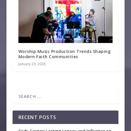
Worship Music Production Trends Shaping
Modern Faith Communities
January 23, 2026
RECENT POSTS
Cody Carnes’ Lasting Legacy and Influence on