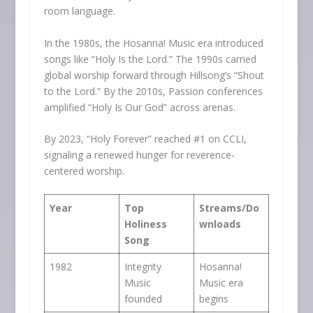
room language.
In the 1980s, the Hosanna! Music era introduced
songs like “Holy Is the Lord.” The 1990s carried
global worship forward through Hillsong’s “Shout
to the Lord.” By the 2010s, Passion conferences
amplified “Holy Is Our God” across arenas.
By 2023, “Holy Forever” reached #1 on CCLI,
signaling a renewed hunger for reverence-
centered worship.
Year
Top
Streams/Do
Holiness
wnloads
Song
1982
Integrity
Hosanna!
Music
Music era
founded
begins