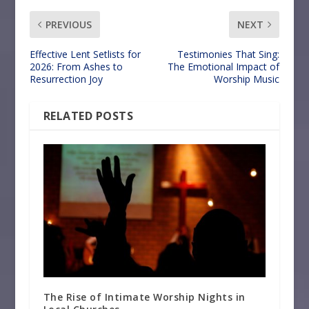
PREVIOUS
NEXT
Effective Lent Setlists for
Testimonies That Sing:
2026: From Ashes to
The Emotional Impact of
Resurrection Joy
Worship Music
RELATED POSTS
The Rise of Intimate Worship Nights in