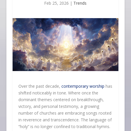
Feb 25, 2026
|
Trends
Over the past decade,
contemporary worship
has
shifted noticeably in tone. Where once the
dominant themes centered on breakthrough,
victory, and personal testimony, a growing
number of churches are embracing songs rooted
in reverence and transcendence. The language of
“holy” is no longer confined to traditional hymns.