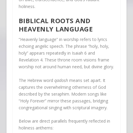
holiness.
BIBLICAL ROOTS AND
HEAVENLY LANGUAGE
“Heavenly language” in worship refers to lyrics
echoing angelic speech. The phrase “holy, holy,
holy” appears repeatedly in Isaiah 6 and
Revelation 4. These throne room visions frame
worship not around human need, but divine glory.
The Hebrew word
qadosh
means set apart. It
captures the overwhelming otherness of God
described by the seraphim. Modern songs like
“Holy Forever” mirror these passages, bridging
congregational singing with scriptural imagery.
Below are direct parallels frequently reflected in
holiness anthems: