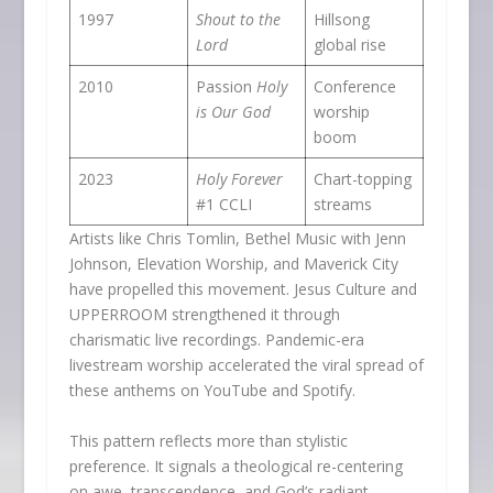
1997
Shout to the
Hillsong
Lord
global rise
2010
Passion
Holy
Conference
is Our God
worship
boom
2023
Holy Forever
Chart-topping
#1 CCLI
streams
Artists like Chris Tomlin, Bethel Music with Jenn
Johnson, Elevation Worship, and Maverick City
have propelled this movement. Jesus Culture and
UPPERROOM strengthened it through
charismatic live recordings. Pandemic-era
livestream worship accelerated the viral spread of
these anthems on YouTube and Spotify.
This pattern reflects more than stylistic
preference. It signals a theological re-centering
on awe, transcendence, and God’s radiant