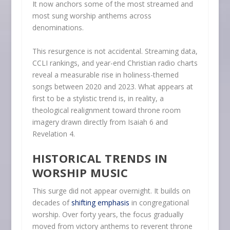
It now anchors some of the most streamed and
most sung worship anthems across
denominations.
This resurgence is not accidental. Streaming data,
CCLI rankings, and year-end Christian radio charts
reveal a measurable rise in holiness-themed
songs between 2020 and 2023. What appears at
first to be a stylistic trend is, in reality, a
theological realignment toward throne room
imagery drawn directly from Isaiah 6 and
Revelation 4.
HISTORICAL TRENDS IN
WORSHIP MUSIC
This surge did not appear overnight. It builds on
decades of
shifting emphasis
in congregational
worship. Over forty years, the focus gradually
moved from victory anthems to reverent throne