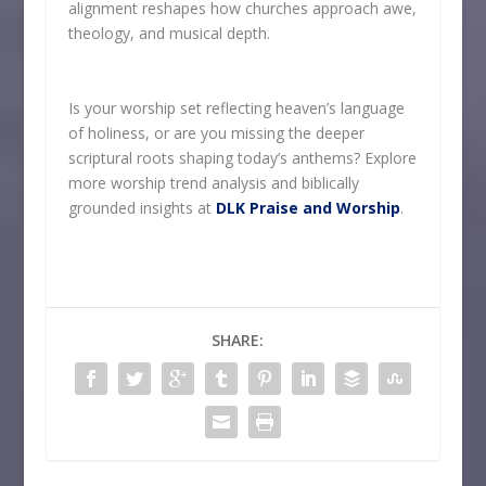
alignment reshapes how churches approach awe,
theology, and musical depth.
Is your worship set reflecting heaven’s language
of holiness, or are you missing the deeper
scriptural roots shaping today’s anthems? Explore
more worship trend analysis and biblically
grounded insights at
DLK Praise and Worship
.
SHARE: