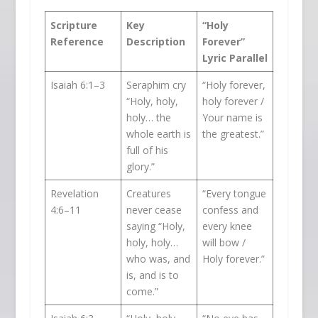
Scripture
Key
“Holy
Reference
Description
Forever”
Lyric Parallel
Isaiah 6:1–3
Seraphim cry
“Holy forever,
“Holy, holy,
holy forever /
holy… the
Your name is
whole earth is
the greatest.”
full of his
glory.”
Revelation
Creatures
“Every tongue
4:6–11
never cease
confess and
saying “Holy,
every knee
holy, holy…
will bow /
who was, and
Holy forever.”
is, and is to
come.”