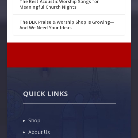
The Best Acoustic Worship Songs for
Meaningful Church Nights
The DLK Praise & Worship Shop Is Growing—
And We Need Your Ideas
QUICK LINKS
Shop
About Us