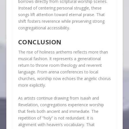
borrows directly from scriptural worship scenes.
Instead of centering personal struggle, these
songs lift attention toward eternal praise. That
shift fosters reverence while preserving strong
congregational accessibility.
CONCLUSION
The rise of holiness anthems reflects more than
musical fashion. It represents a generational
return to throne room theology and reverent
language. From arena conferences to local
churches, worship now echoes the angelic chorus
more explicitly.
As artists continue drawing from Isaiah and
Revelation, congregations experience worship
that feels both ancient and immediate. The
repetition of “holy” is not redundant. It is
alignment with heaven’s vocabulary. That