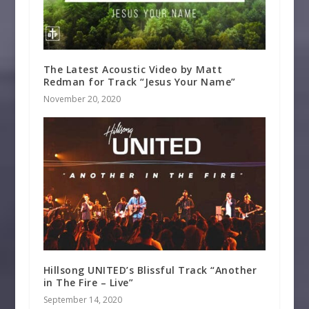
The Latest Acoustic Video by Matt
Redman for Track “Jesus Your Name”
November 20, 2020
Hillsong UNITED’s Blissful Track “Another
in The Fire – Live”
September 14, 2020