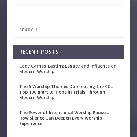
RECENT POSTS
Cody Carnes’ Lasting Legacy and Influence on
Modern Worship
The 5 Worship Themes Dominating the CCLI
Top 100 (Part 3): Hope in Trials Through
Modern Worship
The Power of Intentional Worship Pauses:
How Silence Can Deepen Every Worship
Experience