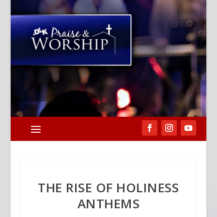
THE RISE OF HOLINESS
ANTHEMS