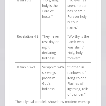
Isaiah 6:3
“Holy, holy,
“No eye has
holy is the
seen, no ear
Lord of
has heard /
hosts.”
Forever holy
is Your
name.”
Revelation 4:8
They never
“Worthy is the
rest day or
Lamb who
night
was slain /
declaring
Holy, holy
holiness.
forever.”
Isaiah 6:2–3
Seraphim with
“Clothed in
six wings
rainbows of
proclaim
living color /
God’s
Flashes of
holiness.
lightning, rolls
of thunder.”
These lyrical parallels show how modern worship