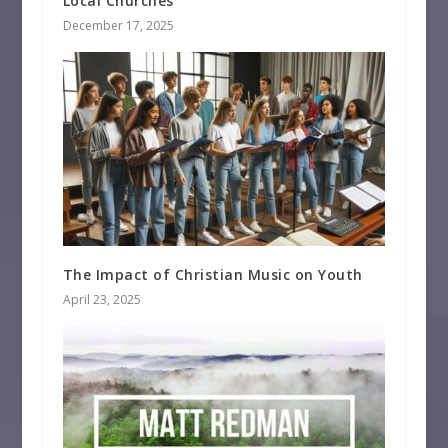
Local Churches
December 17, 2025
The Impact of Christian Music on Youth
April 23, 2025