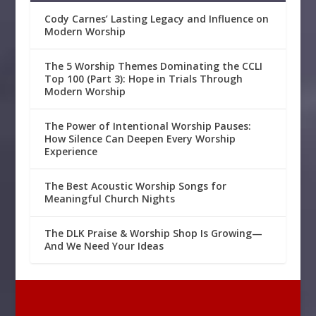
Cody Carnes’ Lasting Legacy and Influence on
Modern Worship
The 5 Worship Themes Dominating the CCLI
Top 100 (Part 3): Hope in Trials Through
Modern Worship
The Power of Intentional Worship Pauses:
How Silence Can Deepen Every Worship
Experience
The Best Acoustic Worship Songs for
Meaningful Church Nights
The DLK Praise & Worship Shop Is Growing—
And We Need Your Ideas