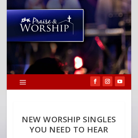
NEW WORSHIP SINGLES
YOU NEED TO HEAR