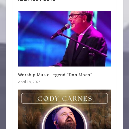
Worship Music Legend “Don Moen”
April 18, 2025