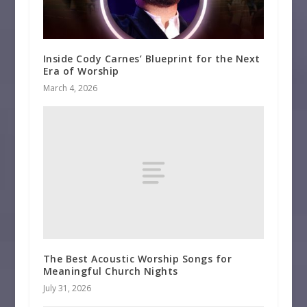
Inside Cody Carnes’ Blueprint for the Next
Era of Worship
March 4, 2026
The Best Acoustic Worship Songs for
Meaningful Church Nights
July 31, 2026