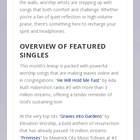
the walls, worship artists are stepping up with
songs that both comfort and challenge. Whether
you’re a fan of quiet reflection or high-volume
praise, there’s something here to recharge your
spirit and headphones.
OVERVIEW OF FEATURED
SINGLES
This month’s lineup is packed with powerful
worship songs that are making waves online and
in congregations. “
He Will Hold Me Fast
” by Ada
Ruth Habershon ranks #5 with more than 3
million streams, offering a tender reminder of
God’s sustaining love.
At the very top sits “
Graves into Gardens
” by
Elevation Worship, a bold anthem of resurrection
that has already passed 10 million streams.
“
Promises
” by Maverick City Music follows at #3