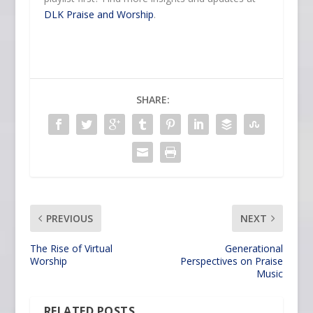
DLK Praise and Worship
.
SHARE:
PREVIOUS
NEXT
The Rise of Virtual
Generational
Worship
Perspectives on Praise
Music
RELATED POSTS