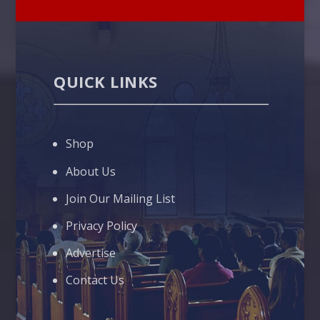
QUICK LINKS
Shop
About Us
Join Our Mailing List
Privacy Policy
Advertise
Contact Us