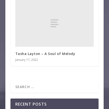
Tasha Layton – A Soul of Melody
January 17, 2022
RECENT POSTS