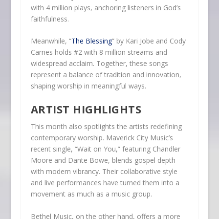
with 4 million plays, anchoring listeners in God’s
faithfulness.
Meanwhile, “
The Blessing
” by Kari Jobe and Cody
Carnes holds #2 with 8 million streams and
widespread acclaim. Together, these songs
represent a balance of tradition and innovation,
shaping worship in meaningful ways.
ARTIST HIGHLIGHTS
This month also spotlights the artists redefining
contemporary worship. Maverick City Music’s
recent single, “Wait on You,” featuring Chandler
Moore and Dante Bowe, blends gospel depth
with modern vibrancy. Their collaborative style
and live performances have turned them into a
movement as much as a music group.
Bethel Music, on the other hand, offers a more