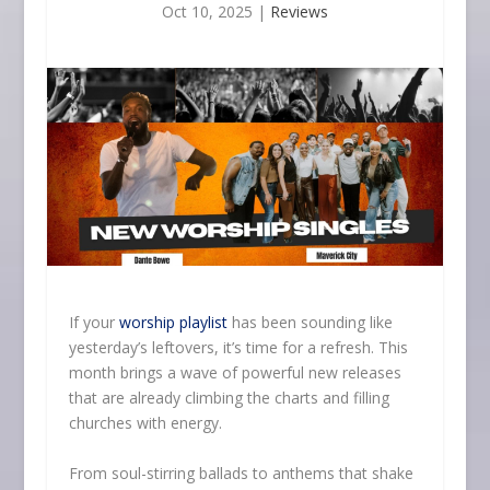
Oct 10, 2025
|
Reviews
If your
worship playlist
has been sounding like
yesterday’s leftovers, it’s time for a refresh. This
month brings a wave of powerful new releases
that are already climbing the charts and filling
churches with energy.
From soul-stirring ballads to anthems that shake