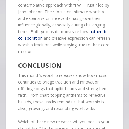
contemplative approach with “I Will Trust,” led by
Jenn Johnson. Their focus on intimate worship
and expansive online events has grown their
influence globally, especially during challenging
times. Both groups demonstrate how
authentic
collaboration
and creative expression can refresh
worship traditions while staying true to their core
mission.
CONCLUSION
This month’s worship releases show how music
continues to bridge tradition and innovation,
offering songs that uplift hearts and strengthen
faith. From chart-topping anthems to reflective
ballads, these tracks remind us that worship is
alive, growing, and resonating worldwide.
Which of these new releases will you add to your
playlist first? Find more insights and updates at