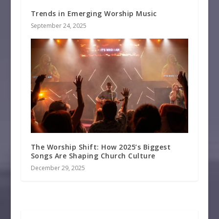
Trends in Emerging Worship Music
September 24, 2025
The Worship Shift: How 2025’s Biggest
Songs Are Shaping Church Culture
December 29, 2025