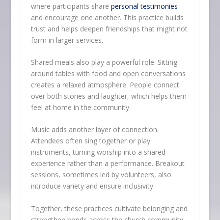
where participants share
personal testimonies
and encourage one another. This practice builds
trust and helps deepen friendships that might not
form in larger services.
Shared meals also play a powerful role. Sitting
around tables with food and open conversations
creates a relaxed atmosphere. People connect
over both stories and laughter, which helps them
feel at home in the community.
Music adds another layer of connection.
Attendees often sing together or play
instruments, turning worship into a shared
experience rather than a performance. Breakout
sessions, sometimes led by volunteers, also
introduce variety and ensure inclusivity.
Together, these practices cultivate belonging and
strengthen bonds across the church community.