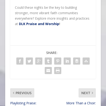
Could these nights be the key to building
stronger, more vibrant faith communities
everywhere? Explore more insights and practices
at
DLK Praise and Worship
!
SHARE:
PREVIOUS
NEXT
Playlisting Praise:
More Than a Choir: