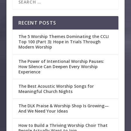
RECENT POSTS
The 5 Worship Themes Dominating the CCLI
Top 100 (Part 3): Hope in Trials Through
Modern Worship
The Power of Intentional Worship Pauses:
How Silence Can Deepen Every Worship
Experience
The Best Acoustic Worship Songs for
Meaningful Church Nights
The DLK Praise & Worship Shop Is Growing—
And We Need Your Ideas
How to Build a Thriving Worship Choir That
People Actually Want to Join