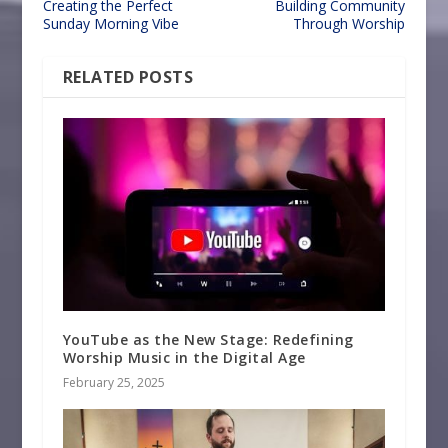
Creating the Perfect
Building Community
Sunday Morning Vibe
Through Worship
RELATED POSTS
YouTube as the New Stage: Redefining
Worship Music in the Digital Age
February 25, 2025