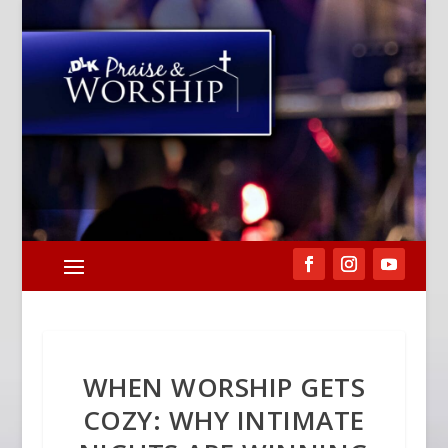
WHEN WORSHIP GETS
COZY: WHY INTIMATE