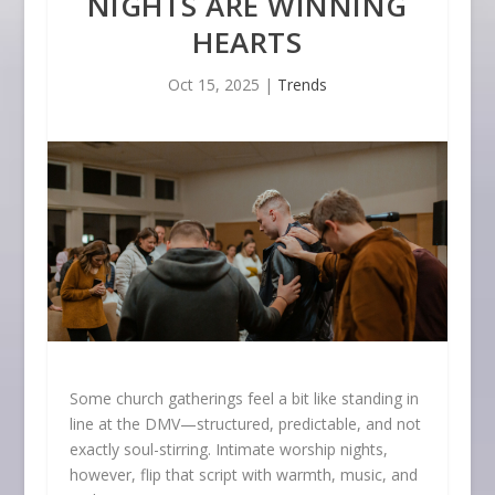
NIGHTS ARE WINNING
HEARTS
Oct 15, 2025
|
Trends
Some church gatherings feel a bit like standing in
line at the DMV—structured, predictable, and not
exactly soul-stirring. Intimate worship nights,
however, flip that script with warmth, music, and