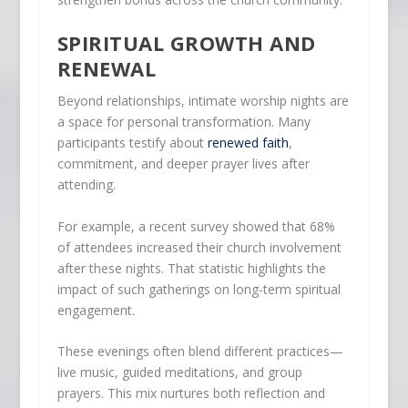
SPIRITUAL GROWTH AND
RENEWAL
Beyond relationships, intimate worship nights are
a space for personal transformation. Many
participants testify about
renewed faith
,
commitment, and deeper prayer lives after
attending.
For example, a recent survey showed that 68%
of attendees increased their church involvement
after these nights. That statistic highlights the
impact of such gatherings on long-term spiritual
engagement.
These evenings often blend different practices—
live music, guided meditations, and group
prayers. This mix nurtures both reflection and