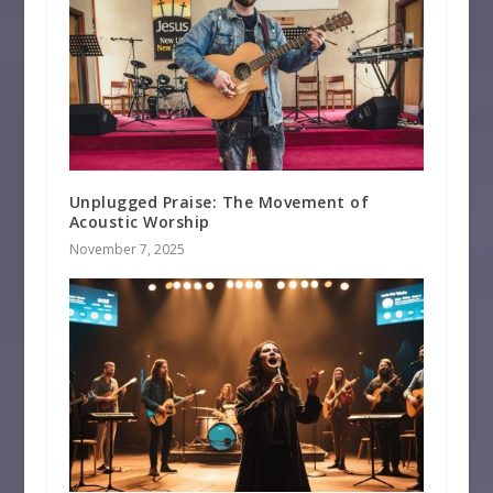
Unplugged Praise: The Movement of
Acoustic Worship
November 7, 2025