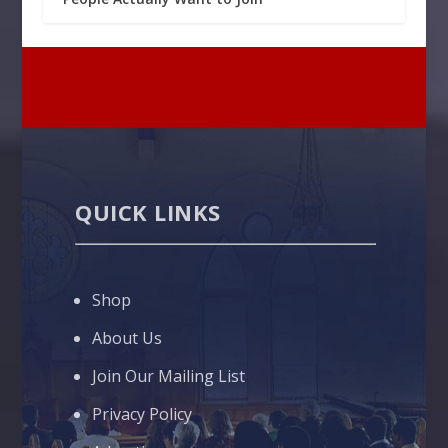
QUICK LINKS
Shop
About Us
Join Our Mailing List
Privacy Policy