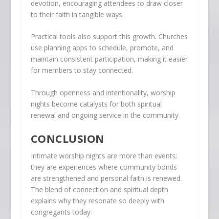
devotion, encouraging attendees to draw closer
to their faith in tangible ways.
Practical tools also support this growth. Churches
use planning apps to schedule, promote, and
maintain consistent participation, making it easier
for members to stay connected.
Through openness and intentionality, worship
nights become catalysts for both spiritual
renewal and ongoing service in the community.
CONCLUSION
Intimate worship nights are more than events;
they are experiences where community bonds
are strengthened and personal faith is renewed.
The blend of connection and spiritual depth
explains why they resonate so deeply with
congregants today.