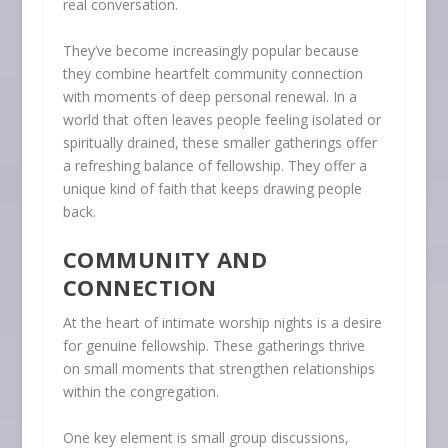
real conversation.
They’ve become increasingly popular because
they combine heartfelt community connection
with moments of deep personal renewal. In a
world that often leaves people feeling isolated or
spiritually drained, these smaller gatherings offer
a refreshing balance of fellowship. They offer a
unique kind of faith that keeps drawing people
back.
COMMUNITY AND
CONNECTION
At the heart of intimate worship nights is a desire
for genuine fellowship. These gatherings thrive
on small moments that strengthen relationships
within the congregation.
One key element is small group discussions,