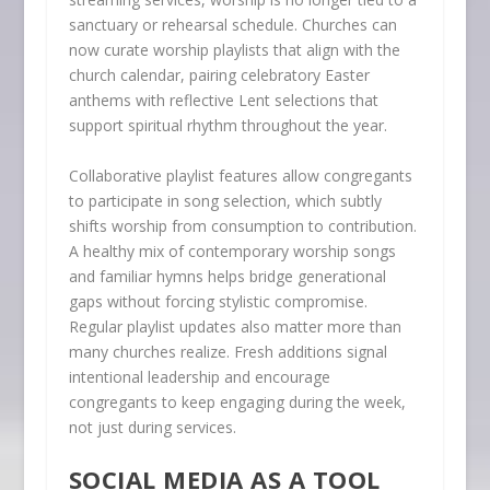
sanctuary or rehearsal schedule. Churches can
now curate worship playlists that align with the
church calendar, pairing celebratory Easter
anthems with reflective Lent selections that
support spiritual rhythm throughout the year.
Collaborative playlist features allow congregants
to participate in song selection, which subtly
shifts worship from consumption to contribution.
A healthy mix of contemporary worship songs
and familiar hymns helps bridge generational
gaps without forcing stylistic compromise.
Regular playlist updates also matter more than
many churches realize. Fresh additions signal
intentional leadership and encourage
congregants to keep engaging during the week,
not just during services.
SOCIAL MEDIA AS A TOOL