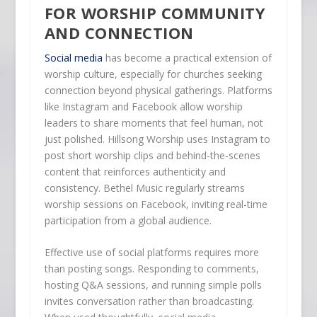
FOR WORSHIP COMMUNITY
AND CONNECTION
Social media
has become a practical extension of
worship culture, especially for churches seeking
connection beyond physical gatherings. Platforms
like Instagram and Facebook allow worship
leaders to share moments that feel human, not
just polished. Hillsong Worship uses Instagram to
post short worship clips and behind-the-scenes
content that reinforces authenticity and
consistency. Bethel Music regularly streams
worship sessions on Facebook, inviting real-time
participation from a global audience.
Effective use of social platforms requires more
than posting songs. Responding to comments,
hosting Q&A sessions, and running simple polls
invites conversation rather than broadcasting.