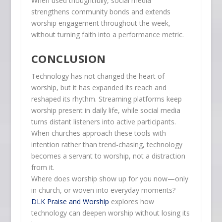
When used thoughtfully, social media
strengthens community bonds and extends
worship engagement throughout the week,
without turning faith into a performance metric.
CONCLUSION
Technology has not changed the heart of
worship, but it has expanded its reach and
reshaped its rhythm. Streaming platforms keep
worship present in daily life, while social media
turns distant listeners into active participants.
When churches approach these tools with
intention rather than trend-chasing, technology
becomes a servant to worship, not a distraction
from it.
Where does worship show up for you now—only
in church, or woven into everyday moments?
DLK Praise and Worship
explores how
technology can deepen worship without losing its