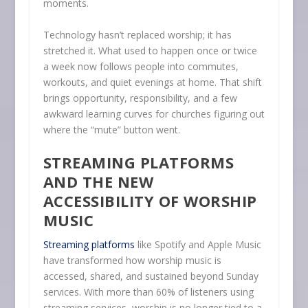
moments.
Technology hasn’t replaced worship; it has
stretched it. What used to happen once or twice
a week now follows people into commutes,
workouts, and quiet evenings at home. That shift
brings opportunity, responsibility, and a few
awkward learning curves for churches figuring out
where the “mute” button went.
STREAMING PLATFORMS
AND THE NEW
ACCESSIBILITY OF WORSHIP
MUSIC
Streaming platforms
like Spotify and Apple Music
have transformed how worship music is
accessed, shared, and sustained beyond Sunday
services. With more than 60% of listeners using
streaming services, worship is no longer tied to a