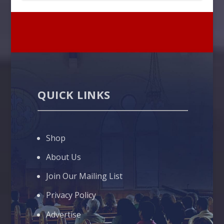
QUICK LINKS
Shop
About Us
Join Our Mailing List
Privacy Policy
Advertise