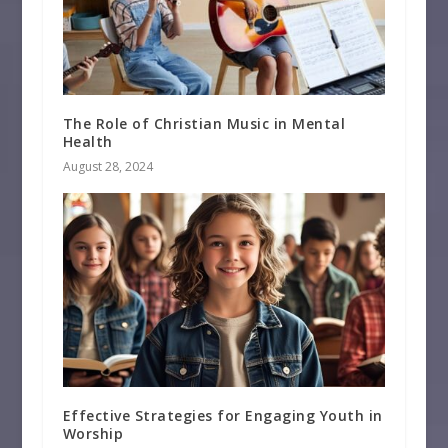
The Role of Christian Music in Mental
Health
August 28, 2024
Effective Strategies for Engaging Youth in
Worship