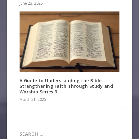
June 23, 2025
A Guide to Understanding the Bible:
Strengthening Faith Through Study and
Worship Series 3
March 21, 2025