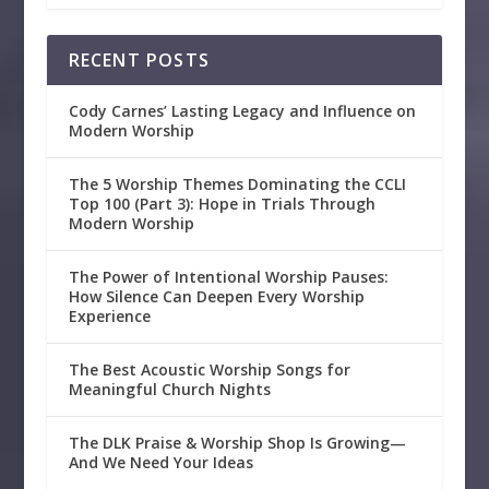
RECENT POSTS
Cody Carnes’ Lasting Legacy and Influence on
Modern Worship
The 5 Worship Themes Dominating the CCLI
Top 100 (Part 3): Hope in Trials Through
Modern Worship
The Power of Intentional Worship Pauses:
How Silence Can Deepen Every Worship
Experience
The Best Acoustic Worship Songs for
Meaningful Church Nights
The DLK Praise & Worship Shop Is Growing—
And We Need Your Ideas