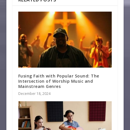
Fusing Faith with Popular Sound: The
Intersection of Worship Music and
Mainstream Genres
December 18, 2024