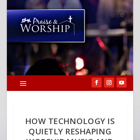
HOW TECHNOLOGY IS
QUIETLY RESHAPING