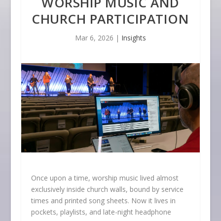
WORSHIP MUSIC AND
CHURCH PARTICIPATION
Mar 6, 2026
|
Insights
Once upon a time, worship music lived almost
exclusively inside church walls, bound by service
times and printed song sheets. Now it lives in
pockets, playlists, and late-night headphone