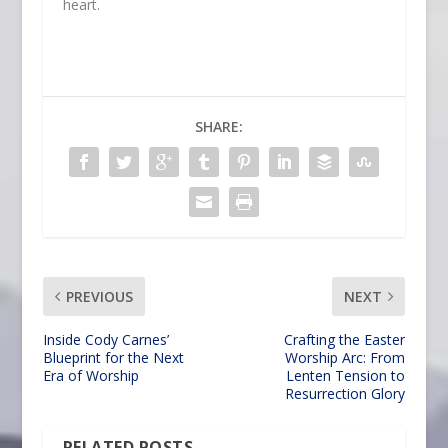
heart.
SHARE:
PREVIOUS
NEXT
Inside Cody Carnes’
Crafting the Easter
Blueprint for the Next
Worship Arc: From
Era of Worship
Lenten Tension to
Resurrection Glory
RELATED POSTS