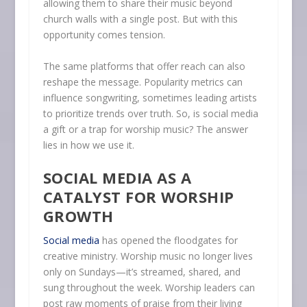
allowing them to share their music beyond
church walls with a single post. But with this
opportunity comes tension.
The same platforms that offer reach can also
reshape the message. Popularity metrics can
influence songwriting, sometimes leading artists
to prioritize trends over truth. So, is social media
a gift or a trap for worship music? The answer
lies in how we use it.
SOCIAL MEDIA AS A
CATALYST FOR WORSHIP
GROWTH
Social media
has opened the floodgates for
creative ministry. Worship music no longer lives
only on Sundays—it’s streamed, shared, and
sung throughout the week. Worship leaders can
post raw moments of praise from their living