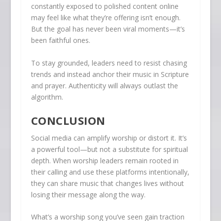
constantly exposed to polished content online
may feel like what they’re offering isn’t enough.
But the goal has never been viral moments—it’s
been faithful ones.
To stay grounded, leaders need to resist chasing
trends and instead anchor their music in Scripture
and prayer. Authenticity will always outlast the
algorithm.
CONCLUSION
Social media can amplify worship or distort it. It’s
a powerful tool—but not a substitute for spiritual
depth. When worship leaders remain rooted in
their calling and use these platforms intentionally,
they can share music that changes lives without
losing their message along the way.
What’s a worship song you’ve seen gain traction