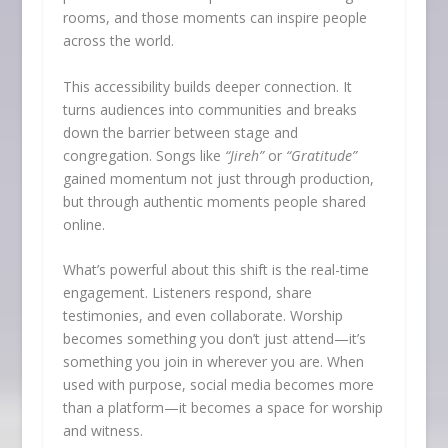
rooms, and those moments can inspire people
across the world.
This accessibility builds deeper connection. It
turns audiences into communities and breaks
down the barrier between stage and
congregation. Songs like
“Jireh”
or
“Gratitude”
gained momentum not just through production,
but through authentic moments people shared
online.
What’s powerful about this shift is the real-time
engagement. Listeners respond, share
testimonies, and even collaborate. Worship
becomes something you don’t just attend—it’s
something you join in wherever you are. When
used with purpose, social media becomes more
than a platform—it becomes a space for worship
and witness.