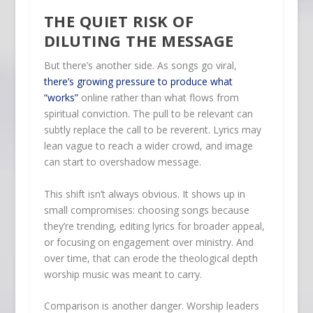
THE QUIET RISK OF
DILUTING THE MESSAGE
But there’s another side. As songs go viral,
there’s growing pressure to produce what
“works”
online rather than what flows from
spiritual conviction. The pull to be relevant can
subtly replace the call to be reverent. Lyrics may
lean vague to reach a wider crowd, and image
can start to overshadow message.
This shift isn’t always obvious. It shows up in
small compromises: choosing songs because
they’re trending, editing lyrics for broader appeal,
or focusing on engagement over ministry. And
over time, that can erode the theological depth
worship music was meant to carry.
Comparison is another danger. Worship leaders