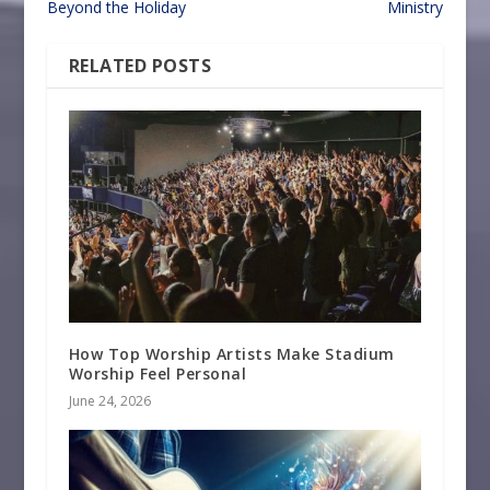
Beyond the Holiday
Ministry
RELATED POSTS
How Top Worship Artists Make Stadium
Worship Feel Personal
June 24, 2026