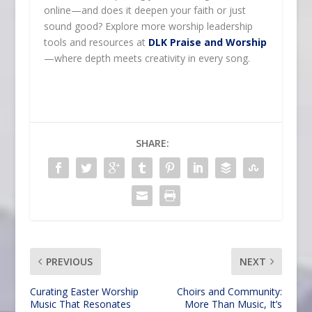
online—and does it deepen your faith or just
sound good? Explore more worship leadership
tools and resources at
DLK Praise and Worship
—where depth meets creativity in every song.
SHARE:
PREVIOUS
NEXT
Curating Easter Worship
Choirs and Community:
Music That Resonates
More Than Music, It’s