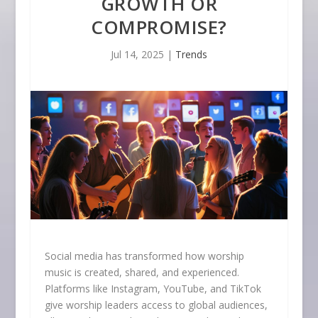
GROWTH OR
COMPROMISE?
Jul 14, 2025
|
Trends
Social media has transformed how worship
music is created, shared, and experienced.
Platforms like Instagram, YouTube, and TikTok
give worship leaders access to global audiences,