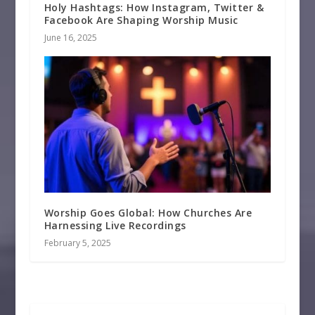
Holy Hashtags: How Instagram, Twitter &
Facebook Are Shaping Worship Music
June 16, 2025
Worship Goes Global: How Churches Are
Harnessing Live Recordings
February 5, 2025