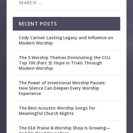
RECENT POSTS
Cody Carnes’ Lasting Legacy and Influence on
Modern Worship
The 5 Worship Themes Dominating the CCLI
Top 100 (Part 3): Hope in Trials Through
Modern Worship
The Power of Intentional Worship Pauses:
How Silence Can Deepen Every Worship
Experience
The Best Acoustic Worship Songs for
Meaningful Church Nights
The DLK Praise & Worship Shop Is Growing—