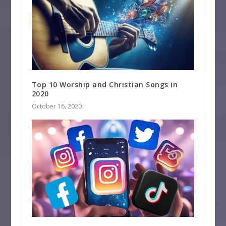
Top 10 Worship and Christian Songs in
2020
October 16, 2020