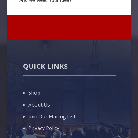
And We Need Your Ideas
QUICK LINKS
Shop
About Us
Join Our Mailing List
Privacy Policy