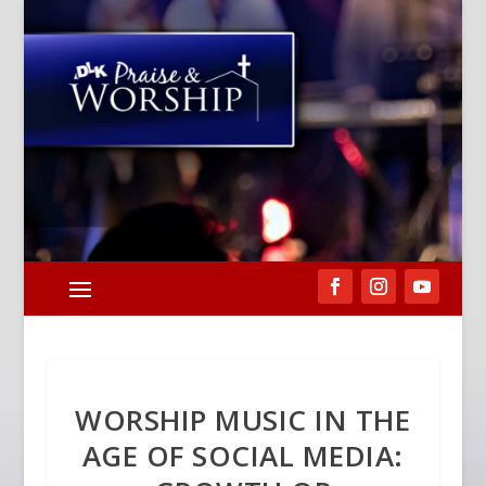
WORSHIP MUSIC IN THE
AGE OF SOCIAL MEDIA: