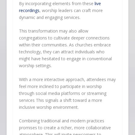
By incorporating elements from these
live
recordings
, worship leaders can craft more
dynamic and engaging services.
This transformation may also allow
congregations to cultivate deeper connections
within their communities. As churches embrace
technology, they can attract individuals who
might have hesitated to engage in conventional
worship settings.
With a more interactive approach, attendees may
feel more inclined to participate in worship
through social media platforms or streaming
services This signals a shift toward a more
inclusive worship environment.
Combining traditional and modern practices
promises to create a richer, more collaborative
atmosphere. This will invite newcomers to