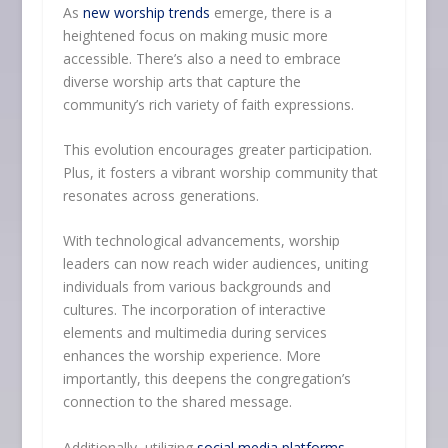
As
new worship trends
emerge, there is a
heightened focus on making music more
accessible. There’s also a need to embrace
diverse worship arts that capture the
community’s rich variety of faith expressions.
This evolution encourages greater participation.
Plus, it fosters a vibrant worship community that
resonates across generations.
With technological advancements, worship
leaders can now reach wider audiences, uniting
individuals from various backgrounds and
cultures. The incorporation of interactive
elements and multimedia during services
enhances the worship experience. More
importantly, this deepens the congregation’s
connection to the shared message.
Additionally, utilizing
social media platforms