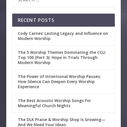
RECENT POSTS
Cody Carnes’ Lasting Legacy and Influence on
Modern Worship
The 5 Worship Themes Dominating the CCLI
Top 100 (Part 3): Hope in Trials Through
Modern Worship
The Power of Intentional Worship Pauses:
How Silence Can Deepen Every Worship
Experience
The Best Acoustic Worship Songs for
Meaningful Church Nights
The DLK Praise & Worship Shop Is Growing—
And We Need Your Ideas