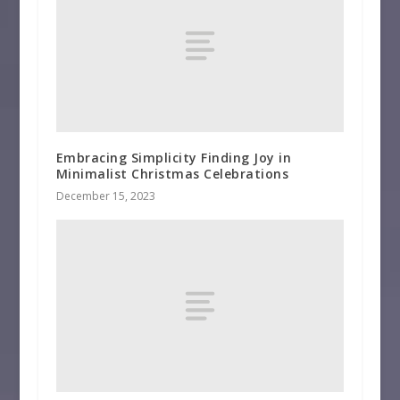
Embracing Simplicity Finding Joy in
Minimalist Christmas Celebrations
December 15, 2023