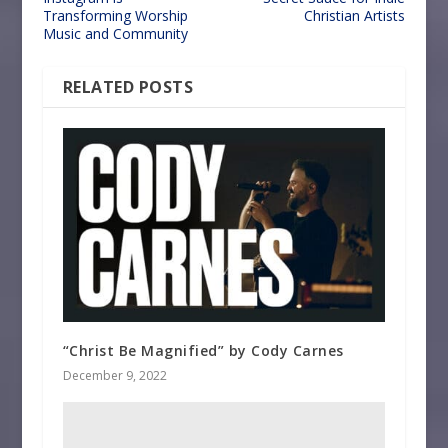
Transforming Worship
Christian Artists
Music and Community
RELATED POSTS
“Christ Be Magnified” by Cody Carnes
December 9, 2022