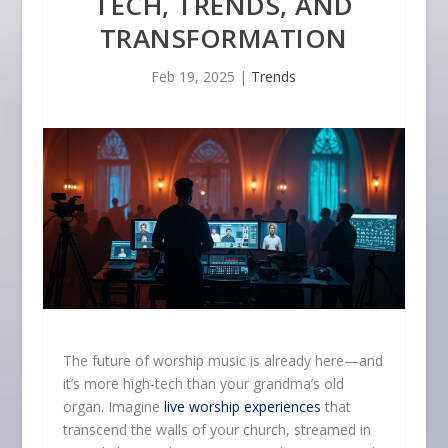
TECH, TRENDS, AND
TRANSFORMATION
Feb 19, 2025
|
Trends
The future of worship music is already here—and
it’s more high-tech than your grandma’s old
organ. Imagine
live worship experiences
that
transcend the walls of your church, streamed in