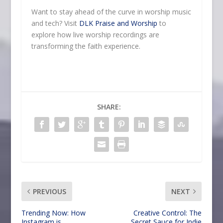
Want to stay ahead of the curve in worship music
and tech? Visit
DLK Praise and Worship
to
explore how live worship recordings are
transforming the faith experience.
SHARE:
PREVIOUS
NEXT
Trending Now: How
Creative Control: The
Instagram is
Secret Sauce for Indie