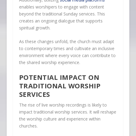
enables worshipers to engage with content
beyond the traditional Sunday services. This
creates an ongoing dialogue that supports
spiritual growth.
As these changes unfold, the church must adapt
to contemporary times and cultivate an inclusive
environment where every voice can contribute to
the shared worship experience.
POTENTIAL IMPACT ON
TRADITIONAL WORSHIP
SERVICES
The rise of live worship recordings is likely to
impact traditional worship services. It will reshape
the worship culture and experience within
churches.