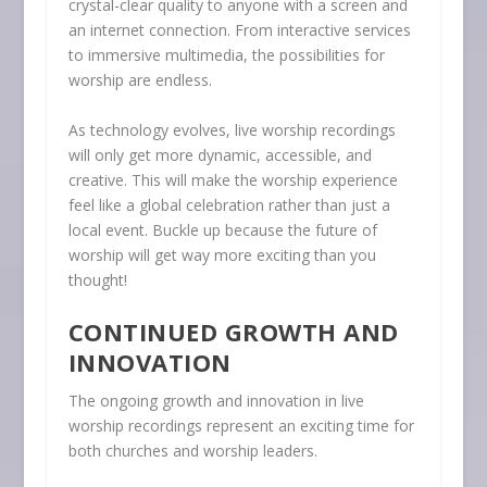
crystal-clear quality to anyone with a screen and
an internet connection. From interactive services
to immersive multimedia, the possibilities for
worship are endless.
As technology evolves, live worship recordings
will only get more dynamic, accessible, and
creative. This will make the worship experience
feel like a global celebration rather than just a
local event. Buckle up because the future of
worship will get way more exciting than you
thought!
CONTINUED GROWTH AND
INNOVATION
The ongoing growth and innovation in live
worship recordings represent an exciting time for
both churches and worship leaders.