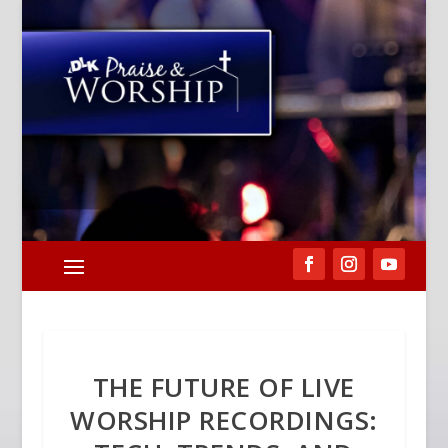
THE FUTURE OF LIVE
WORSHIP RECORDINGS: