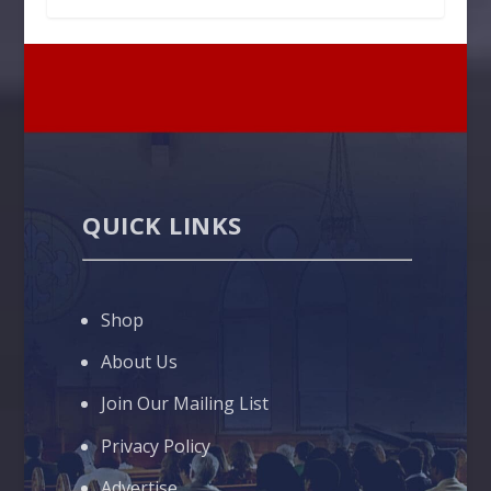
QUICK LINKS
Shop
About Us
Join Our Mailing List
Privacy Policy
Advertise