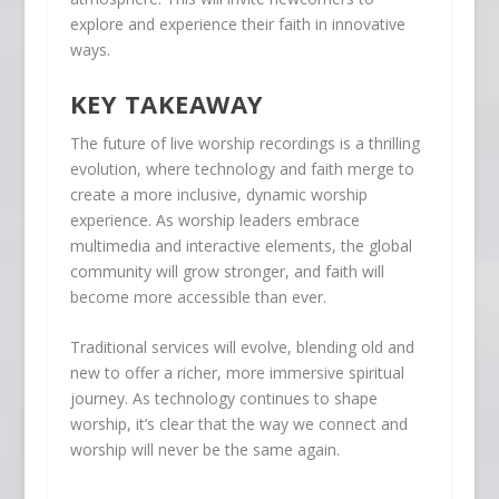
explore and experience their faith in innovative
ways.
KEY TAKEAWAY
The future of live worship recordings is a thrilling
evolution, where technology and faith merge to
create a more inclusive, dynamic worship
experience. As worship leaders embrace
multimedia and interactive elements, the global
community will grow stronger, and faith will
become more accessible than ever.
Traditional services will evolve, blending old and
new to offer a richer, more immersive spiritual
journey. As technology continues to shape
worship, it’s clear that the way we connect and
worship will never be the same again.