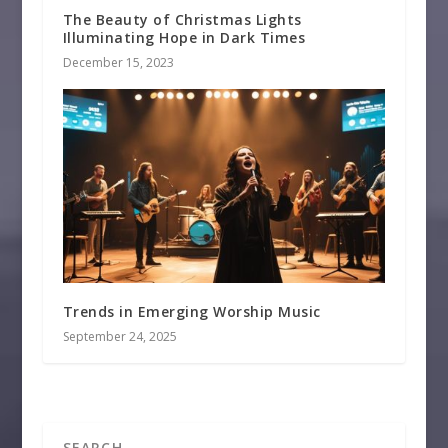
The Beauty of Christmas Lights
Illuminating Hope in Dark Times
December 15, 2023
Trends in Emerging Worship Music
September 24, 2025