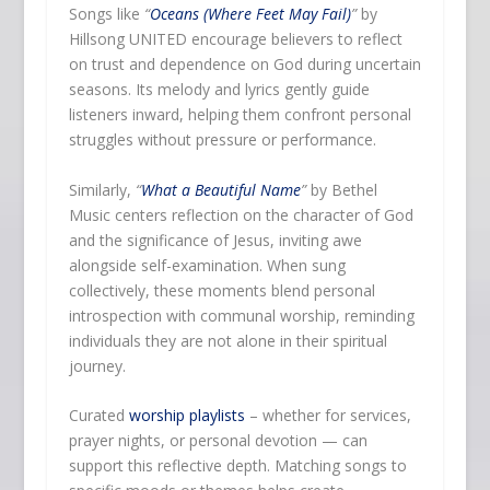
Songs like
“
Oceans (Where Feet May Fail)
”
by
Hillsong UNITED encourage believers to reflect
on trust and dependence on God during uncertain
seasons. Its melody and lyrics gently guide
listeners inward, helping them confront personal
struggles without pressure or performance.
Similarly,
“
What a Beautiful Name
”
by Bethel
Music centers reflection on the character of God
and the significance of Jesus, inviting awe
alongside self-examination. When sung
collectively, these moments blend personal
introspection with communal worship, reminding
individuals they are not alone in their spiritual
journey.
Curated
worship playlists
– whether for services,
prayer nights, or personal devotion — can
support this reflective depth. Matching songs to