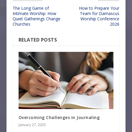
The Long Game of
How to Prepare Your
Intimate Worship: How
Team for Damascus
Quiet Gatherings Change
Worship Conference
Churches
2026
RELATED POSTS
Overcoming Challenges in Journaling
January 27, 2025