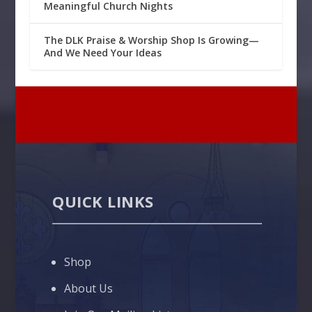
Meaningful Church Nights
The DLK Praise & Worship Shop Is Growing—
And We Need Your Ideas
QUICK LINKS
Shop
About Us