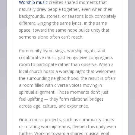
Worship music
creates shared moments that
naturally draw people together, even when their
backgrounds, stories, or seasons look completely
different. Singing the same lyrics, in the same
space, toward the same hope builds unity that
sermons alone often can’t reach.
Community hymn sings, worship nights, and
collaborative music gatherings give congregants
room to participate rather than observe. When a
local church hosts a worship night that welcomes
the surrounding neighborhood, the result is often
a room filled with diverse voices moving in
spiritual alignment. Those moments don’t just
feel uplifting — they form relational bridges
across age, culture, and experience.
Group music projects, such as community choirs
or rotating worship teams, deepen this unity even
further. Working toward a shared musical goal