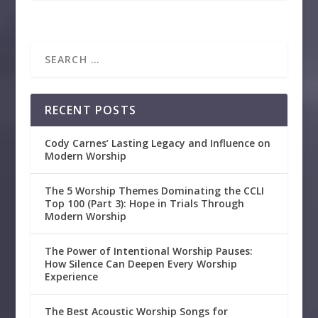
RECENT POSTS
Cody Carnes’ Lasting Legacy and Influence on
Modern Worship
The 5 Worship Themes Dominating the CCLI
Top 100 (Part 3): Hope in Trials Through
Modern Worship
The Power of Intentional Worship Pauses:
How Silence Can Deepen Every Worship
Experience
The Best Acoustic Worship Songs for