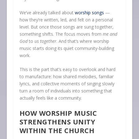
We’ve already talked about
worship songs
—
how they’re written, led, and felt on a personal
level. But once those songs are sung together,
something shifts. The focus moves from
me and
God
to
us together
. And that’s where worship
music starts doing its quiet community-building
work.
This is the part that’s easy to overlook and hard
to manufacture: how shared melodies, familiar
lyrics, and collective moments of singing slowly
turn a room of individuals into something that
actually feels like a community.
HOW WORSHIP MUSIC
STRENGTHENS UNITY
WITHIN THE CHURCH