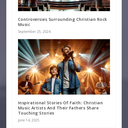
Controversies Surrounding Christian Rock
Music
September 25, 2024
Inspirational Stories Of Faith: Christian
Music Artists And Their Fathers Share
Touching Stories
June 14, 2025