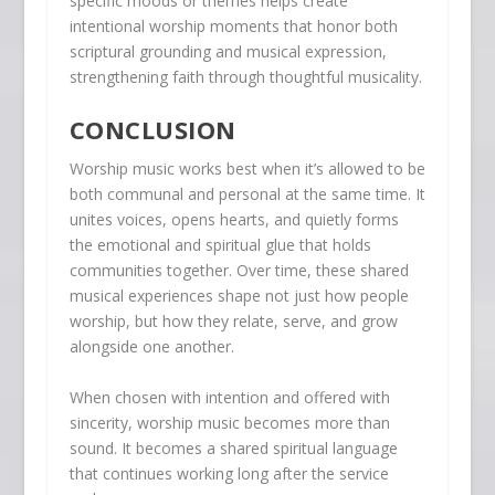
specific moods or themes helps create
intentional worship moments that honor both
scriptural grounding and musical expression,
strengthening faith through thoughtful musicality.
CONCLUSION
Worship music works best when it’s allowed to be
both communal and personal at the same time. It
unites voices, opens hearts, and quietly forms
the emotional and spiritual glue that holds
communities together. Over time, these shared
musical experiences shape not just how people
worship, but how they relate, serve, and grow
alongside one another.
When chosen with intention and offered with
sincerity, worship music becomes more than
sound. It becomes a shared spiritual language
that continues working long after the service