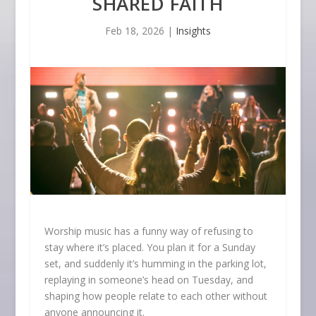
SHARED FAITH
Feb 18, 2026
|
Insights
Worship music has a funny way of refusing to
stay where it’s placed. You plan it for a Sunday
set, and suddenly it’s humming in the parking lot,
replaying in someone’s head on Tuesday, and
shaping how people relate to each other without
anyone announcing it.