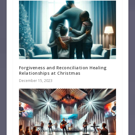
Forgiveness and Reconciliation Healing
Relationships at Christmas
December 15, 2023