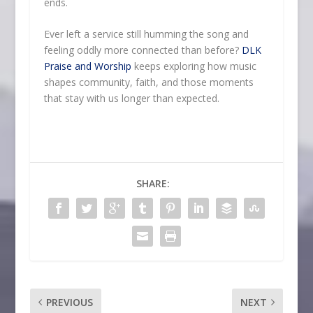
ends.
Ever left a service still humming the song and
feeling oddly more connected than before?
DLK
Praise and Worship
keeps exploring how music
shapes community, faith, and those moments
that stay with us longer than expected.
SHARE:
PREVIOUS
NEXT