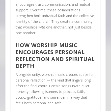
encourages trust, communication, and mutual
support. Over time, these collaborations
strengthen both individual faith and the collective
identity of the church. They create a community
that worships
with
one another, not just beside
one another.
HOW WORSHIP MUSIC
ENCOURAGES PERSONAL
REFLECTION AND SPIRITUAL
DEPTH
Alongside unity, worship music creates space for
personal reflection — the kind that lingers long
after the final chord. Certain songs invite quiet
honesty, allowing listeners to process faith,
doubt, gratitude, and surrender in a way that
feels both personal and safe.