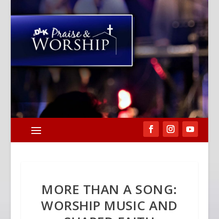
MORE THAN A SONG:
WORSHIP MUSIC AND