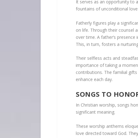
It serves as an opportunity to 
fountains of unconditional love 
Fatherly figures play a signific
on life. Through their counsel an
over time. A father’s presence i
This, in turn, fosters a nurturi
Their selfless acts and steadfa
importance of taking a moment 
contributions. The familial gift
enhance each day.
SONGS TO HONOR
In Christian worship, songs ho
significant meaning.
These worship anthems eloquent
love directed toward God. They 