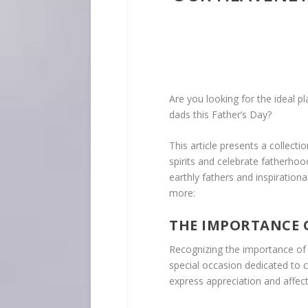
Are you looking for the ideal pl
dads this Father’s Day?
This article presents a collecti
spirits and celebrate fatherhood
earthly fathers and inspiration
more:
THE IMPORTANCE 
Recognizing the importance of
special occasion dedicated to c
express appreciation and affec