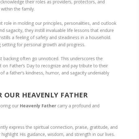
acknowledge their roles as providers, protectors, and
within the family.
ant role in molding our principles, personalities, and outlook
d sagacity, they instill invaluable life lessons that endure
nstills a feeling of safety and steadiness in a household.
ng setting for personal growth and progress.
st backing often go unnoticed. This underscores the
on Father’s Day to recognize and pay tribute to their
s of a father’s kindness, humor, and sagacity undeniably
 OUR HEAVENLY FATHER
noring our
Heavenly Father
carry a profound and
ly express the spiritual connection, praise, gratitude, and
highlight His guidance, wisdom, and strength in our lives.