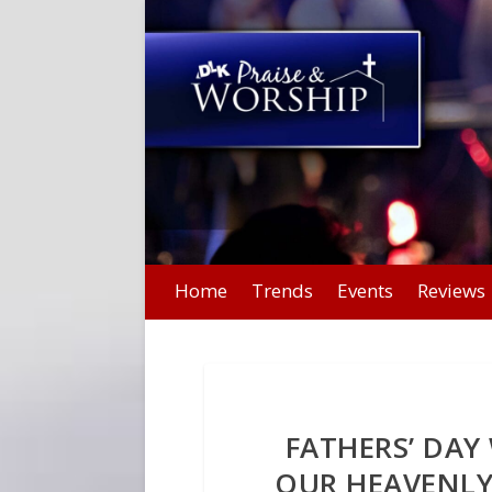
Home
Trends
Events
Reviews
FATHERS’ DA
OUR HEAVENLY