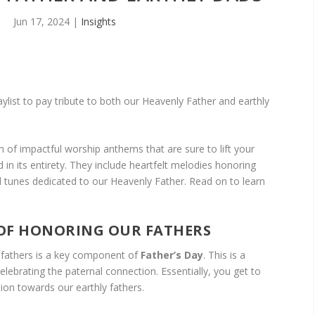
Jun 17, 2024
|
Insights
aylist to pay tribute to both our Heavenly Father and earthly
on of impactful worship anthems that are sure to lift your
 in its entirety. They include heartfelt melodies honoring
al tunes dedicated to our Heavenly Father. Read on to learn
OF HONORING OUR FATHERS
 fathers is a key component of
Father’s Day
. This is a
elebrating the paternal connection. Essentially, you get to
tion towards our earthly fathers.