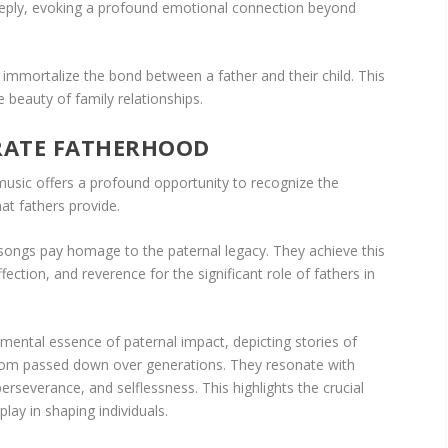
eply, evoking a profound emotional connection beyond
immortalize the bond between a father and their child. This
e beauty of family relationships.
RATE FATHERHOOD
usic offers a profound opportunity to recognize the
hat fathers provide.
 songs pay homage to the paternal legacy. They achieve this
ection, and reverence for the significant role of fathers in
ental essence of paternal impact, depicting stories of
dom passed down over generations. They resonate with
erseverance, and selflessness. This highlights the crucial
play in shaping individuals.