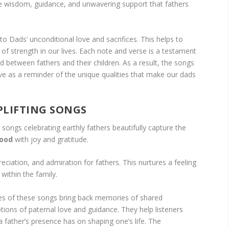
 wisdom, guidance, and unwavering support that fathers
to Dads’ unconditional love and sacrifices. This helps to
rs of strength in our lives. Each note and verse is a testament
d between fathers and their children. As a result, the songs
ve as a reminder of the unique qualities that make our dads
PLIFTING SONGS
songs celebrating earthly fathers beautifully capture the
hood
with joy and gratitude.
ciation, and admiration for fathers. This nurtures a feeling
within the family.
ies of these songs bring back memories of shared
tions of paternal love and guidance. They help listeners
 a father’s presence has on shaping one’s life. The