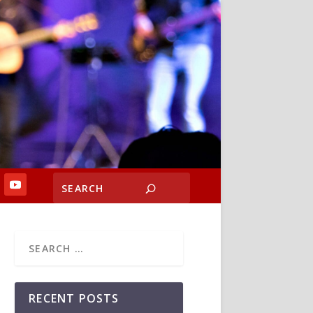
RECENT POSTS