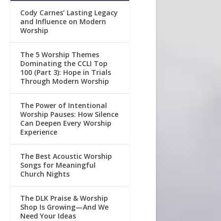
Cody Carnes’ Lasting Legacy
and Influence on Modern
Worship
The 5 Worship Themes
Dominating the CCLI Top
100 (Part 3): Hope in Trials
Through Modern Worship
The Power of Intentional
Worship Pauses: How Silence
Can Deepen Every Worship
Experience
The Best Acoustic Worship
Songs for Meaningful
Church Nights
The DLK Praise & Worship
Shop Is Growing—And We
Need Your Ideas