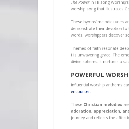
The Power
in Hillsong Worship
worship song that illustrates Go
These hymns’ melodic tunes and h
demonstrate their devotion to 
words, worshippers discover so
Themes of faith resonate deeply
His unwavering grace. The emot
divine spheres. It nurtures a 
POWERFUL WORSH
Influential worship anthems ca
encounter
.
These
Christian melodies
are
adoration, appreciation, an
journey and reflects the affec