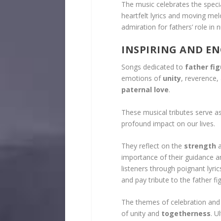
The music celebrates the speci
heartfelt lyrics and moving mel
admiration for fathers’ role in 
INSPIRING AND E
Songs dedicated to
father fi
emotions of
unity
, reverence,
paternal love
.
These musical tributes serve as
profound impact on our lives.
They reflect on the
strength
importance of their guidance 
listeners through poignant lyr
and pay tribute to the father figu
The themes of celebration and 
of unity and
togetherness
. U