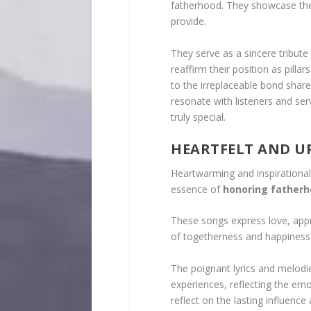
fatherhood. They showcase the
provide.
They serve as a sincere tribute 
reaffirm their position as pilla
to the irreplaceable bond share
resonate with listeners and ser
truly special.
HEARTFELT AND U
Heartwarming and inspirational 
essence of
honoring father
These songs express love, appre
of togetherness and happiness 
The poignant lyrics and melod
experiences, reflecting the emo
reflect on the lasting influence