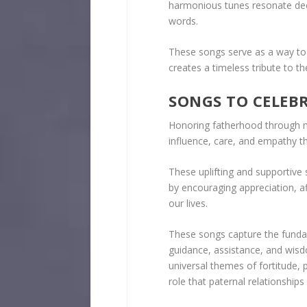
harmonious tunes resonate de
words.
These songs serve as a way to 
creates a timeless tribute to th
SONGS TO CELEB
Honoring fatherhood through m
influence, care, and empathy t
These uplifting and supportive
by encouraging appreciation, aff
our lives.
These songs capture the fundam
guidance, assistance, and wis
universal themes of fortitude, p
role that paternal relationships 