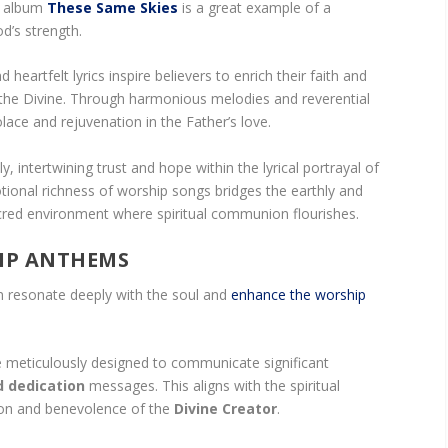
’s album
These Same Skies
is a great example of a
d’s strength.
eartfelt lyrics inspire believers to enrich their faith and
the Divine. Through harmonious melodies and reverential
lace and rejuvenation in the Father’s love.
, intertwining trust and hope within the lyrical portrayal of
ional richness of worship songs bridges the earthly and
sacred environment where spiritual communion flourishes.
IP ANTHEMS
n resonate deeply with the soul and
enhance the worship
 meticulously designed to communicate significant
d dedication
messages. This aligns with the spiritual
tion and benevolence of the
Divine Creator
.