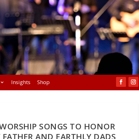
Insights
Shop
Y WORSHIP SONGS TO HONOR
 FATHER AND EARTHLY DADS