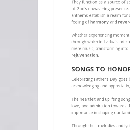
They function as a source of s
of God’s unwavering presence. 
anthems establish a realm for b
feeling of
harmony
and
rever
Whether experiencing moments 
through which individuals artic
mere music, transforming into
rejuvenation
.
SONGS TO HONOR
Celebrating Father’s Day goes 
acknowledging and appreciating 
The heartfelt and uplifting son
love, and admiration towards th
importance in shaping our fami
Through their melodies and lyri