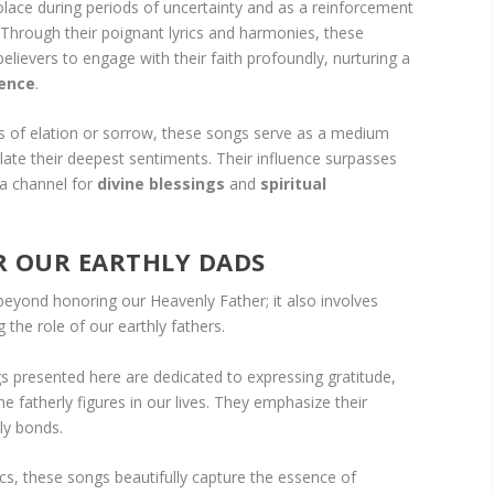
olace during periods of uncertainty and as a reinforcement
Through their poignant lyrics and harmonies, these
elievers to engage with their faith profoundly, nurturing a
ence
.
of elation or sorrow, these songs serve as a medium
ulate their deepest sentiments. Their influence surpasses
 a channel for
divine blessings
and
spiritual
 OUR EARTHLY DADS
beyond honoring our Heavenly Father; it also involves
the role of our earthly fathers.
gs presented here are dedicated to expressing gratitude,
e fatherly figures in our lives. They emphasize their
ly bonds.
cs, these songs beautifully capture the essence of