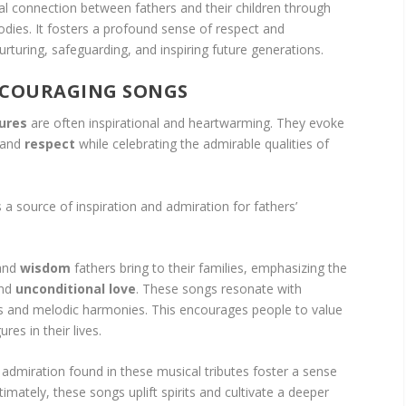
al connection between fathers and their children through
odies. It fosters a profound sense of respect and
nurturing, safeguarding, and inspiring future generations.
NCOURAGING SONGS
gures
are often inspirational and heartwarming. They evoke
 and
respect
while celebrating the admirable qualities of
 a source of inspiration and admiration for fathers’
and
wisdom
fathers bring to their families, emphasizing the
and
unconditional love
. These songs resonate with
ics and melodic harmonies. This encourages people to value
res in their lives.
admiration found in these musical tributes foster a sense
ltimately, these songs uplift spirits and cultivate a deeper