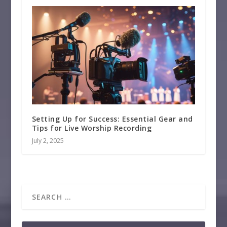
Setting Up for Success: Essential Gear and
Tips for Live Worship Recording
July 2, 2025