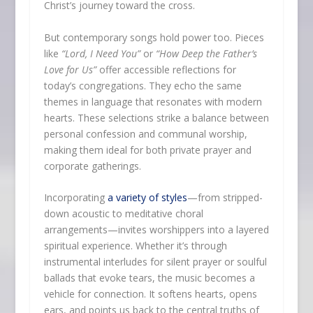
Christ’s journey toward the cross.
But contemporary songs hold power too. Pieces
like
“Lord, I Need You”
or
“How Deep the Father’s
Love for Us”
offer accessible reflections for
today’s congregations. They echo the same
themes in language that resonates with modern
hearts. These selections strike a balance between
personal confession and communal worship,
making them ideal for both private prayer and
corporate gatherings.
Incorporating
a variety of styles
—from stripped-
down acoustic to meditative choral
arrangements—invites worshippers into a layered
spiritual experience. Whether it’s through
instrumental interludes for silent prayer or soulful
ballads that evoke tears, the music becomes a
vehicle for connection. It softens hearts, opens
ears, and points us back to the central truths of