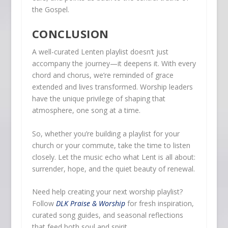
the Gospel.
CONCLUSION
A well-curated Lenten playlist doesn’t just
accompany the journey—it deepens it. With every
chord and chorus, we’re reminded of grace
extended and lives transformed. Worship leaders
have the unique privilege of shaping that
atmosphere, one song at a time.
So, whether you’re building a playlist for your
church or your commute, take the time to listen
closely. Let the music echo what Lent is all about:
surrender, hope, and the quiet beauty of renewal.
Need help creating your next worship playlist?
Follow
DLK Praise & Worship
for fresh inspiration,
curated song guides, and seasonal reflections
that feed both soul and spirit.