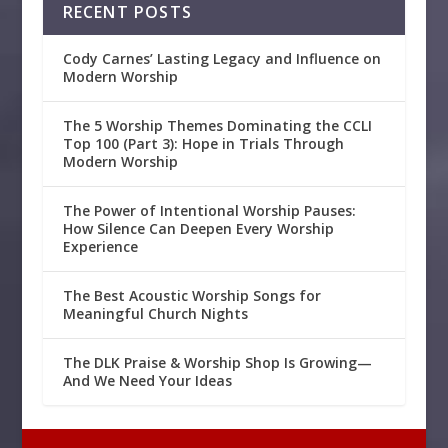
RECENT POSTS
Cody Carnes’ Lasting Legacy and Influence on
Modern Worship
The 5 Worship Themes Dominating the CCLI
Top 100 (Part 3): Hope in Trials Through
Modern Worship
The Power of Intentional Worship Pauses:
How Silence Can Deepen Every Worship
Experience
The Best Acoustic Worship Songs for
Meaningful Church Nights
The DLK Praise & Worship Shop Is Growing—
And We Need Your Ideas