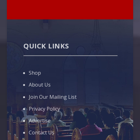
QUICK LINKS
Shop
About Us
Join Our Mailing List
Privacy Policy
Advertise
Contact Us