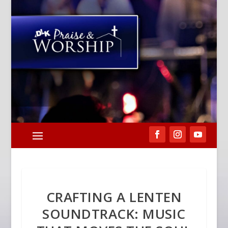
CRAFTING A LENTEN
SOUNDTRACK: MUSIC