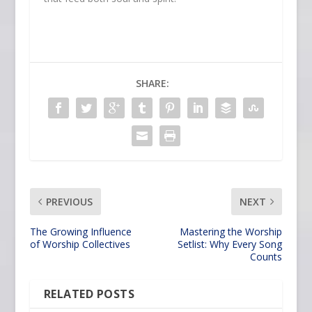
SHARE:
PREVIOUS
NEXT
The Growing Influence
Mastering the Worship
of Worship Collectives
Setlist: Why Every Song
Counts
RELATED POSTS