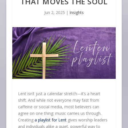
THAT MOVES THE SOUL
Jun 2, 2025
|
Insights
Lent isn’t just a calendar stretch—it’s a heart
shift. And while not everyone may fast from
caffeine or social media, most believers can
agree on one thing: music carries us through.
Creating
a playlist for Lent
gives worship leaders
and individuals alike a quiet, powerful way to