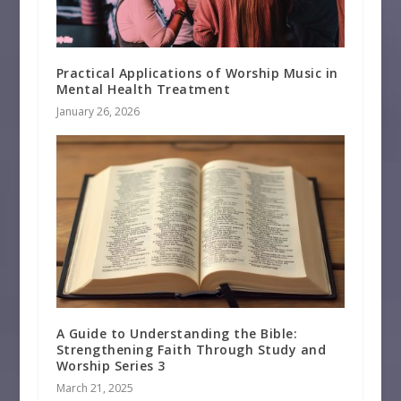
Practical Applications of Worship Music in
Mental Health Treatment
January 26, 2026
A Guide to Understanding the Bible:
Strengthening Faith Through Study and
Worship Series 3
March 21, 2025