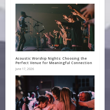
Acoustic Worship Nights: Choosing the
Perfect Venue for Meaningful Connection
June 17, 2026