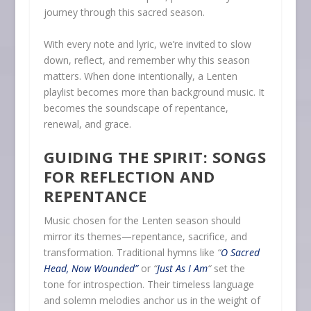
journey through this sacred season.
With every note and lyric, we’re invited to slow
down, reflect, and remember why this season
matters. When done intentionally, a Lenten
playlist becomes more than background music. It
becomes the soundscape of repentance,
renewal, and grace.
GUIDING THE SPIRIT: SONGS
FOR REFLECTION AND
REPENTANCE
Music chosen for the Lenten season should
mirror its themes—repentance, sacrifice, and
transformation. Traditional hymns like
“
O Sacred
Head, Now Wounded”
or
“
Just As I Am
“
set the
tone for introspection. Their timeless language
and solemn melodies anchor us in the weight of