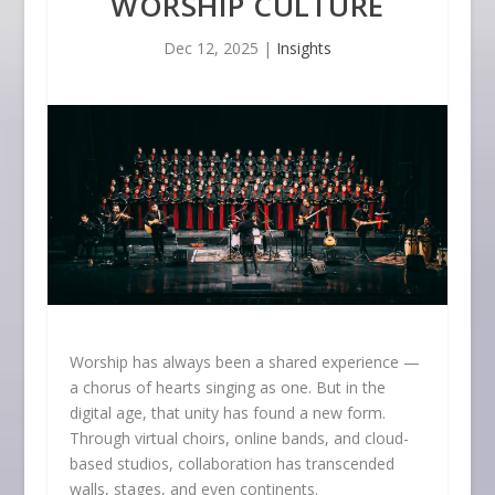
WORSHIP CULTURE
Dec 12, 2025
|
Insights
Worship has always been a shared experience —
a chorus of hearts singing as one. But in the
digital age, that unity has found a new form.
Through virtual choirs, online bands, and cloud-
based studios, collaboration has transcended
walls, stages, and even continents.