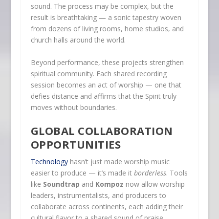
sound. The process may be complex, but the
result is breathtaking — a sonic tapestry woven
from dozens of living rooms, home studios, and
church halls around the world.
Beyond performance, these projects strengthen
spiritual community. Each shared recording
session becomes an act of worship — one that
defies distance and affirms that the Spirit truly
moves without boundaries.
GLOBAL COLLABORATION
OPPORTUNITIES
Technology
hasn’t just made worship music
easier to produce — it’s made it
borderless
. Tools
like
Soundtrap
and
Kompoz
now allow worship
leaders, instrumentalists, and producers to
collaborate across continents, each adding their
cultural flavor to a shared sound of praise.