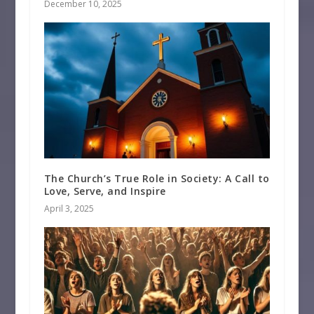
December 10, 2025
The Church’s True Role in Society: A Call to
Love, Serve, and Inspire
April 3, 2025