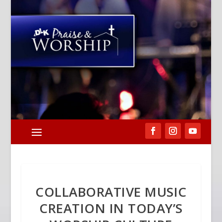
COLLABORATIVE MUSIC
CREATION IN TODAY’S