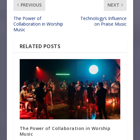
PREVIOUS
NEXT
The Power of
Technology’s Influence
Collaboration in Worship
on Praise Music
Music
RELATED POSTS
The Power of Collaboration in Worship
Music