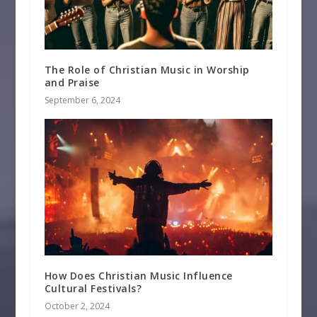
The Role of Christian Music in Worship
and Praise
September 6, 2024
How Does Christian Music Influence
Cultural Festivals?
October 2, 2024