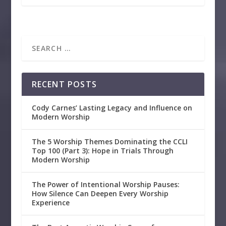
RECENT POSTS
Cody Carnes’ Lasting Legacy and Influence on
Modern Worship
The 5 Worship Themes Dominating the CCLI
Top 100 (Part 3): Hope in Trials Through
Modern Worship
The Power of Intentional Worship Pauses:
How Silence Can Deepen Every Worship
Experience