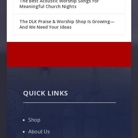
The Best Acoustic Worship Songs for
Meaningful Church Nights
The DLK Praise & Worship Shop Is Growing—
And We Need Your Ideas
QUICK LINKS
Shop
About Us