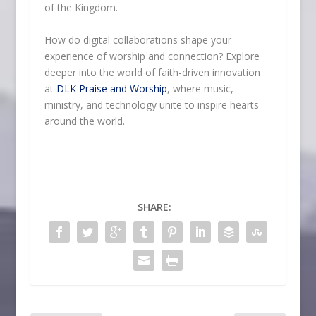
of the Kingdom.
How do digital collaborations shape your
experience of worship and connection? Explore
deeper into the world of faith-driven innovation
at
DLK Praise and Worship
, where music,
ministry, and technology unite to inspire hearts
around the world.
SHARE: