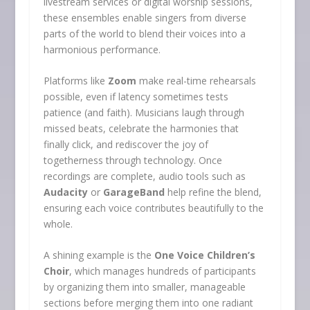
livestream services or digital worship sessions,
these ensembles enable singers from diverse
parts of the world to blend their voices into a
harmonious performance.
Platforms like
Zoom
make real-time rehearsals
possible, even if latency sometimes tests
patience (and faith). Musicians laugh through
missed beats, celebrate the harmonies that
finally click, and rediscover the joy of
togetherness through technology. Once
recordings are complete, audio tools such as
Audacity
or
GarageBand
help refine the blend,
ensuring each voice contributes beautifully to the
whole.
A shining example is the
One Voice Children’s
Choir
, which manages hundreds of participants
by organizing them into smaller, manageable
sections before merging them into one radiant