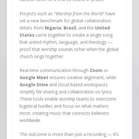
Projects such as
“Worship from the World”
have
set a new benchmark for global collaboration.
Artists from
Nigeria
,
Brazil
, and the
United
States
came together to create a single song
that united rhythm, language, and theology —
proof that worship sounds richer when the global
church sings together.
Real-time communication through
Zoom
or
Google Meet
ensures creative alignment, while
Google Drive
and cloud-based workspaces
simplify file sharing and collaboration on lyrics.
These tools enable worship teams to overcome
logistical hurdles and focus on what matters
most: creating music that connects believers
worldwide.
The outcome is more than just a recording — it’s