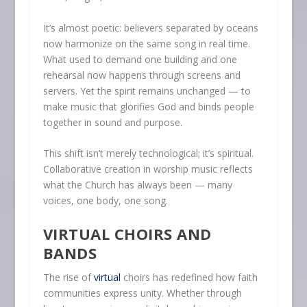
It’s almost poetic: believers separated by oceans
now harmonize on the same song in real time.
What used to demand one building and one
rehearsal now happens through screens and
servers. Yet the spirit remains unchanged — to
make music that glorifies God and binds people
together in sound and purpose.
This shift isn’t merely technological; it’s spiritual.
Collaborative creation in worship music reflects
what the Church has always been — many
voices, one body, one song.
VIRTUAL CHOIRS AND
BANDS
The rise of
virtual
choirs has redefined how faith
communities express unity. Whether through