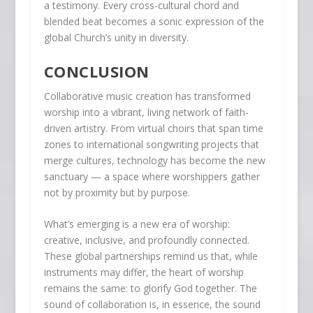
a testimony. Every cross-cultural chord and
blended beat becomes a sonic expression of the
global Church’s unity in diversity.
CONCLUSION
Collaborative music creation has transformed
worship into a vibrant, living network of faith-
driven artistry. From virtual choirs that span time
zones to international songwriting projects that
merge cultures, technology has become the new
sanctuary — a space where worshippers gather
not by proximity but by purpose.
What’s emerging is a new era of worship:
creative, inclusive, and profoundly connected.
These global partnerships remind us that, while
instruments may differ, the heart of worship
remains the same: to glorify God together. The
sound of collaboration is, in essence, the sound