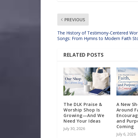
PREVIOUS
The History of Testimony-Centered Wor
Songs: From Hymns to Modern Faith Sto
RELATED POSTS
The DLK Praise &
A New Sh
Worship Shop Is
Around F
Growing—And We
Encoura
Need Your Ideas
and Purpo
Coming
July 30, 2026
July 6, 2026