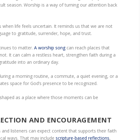
cult season. Worship is a way of turning our attention back
when life feels uncertain. It reminds us that we are not
guage to gratitude, surrender, hope, and trust.
tinues to matter.
A worship song
can reach places that
. It can calm a restless heart, strengthen faith during a
gratitude into an ordinary day.
uring a morning routine, a commute, a quiet evening, or a
ates space for God’s presence to be recognized.
g shaped as a place where those moments can be
FLECTION AND ENCOURAGEMENT
 and listeners can expect content that supports their faith
tical ways. That may include
scripture-based reflections
,