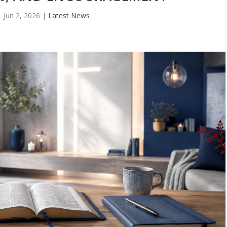
Jun 2, 2026
|
Latest News