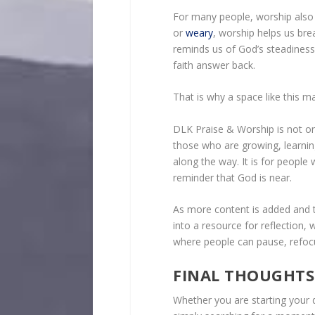
For many people, worship also
or
weary
, worship helps us bre
reminds us of God’s steadines
faith answer back.
That is why a space like this ma
DLK Praise & Worship is not only
those who are growing, learnin
along the way. It is for peopl
reminder that God is near.
As more content is added and t
into a resource for reflection, 
where people can pause, refocu
FINAL THOUGHTS
Whether you are starting your 