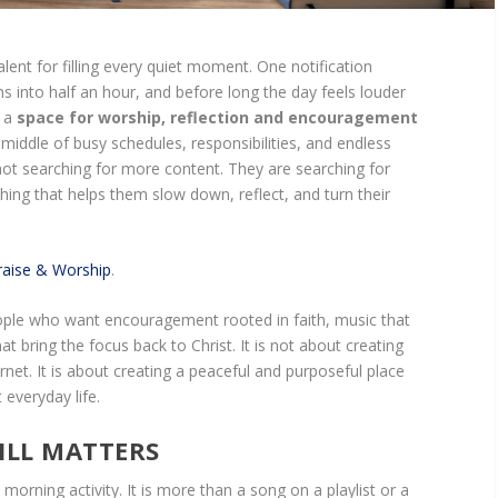
lent for filling every quiet moment. One notification
ns into half an hour, and before long the day feels louder
y a
space for worship, reflection and encouragement
middle of busy schedules, responsibilities, and endless
not searching for more content. They are searching for
g that helps them slow down, reflect, and turn their
aise & Worship
.
people who want encouragement rooted in faith, music that
 that bring the focus back to Christ. It is not about creating
rnet. It is about creating a peaceful and purposeful place
everyday life.
ILL MATTERS
orning activity. It is more than a song on a playlist or a