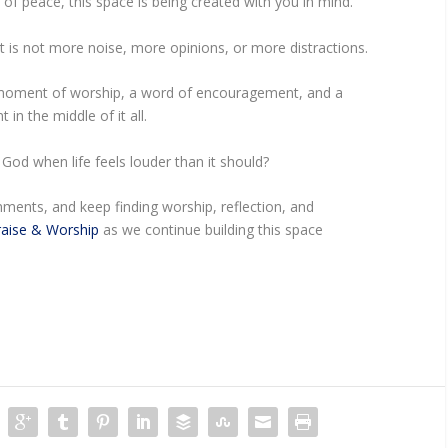
of peace, this space is being created with you in mind.
s not more noise, more opinions, or more distractions.
oment of worship, a word of encouragement, and a
 in the middle of it all.
God when life feels louder than it should?
ments, and keep finding worship, reflection, and
aise & Worship
as we continue building this space