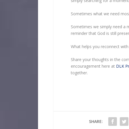
simply searching for a moment 
Sometimes what we need most i
Sometimes we simply need a m
reminder that God is still present
What helps you reconnect with 
Share your thoughts in the com
encouragement here at
DLK Pr
together.
SHARE: