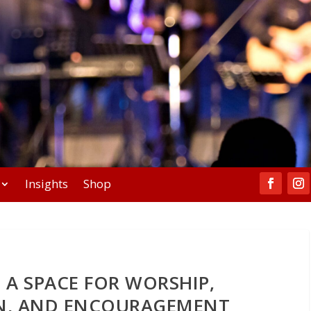
Insights
Shop
 A SPACE FOR WORSHIP,
ON, AND ENCOURAGEMENT