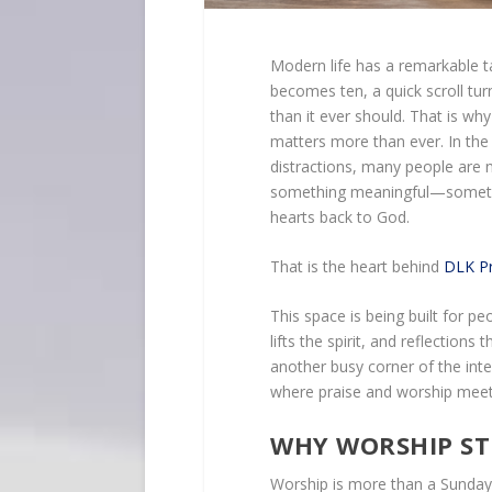
Modern life has a remarkable ta
becomes ten, a quick scroll tur
than it ever should. That is wh
matters more than ever. In the 
distractions, many people are 
something meaningful—somethin
hearts back to God.
That is the heart behind
DLK Pr
This space is being built for 
lifts the spirit, and reflections
another busy corner of the inte
where praise and worship meet 
WHY WORSHIP ST
Worship is more than a Sunday m