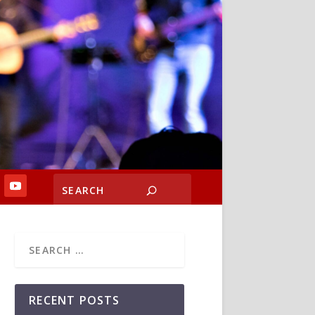
RECENT POSTS