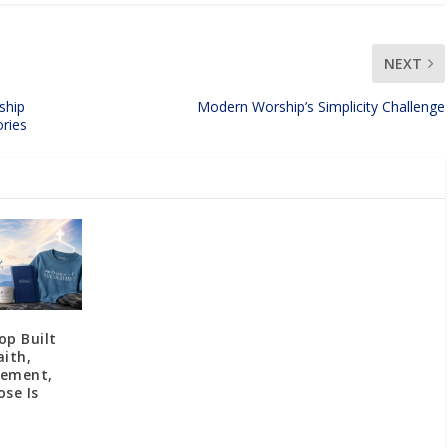
NEXT
ship
Modern Worship’s Simplicity Challenge
ries
op Built
aith,
gement,
se Is