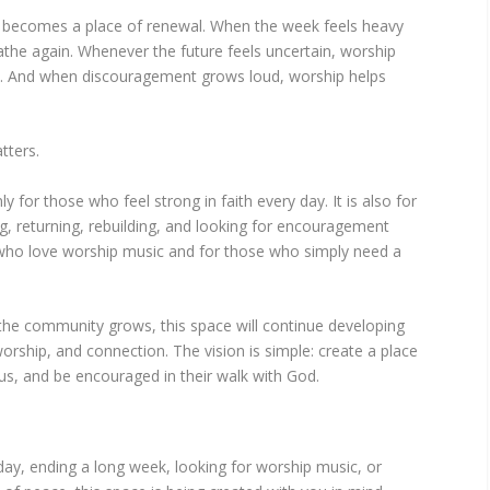
 becomes a place of renewal. When the week feels heavy
athe again. Whenever the future feels uncertain, worship
s. And when discouragement grows loud, worship helps
tters.
 for those who feel strong in faith every day. It is also for
g, returning, rebuilding, and looking for encouragement
e who love worship music and for those who simply need a
he community grows, this space will continue developing
worship, and connection. The vision is simple: create a place
s, and be encouraged in their walk with God.
day, ending a long week, looking for worship music, or