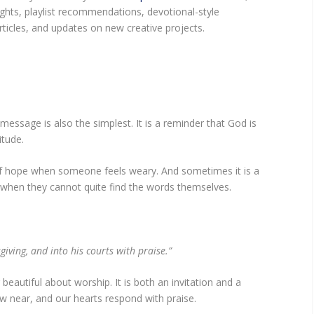
ights, playlist recommendations, devotional-style
ticles, and updates on new creative projects.
ssage is also the simplest. It is a reminder that God is
titude.
of hope when someone feels weary. And sometimes it is a
when they cannot quite find the words themselves.
giving, and into his courts with praise.”
eautiful about worship. It is both an invitation and a
w near, and our hearts respond with praise.