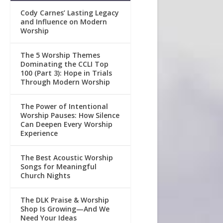
Cody Carnes’ Lasting Legacy
and Influence on Modern
Worship
The 5 Worship Themes
Dominating the CCLI Top
100 (Part 3): Hope in Trials
Through Modern Worship
The Power of Intentional
Worship Pauses: How Silence
Can Deepen Every Worship
Experience
The Best Acoustic Worship
Songs for Meaningful
Church Nights
The DLK Praise & Worship
Shop Is Growing—And We
Need Your Ideas