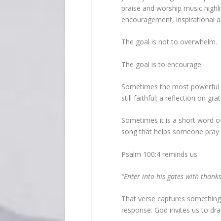
praise and worship music highl
encouragement, inspirational ar
The goal is not to overwhelm.
The goal is to encourage.
Sometimes the most powerful me
still faithful; a reflection on gra
Sometimes it is a short word 
song that helps someone pray 
Psalm 100:4 reminds us:
“Enter into his gates with thanks
That verse captures something b
response. God invites us to dra