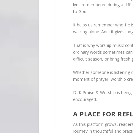
lyric remembered during a diffi
to God.
It helps us remember who He is 
walking alone. And, it gives lan
That is why worship music con
ordinary words sometimes cannot
difficult season, or bring fresh 
Whether someone is listening d
moment of prayer, worship cre
DLK Praise & Worship is bein
encouraged.
A PLACE FOR RE
As this platform grows, readers
journey in thoughtful and prac