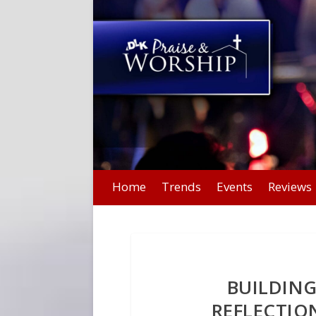
Home
Trends
Events
Reviews
BUILDING
REFLECTI