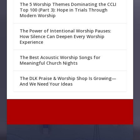
The 5 Worship Themes Dominating the CCLI
Top 100 (Part 3): Hope in Trials Through
Modern Worship
The Power of Intentional Worship Pauses:
How Silence Can Deepen Every Worship
Experience
The Best Acoustic Worship Songs for
Meaningful Church Nights
The DLK Praise & Worship Shop Is Growing—
And We Need Your Ideas