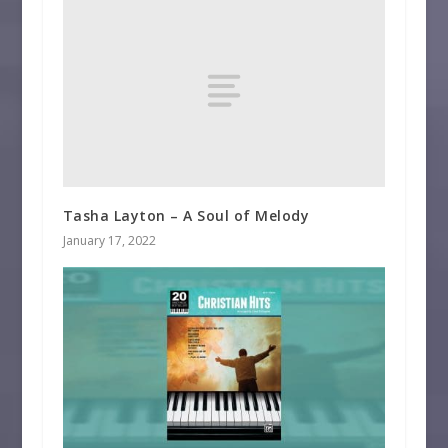
Tasha Layton – A Soul of Melody
January 17, 2022