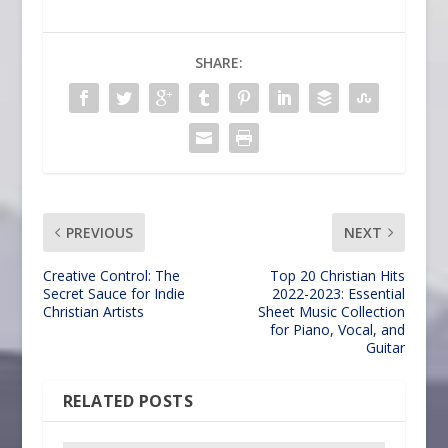
SHARE:
PREVIOUS
NEXT
Creative Control: The
Top 20 Christian Hits
Secret Sauce for Indie
2022-2023: Essential
Christian Artists
Sheet Music Collection
for Piano, Vocal, and
Guitar
RELATED POSTS