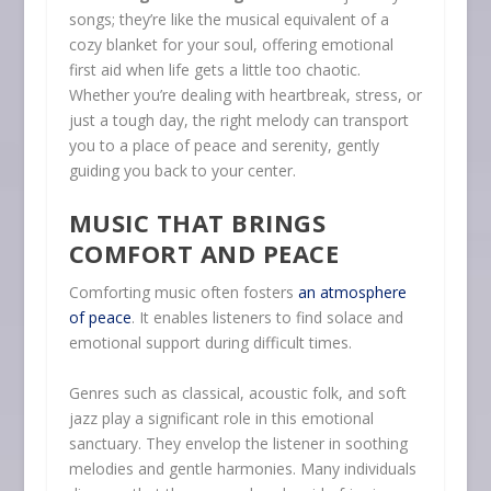
songs; they’re like the musical equivalent of a
cozy blanket for your soul, offering emotional
first aid when life gets a little too chaotic.
Whether you’re dealing with heartbreak, stress, or
just a tough day, the right melody can transport
you to a place of peace and serenity, gently
guiding you back to your center.
MUSIC THAT BRINGS
COMFORT AND PEACE
Comforting music often fosters
an atmosphere
of peace
. It enables listeners to find solace and
emotional support during difficult times.
Genres such as classical, acoustic folk, and soft
jazz play a significant role in this emotional
sanctuary. They envelop the listener in soothing
melodies and gentle harmonies. Many individuals