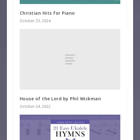
Christian Hits for Piano
October 23, 2024
House of the Lord by Phil Wickman
October 24, 2022