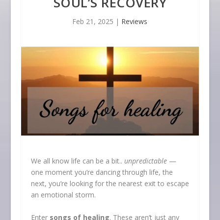
SOUL’S RECOVERY
Feb 21, 2025
|
Reviews
We all know life can be a bit..
unpredictable
—
one moment you’re dancing through life, the
next, you’re looking for the nearest exit to escape
an emotional storm.
Enter
songs of healing
. These aren’t just any