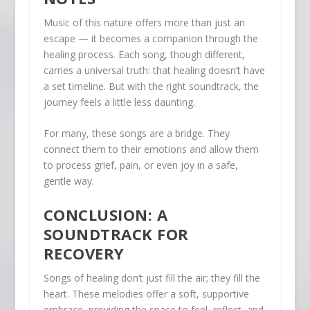
Music of this nature offers more than just an
escape — it becomes a companion through the
healing process. Each song, though different,
carries a universal truth: that healing doesn’t have
a set timeline. But with the right soundtrack, the
journey feels a little less daunting.
For many, these songs are a bridge. They
connect them to their emotions and allow them
to process grief, pain, or even joy in a safe,
gentle way.
CONCLUSION: A
SOUNDTRACK FOR
RECOVERY
Songs of healing don’t just fill the air; they fill the
heart. These melodies offer a soft, supportive
embrace, providing the space to feel, reflect, and,