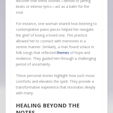
discover that these sounds—devoid of jarring
beats or intense lyrics—act as a balm for the
soul.
For instance, one woman shared how listening to
contemplative piano pieces helped her navigate
the grief of losing a loved one. This practice
allowed her to connect with memories in a
serene manner. Similarly, a man found solace in
folk songs that reflected
themes
of hope and
resilience. They guided him through a challenging
period of uncertainty.
These personal stories highlight how such music
comforts and elevates the spirit. They provide a
transformative experience that resonates deeply
with many.
HEALING BEYOND THE
NOTES