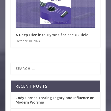
A Deep Dive into Hymns for the Ukulele
October 30, 2024
RECENT POSTS
Cody Carnes’ Lasting Legacy and Influence on
Modern Worship