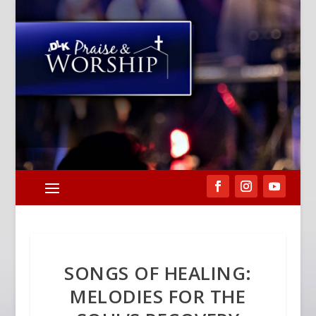
SONGS OF HEALING:
MELODIES FOR THE