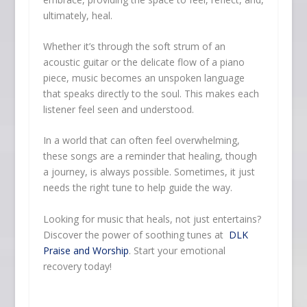
ultimately, heal.
Whether it’s through the soft strum of an
acoustic guitar or the delicate flow of a piano
piece, music becomes an unspoken language
that speaks directly to the soul. This makes each
listener feel seen and understood.
In a world that can often feel overwhelming,
these songs are a reminder that healing, though
a journey, is always possible. Sometimes, it just
needs the right tune to help guide the way.
Looking for music that heals, not just entertains?
Discover the power of soothing tunes at
DLK
Praise and Worship
. Start your emotional
recovery today!