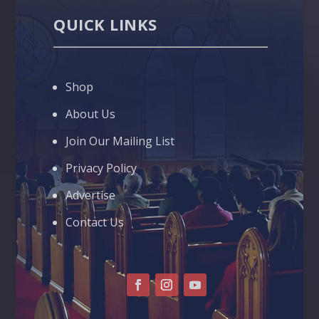
QUICK LINKS
Shop
About Us
Join Our Mailing List
Privacy Policy
Advertise
Contact Us