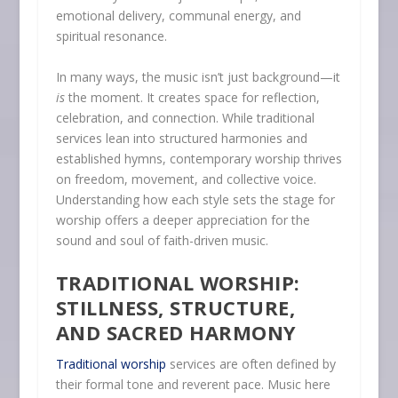
emotional delivery, communal energy, and
spiritual resonance.
In many ways, the music isn’t just background—it
is
the moment. It creates space for reflection,
celebration, and connection. While traditional
services lean into structured harmonies and
established hymns, contemporary worship thrives
on freedom, movement, and collective voice.
Understanding how each style sets the stage for
worship offers a deeper appreciation for the
sound and soul of faith-driven music.
TRADITIONAL WORSHIP:
STILLNESS, STRUCTURE,
AND SACRED HARMONY
Traditional worship
services are often defined by
their formal tone and reverent pace. Music here