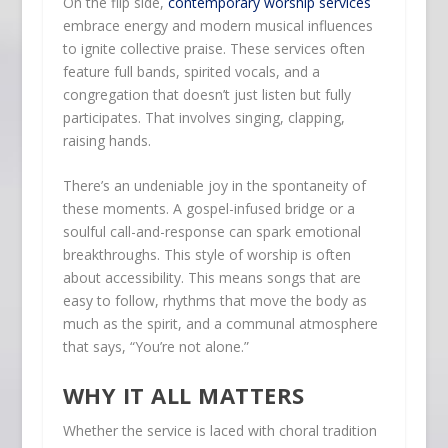
On the flip side,
contemporary worship services
embrace energy and modern musical influences
to ignite collective praise. These services often
feature full bands, spirited vocals, and a
congregation that doesn’t just listen but fully
participates. That involves singing, clapping,
raising hands.
There’s an undeniable joy in the spontaneity of
these moments. A gospel-infused bridge or a
soulful call-and-response can spark emotional
breakthroughs. This style of worship is often
about accessibility. This means songs that are
easy to follow, rhythms that move the body as
much as the spirit, and a communal atmosphere
that says, “You’re not alone.”
WHY IT ALL MATTERS
Whether the service is laced with choral tradition