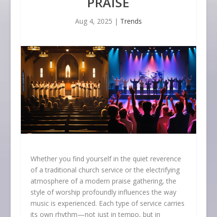
PRAISE
Aug 4, 2025
|
Trends
Whether you find yourself in the quiet reverence
of a traditional church service or the electrifying
atmosphere of a modern praise gathering, the
style of worship profoundly influences the way
music is experienced. Each type of service carries
its own rhythm—not just in tempo, but in