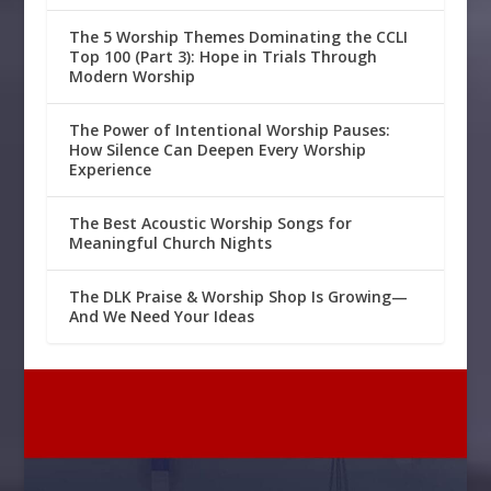
The 5 Worship Themes Dominating the CCLI
Top 100 (Part 3): Hope in Trials Through
Modern Worship
The Power of Intentional Worship Pauses:
How Silence Can Deepen Every Worship
Experience
The Best Acoustic Worship Songs for
Meaningful Church Nights
The DLK Praise & Worship Shop Is Growing—
And We Need Your Ideas