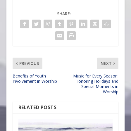
SHARE:
PREVIOUS
NEXT
Benefits of Youth
Music for Every Season:
Involvement in Worship
Honoring Holidays and
Special Moments in
Worship
RELATED POSTS