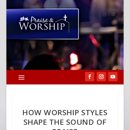
HOW WORSHIP STYLES
SHAPE THE SOUND OF