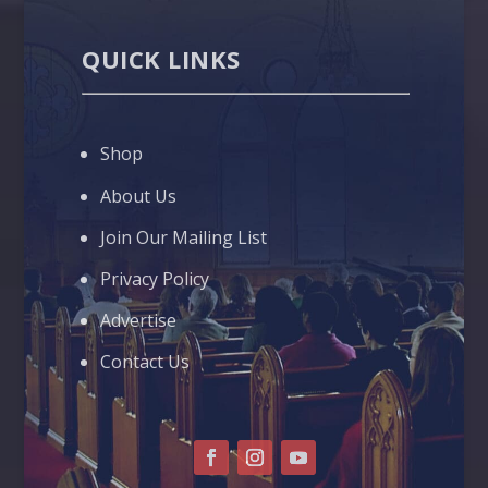
QUICK LINKS
Shop
About Us
Join Our Mailing List
Privacy Policy
Advertise
Contact Us