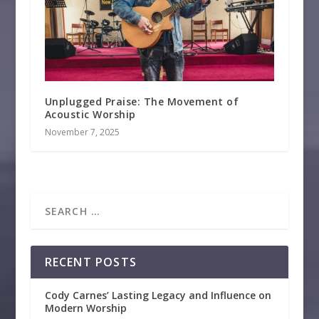
Unplugged Praise: The Movement of
Acoustic Worship
November 7, 2025
RECENT POSTS
Cody Carnes’ Lasting Legacy and Influence on
Modern Worship