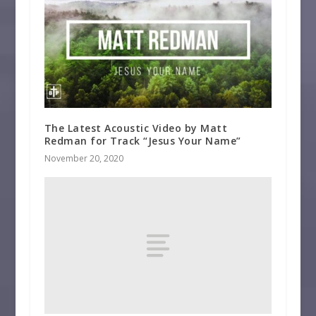
The Latest Acoustic Video by Matt
Redman for Track “Jesus Your Name”
November 20, 2020