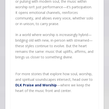
or pulsing with modern soul, the music within
worship isn’t just performance—it’s participation.
It opens emotional channels, reinforces
community, and allows every voice, whether solo
or in unison, to carry praise.
In a world where worship is increasingly hybrid—
bridging old with new, in-person with streamed—
these styles continue to evolve. But the heart
remains the same: music that uplifts, affirms, and
brings us closer to something divine.
For more stories that explore how soul, worship,
and spiritual soundscapes intersect, head over to
DLK Praise and Worship
—where we keep the
heart of the music front and center.