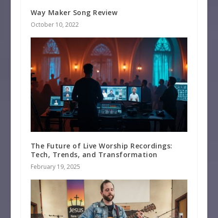
Way Maker Song Review
October 10, 2022
The Future of Live Worship Recordings:
Tech, Trends, and Transformation
February 19, 2025