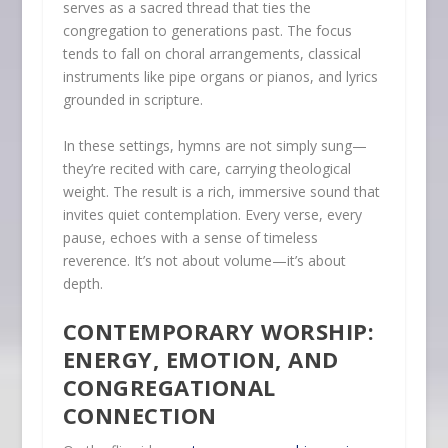
serves as a sacred thread that ties the
congregation to generations past. The focus
tends to fall on choral arrangements, classical
instruments like pipe organs or pianos, and lyrics
grounded in scripture.
In these settings, hymns are not simply sung—
they’re recited with care, carrying theological
weight. The result is a rich, immersive sound that
invites quiet contemplation. Every verse, every
pause, echoes with a sense of timeless
reverence. It’s not about volume—it’s about
depth.
CONTEMPORARY WORSHIP:
ENERGY, EMOTION, AND
CONGREGATIONAL
CONNECTION