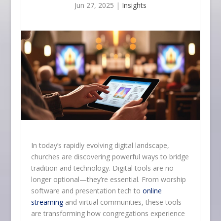
Jun 27, 2025
|
Insights
In today’s rapidly evolving digital landscape,
churches are discovering powerful ways to bridge
tradition and technology. Digital tools are no
longer optional—they’re essential. From worship
software and presentation tech to
online
streaming
and virtual communities, these tools
are transforming how congregations experience