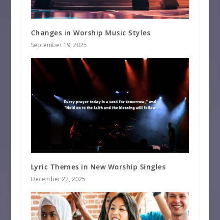
Changes in Worship Music Styles
September 19, 2025
Lyric Themes in New Worship Singles
December 22, 2025