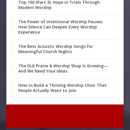
Top 100 (Part 3): Hope in Trials Through
Modern Worship
The Power of Intentional Worship Pauses:
How Silence Can Deepen Every Worship
Experience
The Best Acoustic Worship Songs for
Meaningful Church Nights
The DLK Praise & Worship Shop Is Growing—
And We Need Your Ideas
How to Build a Thriving Worship Choir That
People Actually Want to Join