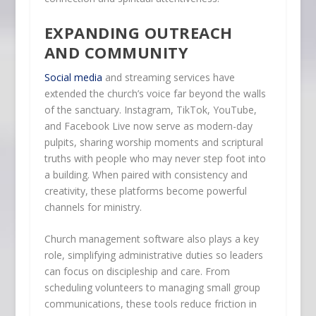
EXPANDING OUTREACH
AND COMMUNITY
Social media
and streaming services have
extended the church’s voice far beyond the walls
of the sanctuary. Instagram, TikTok, YouTube,
and Facebook Live now serve as modern-day
pulpits, sharing worship moments and scriptural
truths with people who may never step foot into
a building. When paired with consistency and
creativity, these platforms become powerful
channels for ministry.
Church management software also plays a key
role, simplifying administrative duties so leaders
can focus on discipleship and care. From
scheduling volunteers to managing small group
communications, these tools reduce friction in