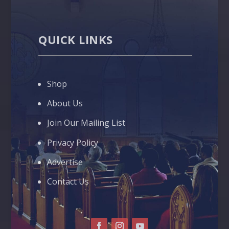
QUICK LINKS
Shop
About Us
Join Our Mailing List
Privacy Policy
Advertise
Contact Us