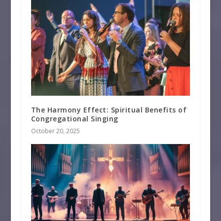
The Harmony Effect: Spiritual Benefits of
Congregational Singing
October 20, 2025