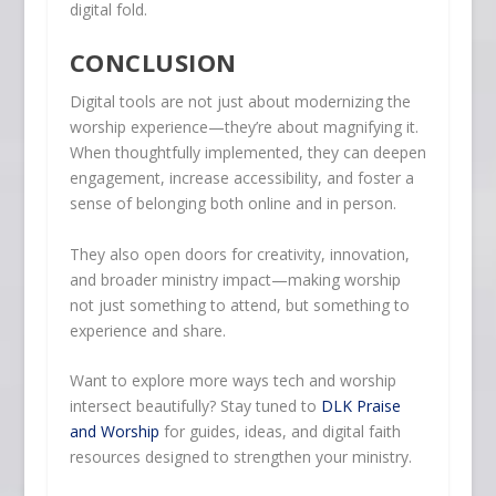
digital fold.
CONCLUSION
Digital tools are not just about modernizing the
worship experience—they’re about magnifying it.
When thoughtfully implemented, they can deepen
engagement, increase accessibility, and foster a
sense of belonging both online and in person.
They also open doors for creativity, innovation,
and broader ministry impact—making worship
not just something to attend, but something to
experience and share.
Want to explore more ways tech and worship
intersect beautifully? Stay tuned to
DLK Praise
and Worship
for guides, ideas, and digital faith
resources designed to strengthen your ministry.