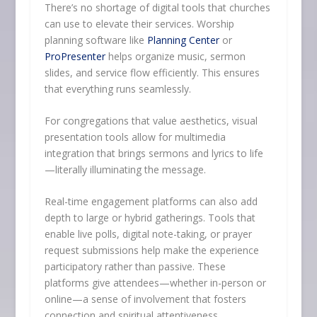
There’s no shortage of digital tools that churches
can use to elevate their services. Worship
planning software like
Planning Center
or
ProPresenter
helps organize music, sermon
slides, and service flow efficiently. This ensures
that everything runs seamlessly.
For congregations that value aesthetics, visual
presentation tools allow for multimedia
integration that brings sermons and lyrics to life
—literally illuminating the message.
Real-time engagement platforms can also add
depth to large or hybrid gatherings. Tools that
enable live polls, digital note-taking, or prayer
request submissions help make the experience
participatory rather than passive. These
platforms give attendees—whether in-person or
online—a sense of involvement that fosters
connection and spiritual attentiveness.