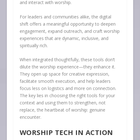
and interact with worship.
For leaders and communities alike, the digital
shift offers a meaningful opportunity to deepen
engagement, expand outreach, and craft worship
experiences that are dynamic, inclusive, and
spiritually rich.
When integrated thoughtfully, these tools don’t
dilute the worship experience—they enhance it.
They open up space for creative expression,
facilitate smooth execution, and help leaders
focus less on logistics and more on connection.
The key lies in choosing the right tools for your
context and using them to strengthen, not
replace, the heartbeat of worship: genuine
encounter.
WORSHIP TECH IN ACTION