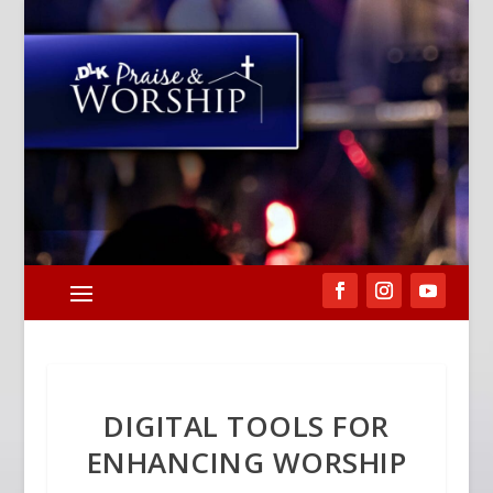
DIGITAL TOOLS FOR
ENHANCING WORSHIP