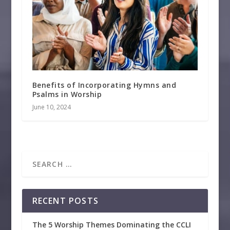
Benefits of Incorporating Hymns and
Psalms in Worship
June 10, 2024
RECENT POSTS
The 5 Worship Themes Dominating the CCLI