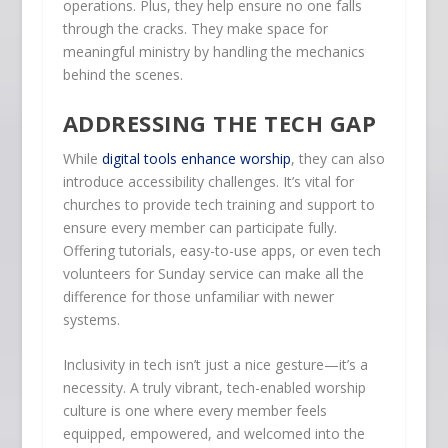
operations. Plus, they help ensure no one falls
through the cracks. They make space for
meaningful ministry by handling the mechanics
behind the scenes.
ADDRESSING THE TECH GAP
While
digital tools enhance worship
, they can also
introduce accessibility challenges. It’s vital for
churches to provide tech training and support to
ensure every member can participate fully.
Offering tutorials, easy-to-use apps, or even tech
volunteers for Sunday service can make all the
difference for those unfamiliar with newer
systems.
Inclusivity in tech isn’t just a nice gesture—it’s a
necessity. A truly vibrant, tech-enabled worship
culture is one where every member feels
equipped, empowered, and welcomed into the