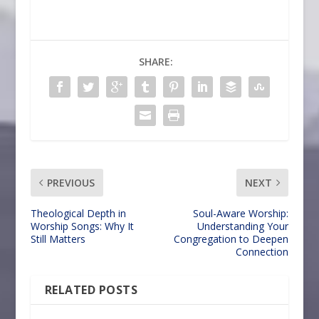
SHARE:
PREVIOUS
NEXT
Theological Depth in
Soul-Aware Worship:
Worship Songs: Why It
Understanding Your
Still Matters
Congregation to Deepen
Connection
RELATED POSTS