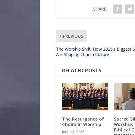
SHARE:
PREVIOUS
The Worship Shift: How 2025’s Biggest 
Are Shaping Church Culture
RELATED POSTS
The Resurgence of
Sacred Si
Choirs in Worship
Worship:
Biblical 
June 18, 2025