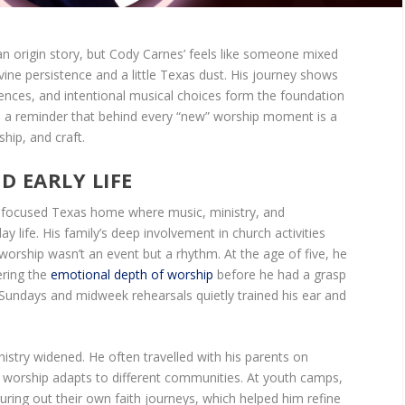
an origin story, but Cody Carnes’ feels like someone mixed
ivine persistence and a little Texas dust. His journey shows
uences, and intentional musical choices form the foundation
t’s a reminder that behind every “new” worship moment is a
hip, and craft.
 EARLY LIFE
h-focused Texas home where music, ministry, and
 life. His family’s deep involvement in church activities
rship wasn’t an event but a rhythm. At the age of five, he
ering the
emotional depth of worship
before he had a grasp
 Sundays and midweek rehearsals quietly trained his ear and
istry widened. He often travelled with his parents on
 worship adapts to different communities. At youth camps,
iguring out their own faith journeys, which helped him refine