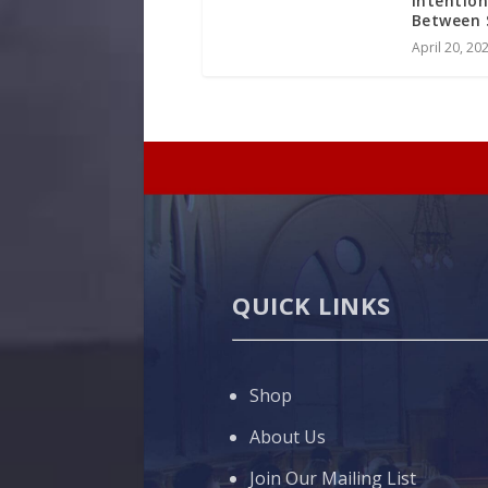
Intention
Between 
April 20, 20
QUICK LINKS
Shop
About Us
Join Our Mailing List