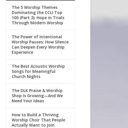
The 5 Worship Themes
Dominating the CCLI Top
100 (Part 3): Hope in Trials
Through Modern Worship
The Power of Intentional
Worship Pauses: How Silence
Can Deepen Every Worship
Experience
The Best Acoustic Worship
Songs for Meaningful
Church Nights
The DLK Praise & Worship
Shop Is Growing—And We
Need Your Ideas
How to Build a Thriving
Worship Choir That People
Actually Want to Join