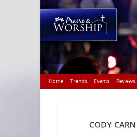
Home
Trends
Events
Reviews
CODY CARNE