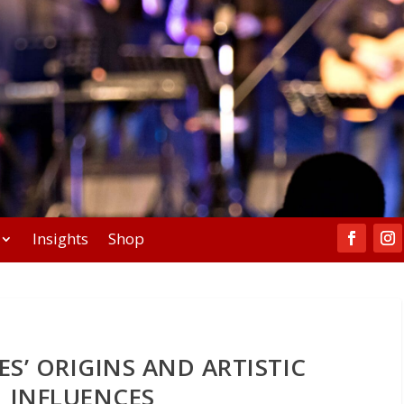
Insights
Shop
S’ ORIGINS AND ARTISTIC
INFLUENCES