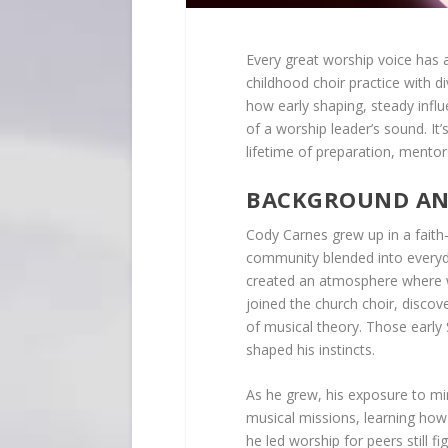
Every great worship voice has 
childhood choir practice with d
how early shaping, steady infl
of a worship leader’s sound. I
lifetime of preparation, mentors
BACKGROUND AND
Cody Carnes grew up in a fait
community blended into everyday
created an atmosphere where wo
joined the church choir, discov
of musical theory. Those early
shaped his instincts.
As he grew, his exposure to min
musical missions, learning how
he led worship for peers still f