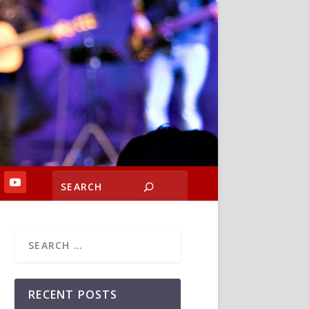
RECENT POSTS