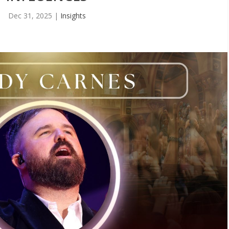
Dec 31, 2025
|
Insights