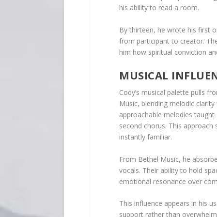
his ability to read a room.
By thirteen, he wrote his first
from participant to creator. The
him how spiritual conviction a
MUSICAL INFLUE
Cody’s musical palette pulls fr
Music, blending melodic clarity
approachable melodies taught 
second chorus. This approach sh
instantly familiar.
From Bethel Music, he absorb
vocals. Their ability to hold 
emotional resonance over com
This influence appears in his u
support rather than overwhel