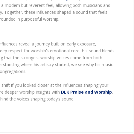
k a modern but reverent feel, allowing both musicians and
. Together, these influences shaped a sound that feels
rounded in purposeful worship.
fluences reveal a journey built on early exposure,
deep respect for worship’s emotional core. His sound blends
ing that the strongest worship voices come from both
standing where his artistry started, we see why his music
congregations.
hift if you looked closer at the influences shaping your
ore deeper worship insights with
DLK Praise and Worship
,
ind the voices shaping today’s sound.