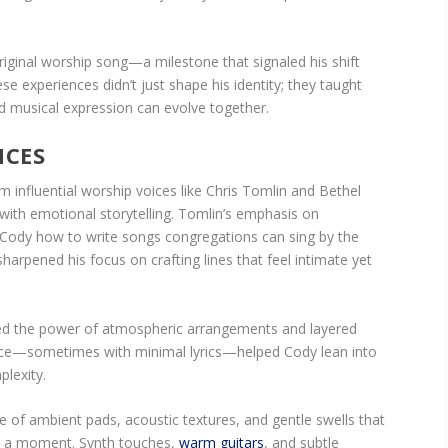
 original worship song—a milestone that signaled his shift
se experiences didn’t just shape his identity; they taught
nd musical expression can evolve together.
NCES
om influential worship voices like Chris Tomlin and Bethel
 with emotional storytelling. Tomlin’s emphasis on
Cody how to write songs congregations can sing by the
arpened his focus on crafting lines that feel intimate yet
ed the power of atmospheric arrangements and layered
space—sometimes with minimal lyrics—helped Cody lean into
plexity.
se of ambient pads, acoustic textures, and gentle swells that
m a moment. Synth touches,
warm guitars
, and subtle