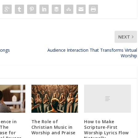
NEXT
Songs
Audience Interaction That Transforms Virtual
Worship
How to Make
lence in
The Role of
Scripture-First
 The
Christian Music in
Worship Lyrics Flow
Case for
Worship and Praise