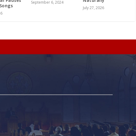
Naturally
al Pauses
September 6, 2024
Songs
July 27, 2026
26