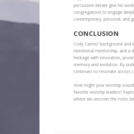
percussive details give his wor
congregations to engage deeply
contemporary, personal, and g
CONCLUSION
Cody Carnes’ background and in
intentional mentorship, and a 
heritage with innovation, prov
memory and evolution. By under
continues to resonate across 
How might your worship sound s
favorite worship leaders? Expl
where we uncover the roots beh