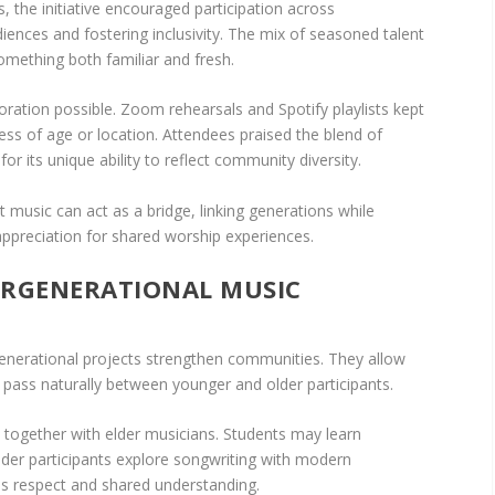
, the initiative encouraged participation across
iences and fostering inclusivity. The mix of seasoned talent
mething both familiar and fresh.
oration possible. Zoom rehearsals and Spotify playlists kept
ess of age or location. Attendees praised the blend of
r its unique ability to reflect community diversity.
 music can act as a bridge, linking generations while
 appreciation for shared worship experiences.
TERGENERATIONAL MUSIC
rgenerational projects strengthen communities. They allow
to pass naturally between younger and older participants.
together with elder musicians. Students may learn
older participants explore songwriting with modern
ds respect and shared understanding.