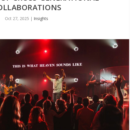
OLLABORATIONS
Oct 27, 2025
|
Insights