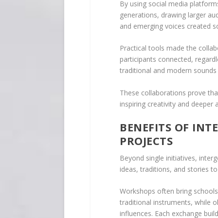
By using social media platforms
generations, drawing larger aud
and emerging voices created so
Practical tools made the collab
participants connected, regardl
traditional and modern sounds fo
These collaborations prove that
inspiring creativity and deeper
BENEFITS OF IN
PROJECTS
Beyond single initiatives, inte
ideas, traditions, and stories 
Workshops often bring schools 
traditional instruments, while 
influences. Each exchange buil