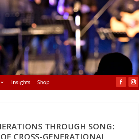
Insights
Shop
NERATIONS THROUGH SONG:
 OF CROSS-GENERATIONAL