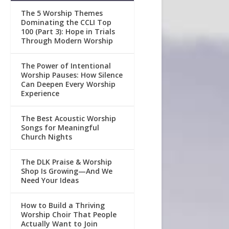
The 5 Worship Themes
Dominating the CCLI Top
100 (Part 3): Hope in Trials
Through Modern Worship
The Power of Intentional
Worship Pauses: How Silence
Can Deepen Every Worship
Experience
The Best Acoustic Worship
Songs for Meaningful
Church Nights
The DLK Praise & Worship
Shop Is Growing—And We
Need Your Ideas
How to Build a Thriving
Worship Choir That People
Actually Want to Join