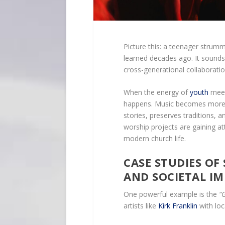
Picture this: a teenager strum
learned decades ago. It sound
cross-generational collaborati
When the energy of
youth
meet
happens. Music becomes more 
stories, preserves traditions, 
worship projects are gaining at
modern church life.
CASE STUDIES OF
AND SOCIETAL I
One powerful example is the
“
artists like
Kirk Franklin
with loc