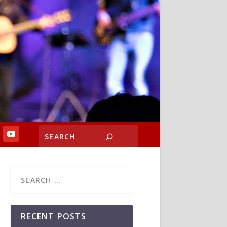
RECENT POSTS