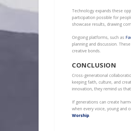
Technology expands these oppo
participation possible for peopl
showcase results, drawing comm
Ongoing platforms, such as
Fa
planning and discussion. These 
creative bonds.
CONCLUSION
Cross-generational collaborati
keeping faith, culture, and creat
innovation, they remind us that 
If generations can create harm
when every voice, young and ol
Worship
.