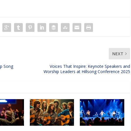
NEXT
ip Song
Voices That Inspire: Keynote Speakers and
Worship Leaders at Hillsong Conference 2025