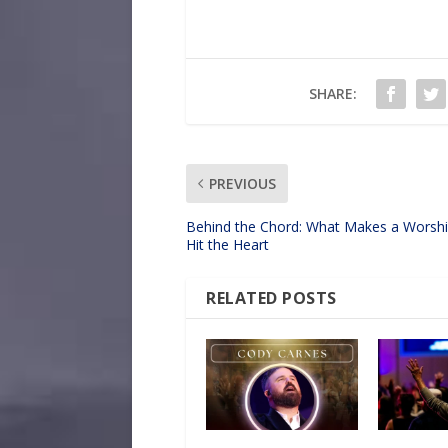
SHARE:
PREVIOUS
Behind the Chord: What Makes a Worsh
Hit the Heart
RELATED POSTS