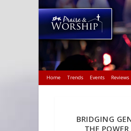
Home
Trends
Events
Reviews
BRIDGING GE
THE POWER