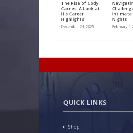
The Rise of Cody
Navigati
Carnes: A Look at
Challeng
His Career
Intimate
Highlights
Nights
December 24, 2025
February 4,
QUICK LINKS
Shop