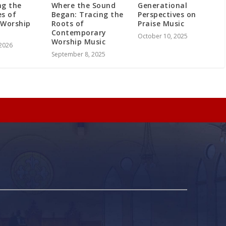
ng the
Where the Sound
Generational
es of
Began: Tracing the
Perspectives on
 Worship
Roots of
Praise Music
Contemporary
October 10, 2025
Worship Music
 2026
September 8, 2025