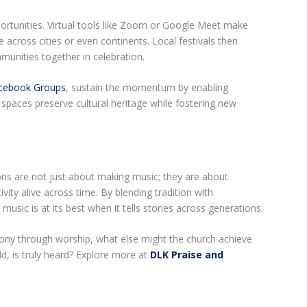
rtunities. Virtual tools like Zoom or Google Meet make
e across cities or even continents. Local festivals then
unities together in celebration.
cebook Groups
, sustain the momentum by enabling
spaces preserve cultural heritage while fostering new
ons are not just about making music; they are about
ivity alive across time. By blending tradition with
music is at its best when it tells stories across generations.
ony through worship, what else might the church achieve
d, is truly heard? Explore more at
DLK Praise and