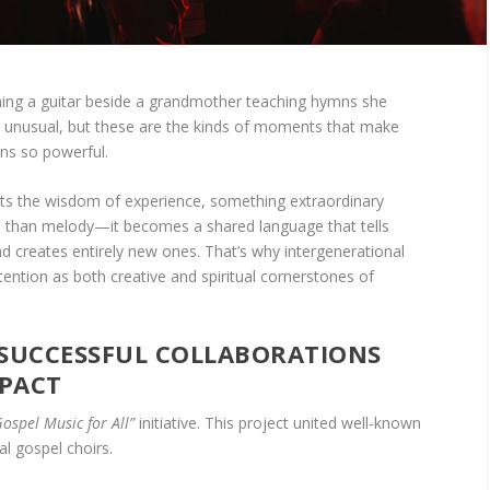
ming a guitar beside a grandmother teaching hymns she
s unusual, but these are the kinds of moments that make
ons so powerful.
s the wisdom of experience, something extraordinary
than melody—it becomes a shared language that tells
and creates entirely new ones. That’s why intergenerational
tention as both creative and spiritual cornerstones of
 SUCCESSFUL COLLABORATIONS
MPACT
Gospel Music for All”
initiative. This project united well-known
al gospel choirs.