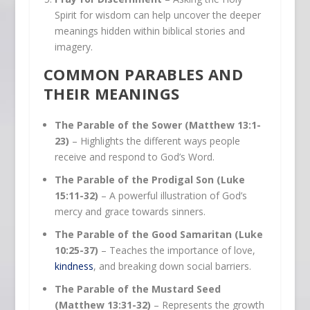
Spirit for wisdom can help uncover the deeper
meanings hidden within biblical stories and
imagery.
COMMON PARABLES AND
THEIR MEANINGS
The Parable of the Sower (Matthew 13:1-
23)
– Highlights the different ways people
receive and respond to God’s Word.
The Parable of the Prodigal Son (Luke
15:11-32)
– A powerful illustration of God’s
mercy and grace towards sinners.
The Parable of the Good Samaritan (Luke
10:25-37)
– Teaches the importance of love,
kindness
, and breaking down social barriers.
The Parable of the Mustard Seed
(Matthew 13:31-32)
– Represents the growth