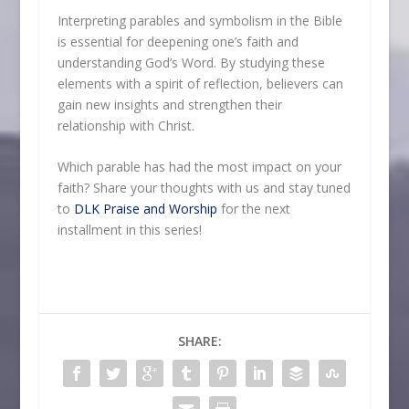
Interpreting parables and symbolism in the Bible
is essential for deepening one’s faith and
understanding God’s Word. By studying these
elements with a spirit of reflection, believers can
gain new insights and strengthen their
relationship with Christ.
Which parable has had the most impact on your
faith? Share your thoughts with us and stay tuned
to
DLK Praise and Worship
for the next
installment in this series!
SHARE: