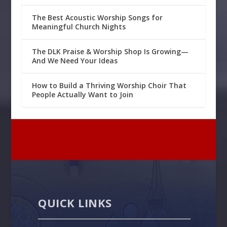
The Best Acoustic Worship Songs for
Meaningful Church Nights
The DLK Praise & Worship Shop Is Growing—
And We Need Your Ideas
How to Build a Thriving Worship Choir That
People Actually Want to Join
QUICK LINKS