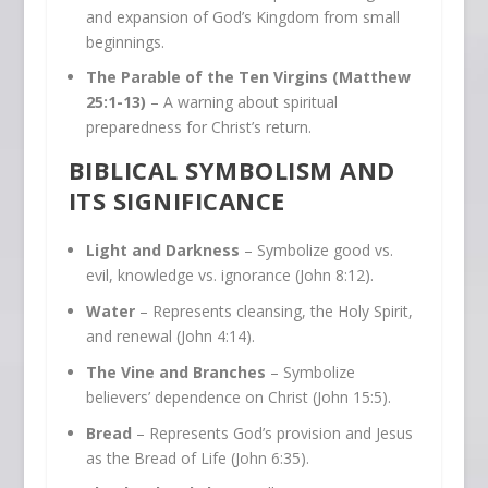
and expansion of God’s Kingdom from small
beginnings.
The Parable of the Ten Virgins (Matthew
25:1-13)
– A warning about spiritual
preparedness for Christ’s return.
BIBLICAL SYMBOLISM AND
ITS SIGNIFICANCE
Light and Darkness
– Symbolize good vs.
evil, knowledge vs. ignorance (John 8:12).
Water
– Represents cleansing, the Holy Spirit,
and renewal (John 4:14).
The Vine and Branches
– Symbolize
believers’ dependence on Christ (John 15:5).
Bread
– Represents God’s provision and Jesus
as the Bread of Life (John 6:35).