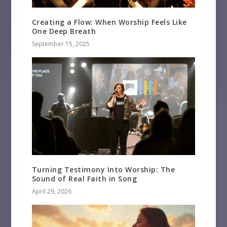
Creating a Flow: When Worship Feels Like
One Deep Breath
September 15, 2025
Turning Testimony Into Worship: The
Sound of Real Faith in Song
April 29, 2026