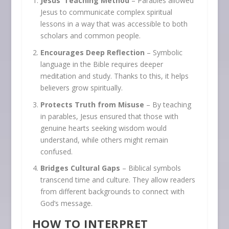
Jesus’ Teaching Method
– Parables allowed
Jesus to communicate complex spiritual
lessons in a way that was accessible to both
scholars and common people.
Encourages Deep Reflection
– Symbolic
language in the Bible requires deeper
meditation and study. Thanks to this, it helps
believers grow spiritually.
Protects Truth from Misuse
– By teaching
in parables, Jesus ensured that those with
genuine hearts seeking wisdom would
understand, while others might remain
confused.
Bridges Cultural Gaps
– Biblical symbols
transcend time and culture. They allow readers
from different backgrounds to connect with
God’s message.
HOW TO INTERPRET