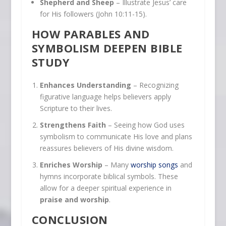
Shepherd and Sheep
– Illustrate Jesus’ care
for His followers (John 10:11-15).
HOW PARABLES AND
SYMBOLISM DEEPEN BIBLE
STUDY
Enhances Understanding
– Recognizing
figurative language helps believers apply
Scripture to their lives.
Strengthens Faith
– Seeing how God uses
symbolism to communicate His love and plans
reassures believers of His divine wisdom.
Enriches Worship
– Many
worship songs
and
hymns incorporate biblical symbols. These
allow for a deeper spiritual experience in
praise and worship
.
CONCLUSION