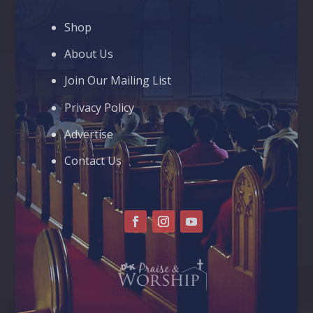
Shop
About Us
Join Our Mailing List
Privacy Policy
Advertise
Contact Us