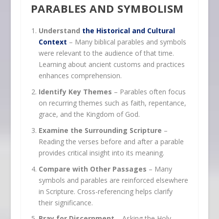
PARABLES AND SYMBOLISM
Understand
the Historical and Cultural
Context
– Many biblical parables and symbols
were relevant to the audience of that time.
Learning about ancient customs and practices
enhances comprehension.
Identify Key Themes
– Parables often focus
on recurring themes such as faith, repentance,
grace, and the Kingdom of God.
Examine the Surrounding Scripture
–
Reading the verses before and after a parable
provides critical insight into its meaning.
Compare with Other Passages
– Many
symbols and parables are reinforced elsewhere
in Scripture. Cross-referencing helps clarify
their significance.
Pray for Discernment
– Asking the Holy