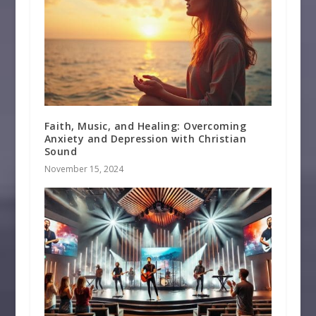
Faith, Music, and Healing: Overcoming
Anxiety and Depression with Christian
Sound
November 15, 2024