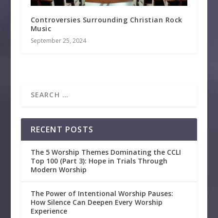
Controversies Surrounding Christian Rock
Music
September 25, 2024
RECENT POSTS
The 5 Worship Themes Dominating the CCLI
Top 100 (Part 3): Hope in Trials Through
Modern Worship
The Power of Intentional Worship Pauses:
How Silence Can Deepen Every Worship
Experience