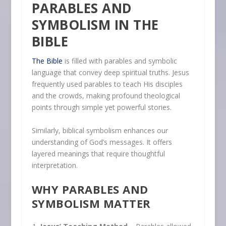
PARABLES AND
SYMBOLISM IN THE
BIBLE
The Bible
is filled with parables and symbolic
language that convey deep spiritual truths. Jesus
frequently used parables to teach His disciples
and the crowds, making profound theological
points through simple yet powerful stories.
Similarly, biblical symbolism enhances our
understanding of God’s messages. It offers
layered meanings that require thoughtful
interpretation.
WHY PARABLES AND
SYMBOLISM MATTER