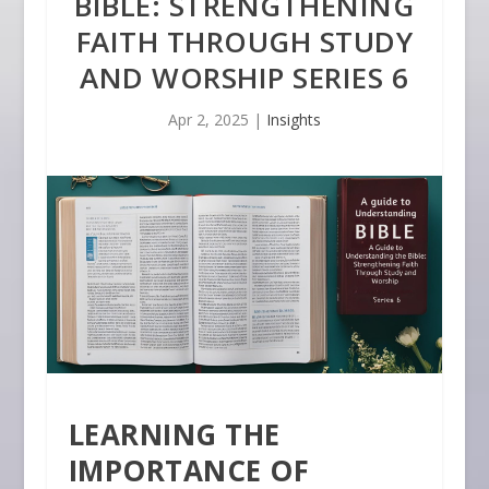
BIBLE: STRENGTHENING
FAITH THROUGH STUDY
AND WORSHIP SERIES 6
Apr 2, 2025
|
Insights
LEARNING THE
IMPORTANCE OF