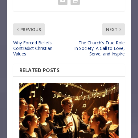
PREVIOUS
NEXT
Why Forced Beliefs
The Church’s True Role
Contradict Christian
in Society: A Call to Love,
Values
Serve, and Inspire
RELATED POSTS