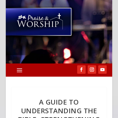
A GUIDE TO
UNDERSTANDING THE