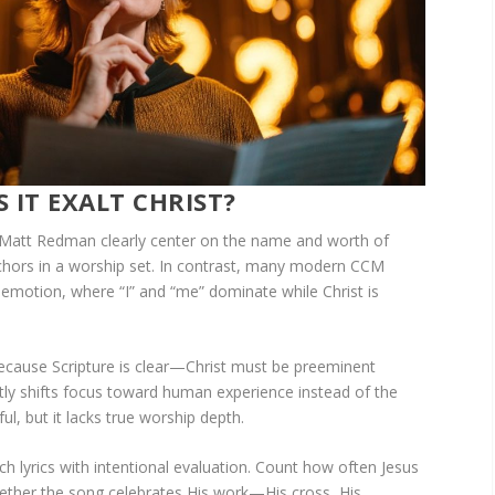
 IT EXALT CHRIST?
Matt Redman clearly center on the name and worth of
chors in a worship set. In contrast, many modern CCM
 emotion, where “I” and “me” dominate while Christ is
because Scripture is clear—Christ must be preeminent
btly shifts focus toward human experience instead of the
ful, but it lacks true worship depth.
h lyrics with intentional evaluation. Count how often Jesus
hether the song celebrates His work—His cross, His