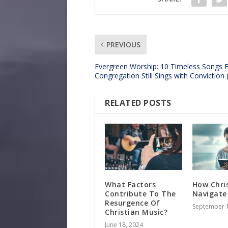
PREVIOUS
Evergreen Worship: 10 Timeless Songs 
Congregation Still Sings with Conviction
RELATED POSTS
What Factors
How Chri
Contribute To The
Navigate
Resurgence Of
September 1
Christian Music?
June 18, 2024