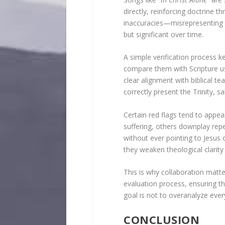
directly, reinforcing doctrine 
inaccuracies—misrepresenting su
but significant over time.
A simple verification process k
compare them with Scripture usi
clear alignment with biblical 
correctly present the Trinity, s
Certain red flags tend to appe
suffering, others downplay re
without ever pointing to Jesus 
they weaken theological clarity
This is why collaboration matte
evaluation process, ensuring t
goal is not to overanalyze every
CONCLUSION