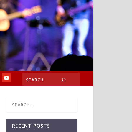
RECENT POSTS