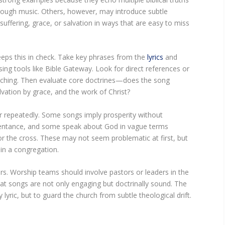
through music. Others, however, may introduce subtle
ffering, grace, or salvation in ways that are easy to miss
eeps this in check. Take key phrases from the
lyrics
and
ng tools like Bible Gateway. Look for direct references or
teaching. Then evaluate core doctrines—does the song
alvation by grace, and the work of Christ?
ar repeatedly. Some songs imply prosperity without
pentance, and some speak about God in vague terms
or the cross. These may not seem problematic at first, but
 in a congregation.
rs. Worship teams should involve pastors or leaders in the
hat songs are not only engaging but doctrinally sound. The
 lyric, but to guard the church from subtle theological drift.