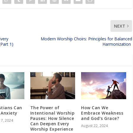
NEXT
Every
Modern Worship Choirs: Principles for Balanced
 (Part 1)
Harmonization
stians Can
The Power of
How Can We
 Anxiety
Intentional Worship
Embrace Weakness
Pauses: How Silence
and God’s Grace?
7, 2024
Can Deepen Every
August 22, 2024
Worship Experience