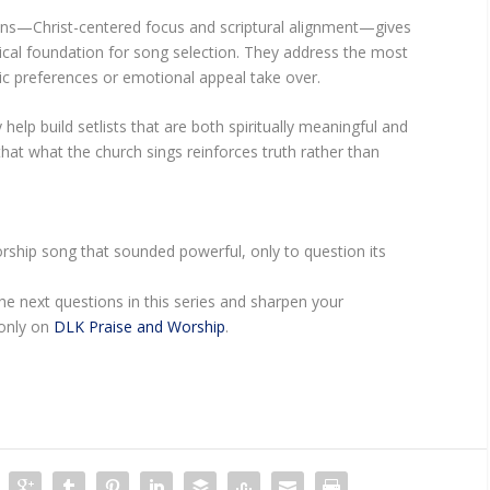
ons—Christ-centered focus and scriptural alignment—gives
tical foundation for song selection. They address the most
listic preferences or emotional appeal take over.
help build setlists that are both spiritually meaningful and
 that what the church sings reinforces truth rather than
rship song that sounded powerful, only to question its
e next questions in this series and sharpen your
—only on
DLK Praise and Worship
.