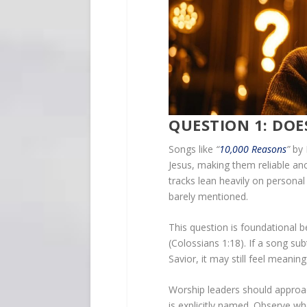
QUESTION 1: DOES
Songs like
“
10,000 Reasons
”
by 
Jesus, making them reliable an
tracks lean heavily on personal
barely mentioned.
This question is foundational 
(Colossians 1:18). If a song su
Savior, it may still feel meaning
Worship leaders should approac
is explicitly named. Observe w