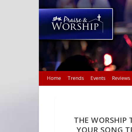
Home
Trends
Events
Reviews
THE WORSHIP T
YOUR SONG T