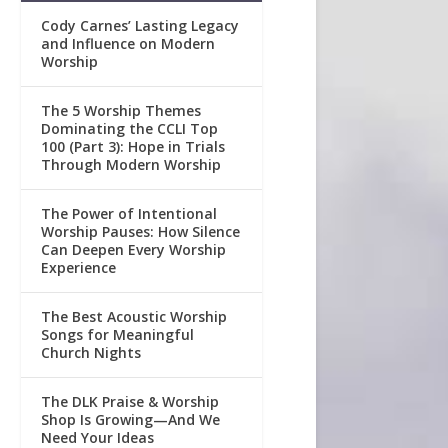
Cody Carnes’ Lasting Legacy
and Influence on Modern
Worship
The 5 Worship Themes
Dominating the CCLI Top
100 (Part 3): Hope in Trials
Through Modern Worship
The Power of Intentional
Worship Pauses: How Silence
Can Deepen Every Worship
Experience
The Best Acoustic Worship
Songs for Meaningful
Church Nights
The DLK Praise & Worship
Shop Is Growing—And We
Need Your Ideas