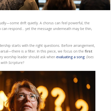
udly—some drift quietly. A chorus can feel powerful, the
m can respond… yet the message underneath may be thin,
ership starts with the right questions. Before arrangement,
rsal—there is a filter. In this piece, we focus on the
first
ry worship leader should ask when
evaluating a song
:
Does
 with Scripture?