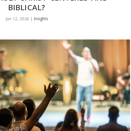
BIBLICAL?
Jun 12, 2026
|
Insights