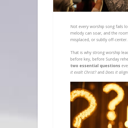
Not every worship song fails lo
melody can soar, and the roo
misplaced, or subtly off-center.
That is why strong worship lead
before key, before Sunday rehea
two essential questions
eve
it exalt Christ?
and
Does it align