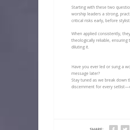
Starting with these two questi
worship leaders a strong, prac
critical risks early, before sty
When applied consistently, they 
theologically reliable, ensuring
diluting it.
Have you ever led or sung a wo
message later?
Stay tuned as we break down th
discernment for every setlist
SHARE: