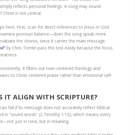
 simply reflects personal feelings. A song may sound
f Christ is not central.
ps here. First, scan for direct references to Jesus or God
 examine pronoun balance—does the song speak more
valuate the chorus, since it carries the main message.
od”
by Chris Tomlin pass this test easily because the focus
reatness.
onsistently, it filters out man-centered theology and
utes to Christ-centered praise rather than emotional self-
S IT ALIGN WITH SCRIPTURE?
an fail if its message does not accurately reflect biblical
ed in “sound words” (2 Timothy 1:13), which means every
ure—not just in tone, but in meaning.
strong examples because they echo multiple biblical truths