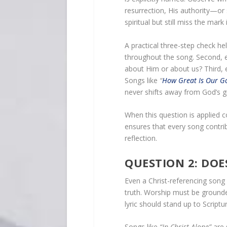
resurrection, His authority—or
spiritual but still miss the mark i
A practical three-step check hel
throughout the song. Second,
about Him or about us? Third, e
Songs like
“
How Great Is Our G
never shifts away from God’s g
When this question is applied c
ensures that every song contrib
reflection.
QUESTION 2: DOE
Even a Christ-referencing song c
truth. Worship must be ground
lyric should stand up to Script
Songs like
“In Christ Alone”
are 