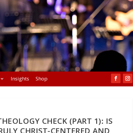
Insights
Shop
HEOLOGY CHECK (PART 1): IS
RULY CHRIST-CENTERED AND