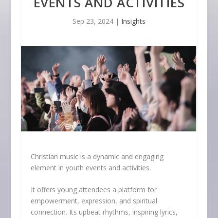
EVENTS AND ACTIVITIES
Sep 23, 2024
|
Insights
Christian music is a dynamic and engaging
element in youth events and activities.
It offers young attendees a platform for
empowerment, expression, and spiritual
connection. Its upbeat rhythms, inspiring lyrics,