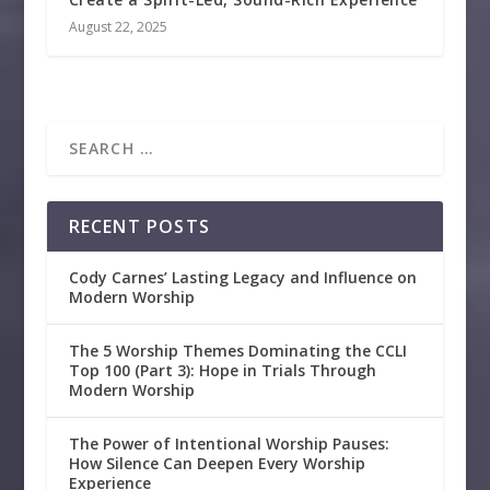
August 22, 2025
RECENT POSTS
Cody Carnes’ Lasting Legacy and Influence on
Modern Worship
The 5 Worship Themes Dominating the CCLI
Top 100 (Part 3): Hope in Trials Through
Modern Worship
The Power of Intentional Worship Pauses:
How Silence Can Deepen Every Worship
Experience