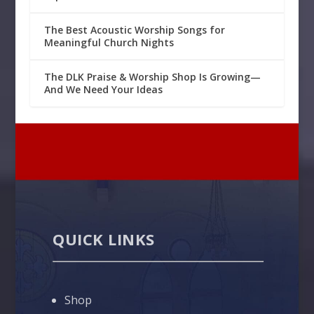
The Best Acoustic Worship Songs for
Meaningful Church Nights
The DLK Praise & Worship Shop Is Growing—
And We Need Your Ideas
QUICK LINKS
Shop