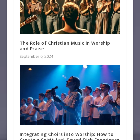
The Role of Christian Music in Worship
and Praise
September 6, 2024
Integrating Choirs into Worship: How to
Create a Spirit-Led, Sound-Rich Experience