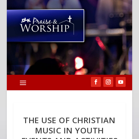
THE USE OF CHRISTIAN
MUSIC IN YOUTH