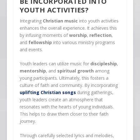
BE INCORPORATED INTO
YOUTH ACTIVITIES?
Integrating
Christian music
into youth activities
enhances the overall experience. It achieves this
by infusing moments of
worship
,
reflection
,
and
fellowship
into various ministry programs
and events.
Youth leaders can utilize music for
discipleship
,
mentorship
, and
spiritual growth
among
young participants. Ultimately, this fosters a
culture of faith and community. By incorporating
uplifting Christian songs
during gatherings,
youth leaders create an atmosphere that
resonates with the hearts of young individuals.
This helps to draw them closer to their faith
journey.
Through carefully selected lyrics and melodies,