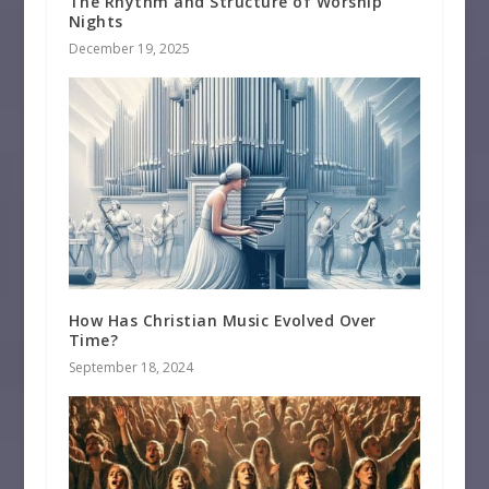
The Rhythm and Structure of Worship
Nights
December 19, 2025
How Has Christian Music Evolved Over
Time?
September 18, 2024