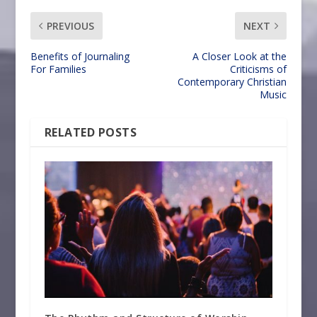
PREVIOUS
NEXT
Benefits of Journaling
A Closer Look at the
For Families
Criticisms of
Contemporary Christian
Music
RELATED POSTS