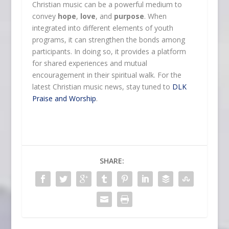
Christian music can be a powerful medium to
convey
hope
,
love
, and
purpose
. When
integrated into different elements of youth
programs, it can strengthen the bonds among
participants. In doing so, it provides a platform
for shared experiences and mutual
encouragement in their spiritual walk. For the
latest Christian music news, stay tuned to
DLK
Praise and Worship
.
SHARE: