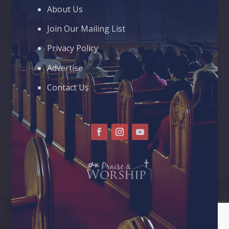
About Us
Join Our Mailing List
Privacy Policy
Advertise
Contact Us