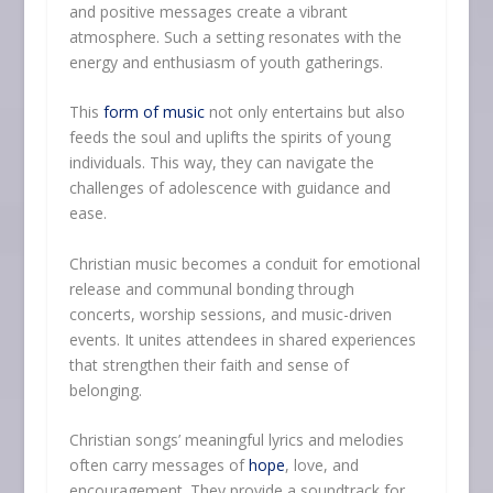
and positive messages create a vibrant
atmosphere. Such a setting resonates with the
energy and enthusiasm of youth gatherings.
This
form of music
not only entertains but also
feeds the soul and uplifts the spirits of young
individuals. This way, they can navigate the
challenges of adolescence with guidance and
ease.
Christian music becomes a conduit for emotional
release and communal bonding through
concerts, worship sessions, and music-driven
events. It unites attendees in shared experiences
that strengthen their faith and sense of
belonging.
Christian songs’ meaningful lyrics and melodies
often carry messages of
hope
, love, and
encouragement. They provide a soundtrack for