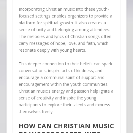
Incorporating Christian music into these youth-
focused settings enables organizers to provide a
platform for spiritual growth. It also creates a
sense of unity and belonging among attendees.
The melodies and lyrics of Christian songs often
carry messages of hope, love, and faith, which
resonate deeply with young hearts.
This deeper connection to their beliefs can spark
conversations, inspire acts of kindness, and
encourage a communal spirit of support and
encouragement within the youth communities.
Christian music’s energy and passion help ignite a
sense of creativity and inspire the young
participants to explore their talents and express
themselves freely.
HOW CAN CHRISTIAN MUSIC