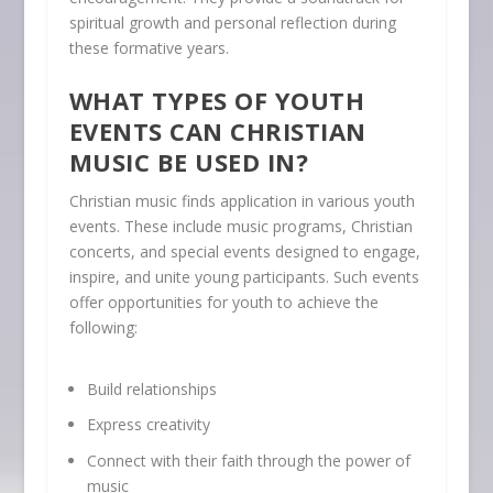
spiritual growth and personal reflection during
these formative years.
WHAT TYPES OF YOUTH
EVENTS CAN CHRISTIAN
MUSIC BE USED IN?
Christian music finds application in various youth
events. These include music programs, Christian
concerts, and special events designed to engage,
inspire, and unite young participants. Such events
offer opportunities for youth to achieve the
following:
Build relationships
Express creativity
Connect with their faith through the power of
music