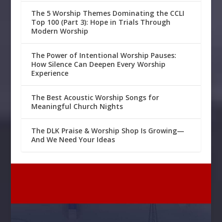
The 5 Worship Themes Dominating the CCLI
Top 100 (Part 3): Hope in Trials Through
Modern Worship
The Power of Intentional Worship Pauses:
How Silence Can Deepen Every Worship
Experience
The Best Acoustic Worship Songs for
Meaningful Church Nights
The DLK Praise & Worship Shop Is Growing—
And We Need Your Ideas