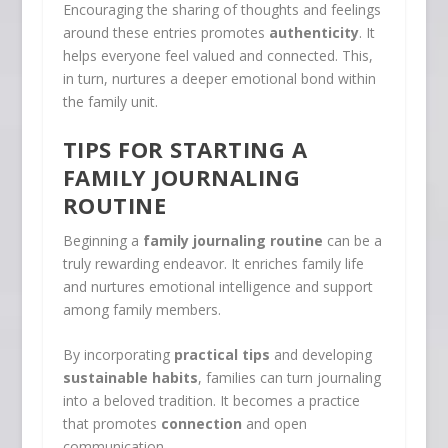
Encouraging the sharing of thoughts and feelings
around these entries promotes
authenticity
. It
helps everyone feel valued and connected. This,
in turn, nurtures a deeper emotional bond within
the family unit.
TIPS FOR STARTING A
FAMILY JOURNALING
ROUTINE
Beginning a
family journaling routine
can be a
truly rewarding endeavor. It enriches family life
and nurtures emotional intelligence and support
among family members.
By incorporating
practical tips
and developing
sustainable habits
, families can turn journaling
into a beloved tradition. It becomes a practice
that promotes
connection
and open
communication.