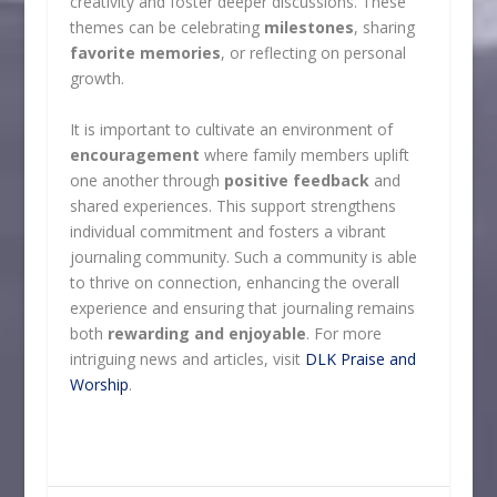
creativity and foster deeper discussions. These
themes can be celebrating
milestones
, sharing
favorite memories
, or reflecting on personal
growth.
It is important to cultivate an environment of
encouragement
where family members uplift
one another through
positive feedback
and
shared experiences. This support strengthens
individual commitment and fosters a vibrant
journaling community. Such a community is able
to thrive on connection, enhancing the overall
experience and ensuring that journaling remains
both
rewarding and enjoyable
. For more
intriguing news and articles, visit
DLK Praise and
Worship
.