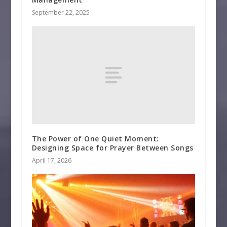
September 22, 2025
The Power of One Quiet Moment:
Designing Space for Prayer Between Songs
April 17, 2026