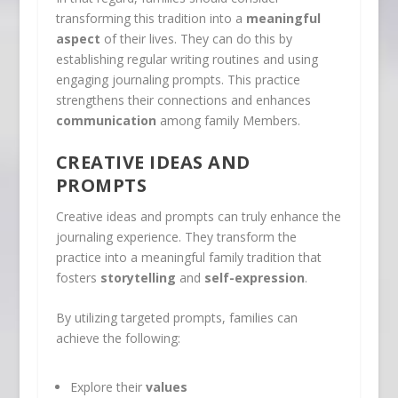
transforming this tradition into a
meaningful
aspect
of their lives. They can do this by
establishing regular writing routines and using
engaging journaling prompts. This practice
strengthens their connections and enhances
communication
among family Members.
CREATIVE IDEAS AND
PROMPTS
Creative ideas and prompts can truly enhance the
journaling experience. They transform the
practice into a meaningful family tradition that
fosters
storytelling
and
self-expression
.
By utilizing targeted prompts, families can
achieve the following:
Explore their
values