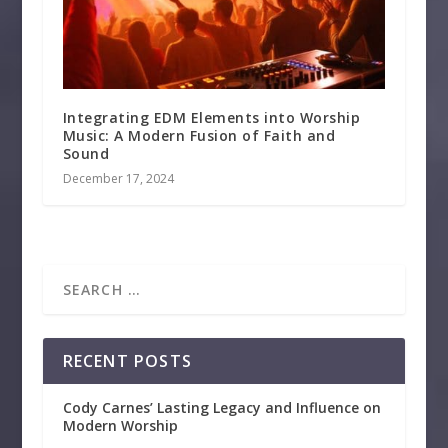
Integrating EDM Elements into Worship
Music: A Modern Fusion of Faith and
Sound
December 17, 2024
RECENT POSTS
Cody Carnes’ Lasting Legacy and Influence on
Modern Worship