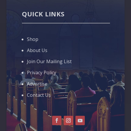
QUICK LINKS
Shop
About Us
Join Our Mailing List
Privacy Policy
Advertise
Contact Us