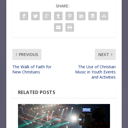
SHARE:
PREVIOUS
NEXT
The Walk of Faith for
The Use of Christian
New Christians
Music in Youth Events
and Activities
RELATED POSTS