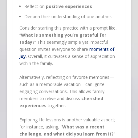
Reflect on
positive experiences
Deepen their understanding of one another.
Consider starting this practice with a prompt like,
“
What is something you’re grateful for
today?
” This seemingly simple yet impactful
question invites everyone to share
moments of
joy
. Overall, it cultivates a sense of appreciation
within the family.
Alternatively, reflecting on favorite memories—
such as a memorable vacation—can ignite
engaging conversations. This allows family
members to relive and discuss
cherished
experiences
together.
Exploring life lessons is another valuable aspect;
for instance, asking, “
What was a recent
challenge, and what did you learn from it?
”