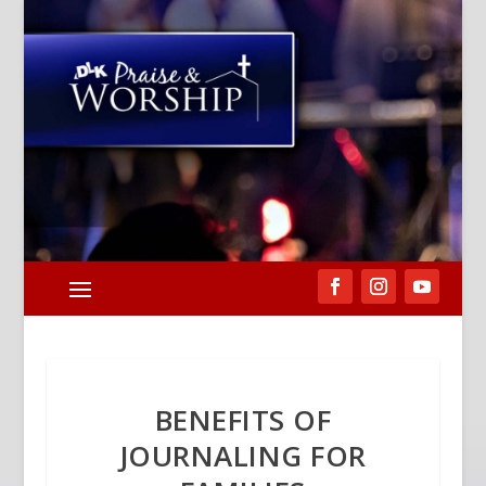
BENEFITS OF
JOURNALING FOR