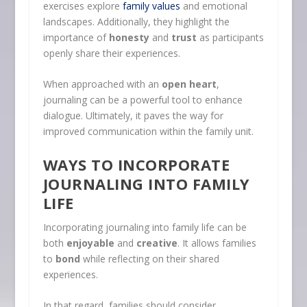
exercises explore
family values
and emotional
landscapes. Additionally, they highlight the
importance of
honesty
and
trust
as participants
openly share their experiences.
When approached with an
open heart
,
journaling can be a powerful tool to enhance
dialogue. Ultimately, it paves the way for
improved communication within the family unit.
WAYS TO INCORPORATE
JOURNALING INTO FAMILY
LIFE
Incorporating journaling into family life can be
both
enjoyable
and
creative
. It allows families
to
bond
while reflecting on their shared
experiences.
In that regard, families should consider