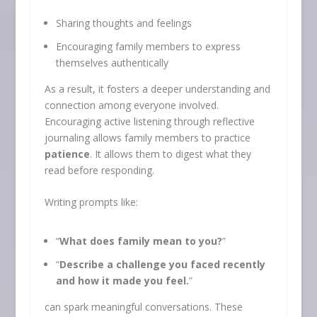
Sharing thoughts and feelings
Encouraging family members to express
themselves authentically
As a result, it fosters a deeper understanding and
connection among everyone involved.
Encouraging active listening through reflective
journaling allows family members to practice
patience
. It allows them to digest what they
read before responding.
Writing prompts like:
“
What does family mean to you?
”
“
Describe a challenge you faced recently
and how it made you feel.
”
can spark meaningful conversations. These