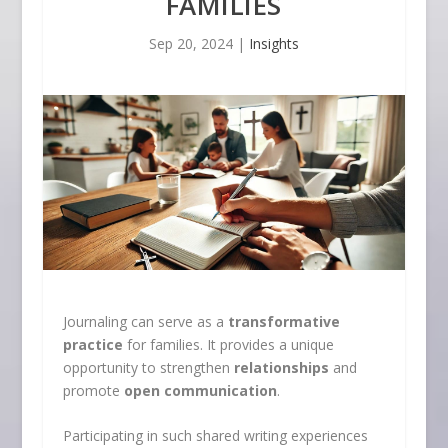
FAMILIES
Sep 20, 2024
|
Insights
Journaling can serve as a
transformative
practice
for families. It provides a unique
opportunity to strengthen
relationships
and
promote
open communication
.
Participating in such shared writing experiences