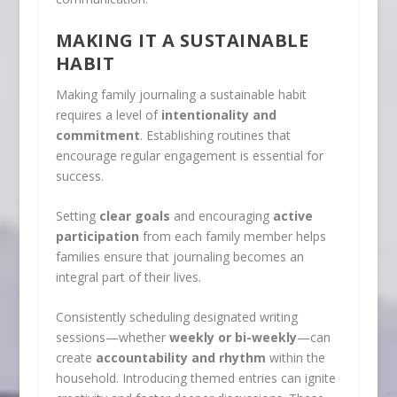
MAKING IT A SUSTAINABLE
HABIT
Making family journaling a sustainable habit
requires a level of
intentionality and
commitment
. Establishing routines that
encourage regular engagement is essential for
success.
Setting
clear goals
and encouraging
active
participation
from each family member helps
families ensure that journaling becomes an
integral part of their lives.
Consistently scheduling designated writing
sessions—whether
weekly or bi-weekly
—can
create
accountability and rhythm
within the
household. Introducing themed entries can ignite