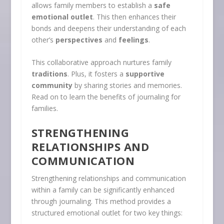
allows family members to establish a
safe
emotional outlet
. This then enhances their
bonds and deepens their understanding of each
other’s
perspectives
and
feelings
.
This collaborative approach nurtures family
traditions
. Plus, it fosters a
supportive
community
by sharing stories and memories.
Read on to learn the benefits of journaling for
families.
STRENGTHENING
RELATIONSHIPS AND
COMMUNICATION
Strengthening relationships and communication
within a family can be significantly enhanced
through journaling. This method provides a
structured emotional outlet for two key things: