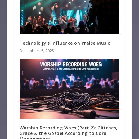
Technology’s Influence on Praise Music
December 15, 2025
Worship Recording Woes (Part 2): Glitches,
Grace & the Gospel According to Cord
Management