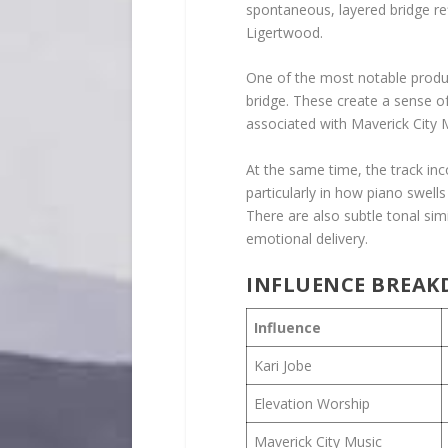
spontaneous, layered bridge re
Ligertwood.
One of the most notable product
bridge. These create a sense of 
associated with Maverick City 
At the same time, the track in
particularly in how piano swel
There are also subtle tonal simi
emotional delivery.
INFLUENCE BREA
Influence
Kari Jobe
Elevation Worship
Maverick City Music