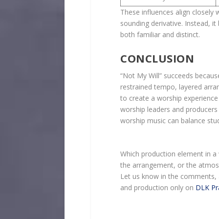
These influences align closely 
sounding derivative. Instead, i
both familiar and distinct.
CONCLUSION
“Not My Will” succeeds because
restrained tempo, layered arra
to create a worship experience 
worship leaders and producers 
worship music can balance studi
Which production element in 
the arrangement, or the atmo
Let us know in the comments, 
and production only on
DLK Pr