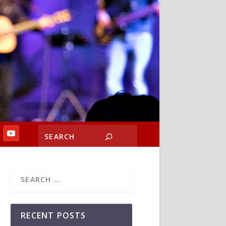
RECENT POSTS