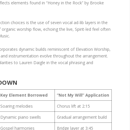
flects elements found in “Honey in the Rock” by Brooke
ion choices is the use of seven vocal ad-lib layers in the
organic worship flow, echoing the live, Spirit-led feel often
Music.
corporates dynamic builds reminiscent of Elevation Worship,
ls and instrumentation evolve throughout the arrangement.
larities to Lauren Daigle in the vocal phrasing and
KDOWN
Key Element Borrowed
“Not My Will” Application
Soaring melodies
Chorus lift at 2:15
Dynamic piano swells
Gradual arrangement build
Gospel harmonies
Bridge layer at 3:45