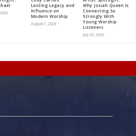
chael
Lasting Legacy and
Why Josiah Queen Is
Influence on
Connecting So
 2026
Modern Worship
Strongly With
Young Worship
August 7, 2026
Listeners
July 20, 2026