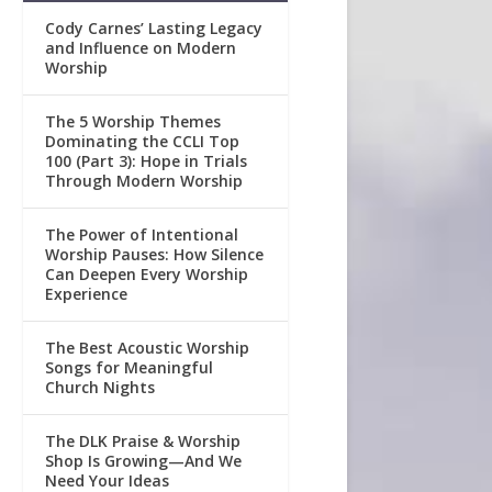
Cody Carnes’ Lasting Legacy
and Influence on Modern
Worship
The 5 Worship Themes
Dominating the CCLI Top
100 (Part 3): Hope in Trials
Through Modern Worship
The Power of Intentional
Worship Pauses: How Silence
Can Deepen Every Worship
Experience
The Best Acoustic Worship
Songs for Meaningful
Church Nights
The DLK Praise & Worship
Shop Is Growing—And We
Need Your Ideas