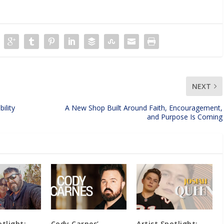
NEXT
ility
A New Shop Built Around Faith, Encouragement,
and Purpose Is Coming
otlight:
Cody Carnes’
Artist Spotlight: