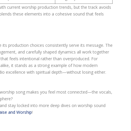
with current worship production trends, but the track avoids
t blends these elements into a cohesive sound that feels
 its production choices consistently serve its message. The
ngement, and carefully shaped dynamics all work together
that feels intentional rather than overproduced. For
alike, it stands as a strong example of how modern
o excellence with spiritual depth—without losing either.
a worship song makes you feel most connected—the vocals,
sphere?
and stay locked into more deep dives on worship sound
aise and Worship
!