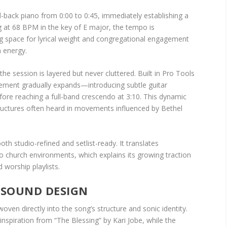
d-back piano from 0:00 to 0:45, immediately establishing a
ing at 68 BPM in the key of E major, the tempo is
ing space for lyrical weight and congregational engagement
 energy.
he session is layered but never cluttered. Built in Pro Tools
ngement gradually expands—introducing subtle guitar
fore reaching a full-band crescendo at 3:10. This dynamic
ructures often heard in movements influenced by Bethel
both studio-refined and setlist-ready. It translates
church environments, which explains its growing traction
 worship playlists.
 SOUND DESIGN
oven directly into the song’s structure and sonic identity.
inspiration from “The Blessing” by Kari Jobe, while the