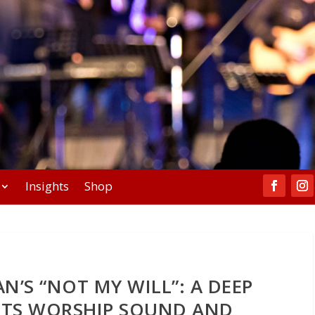
Insights
Shop
N’S “NOT MY WILL”: A DEEP
 ITS WORSHIP SOUND AND