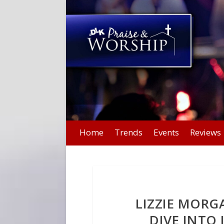
Home
Trends
Events
Reviews
LIZZIE MORGA
DIVE INTO