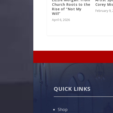
Church Roots to the
Corey Mi
Rise of “Not My
February 9,
Will”
April 6, 2026
QUICK LINKS
Shop