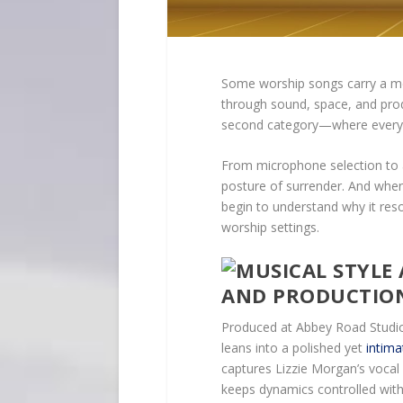
Some worship songs carry a mes
through sound, space, and prod
second category—where every so
From microphone selection to a
posture of surrender. And when
begin to understand why it res
worship settings.
AND PRODUCTIO
Produced at Abbey Road Studio
leans into a polished yet
intim
captures Lizzie Morgan’s voca
keeps dynamics controlled wit