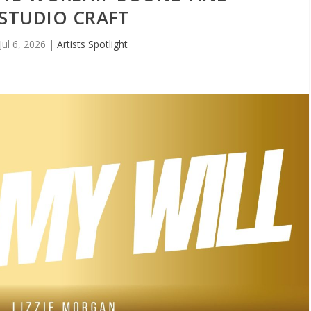
STUDIO CRAFT
Jul 6, 2026
|
Artists Spotlight