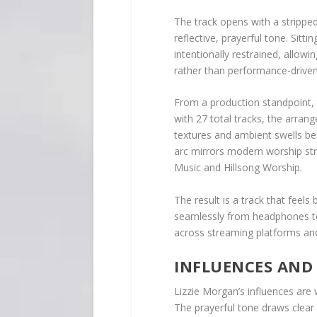
The track opens with a strippe
reflective, prayerful tone. Sitt
intentionally restrained, allow
rather than performance-driven
From a production standpoint, t
with 27 total tracks, the arra
textures and ambient swells be
arc mirrors modern worship st
Music and Hillsong Worship.
The result is a track that feels 
seamlessly from headphones to 
across streaming platforms and
INFLUENCES AND
Lizzie Morgan’s influences are w
The prayerful tone draws clear 