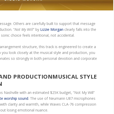
sage. Others are carefully built to support that message
uction. “
Not My Will
” by
Lizzie Morgan
clearly falls into the
nic choice feels intentional, not accidental.
rrangement structure, this track is engineered to create a
 you look closely at the musical style and production, you
onates so strongly in both personal devotion and corporate
MUSICAL STYLE
N
s Nashville with an estimated $25K budget, “Not My Will”
ate worship sound
. The use of Neumann U87 microphones
l with clarity and warmth, while Waves CLA-76 compression
hout losing emotional nuance.