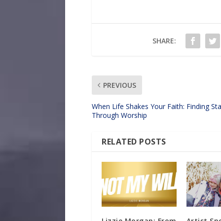
SHARE:
PREVIOUS
When Life Shakes Your Faith: Finding Stab
Through Worship
RELATED POSTS
Lizzie Morgan: From
Artist Sp