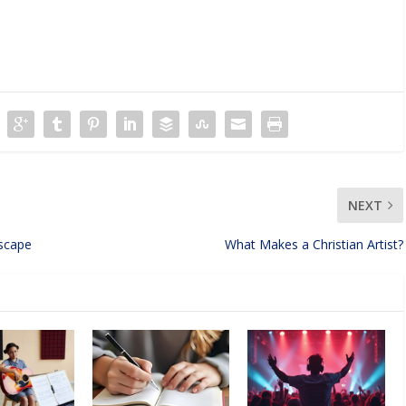
NEXT
dscape
What Makes a Christian Artist?