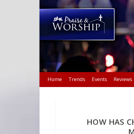
Home
Trends
Events
Reviews
HOW HAS C
M