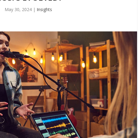
May 30, 2024
|
Insights