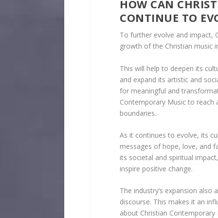
HOW CAN CHRIS
CONTINUE TO EV
To further evolve and impact, 
growth of the Christian music i
This will help to deepen its cult
and expand its artistic and soc
for meaningful and transformat
Contemporary Music to reach a 
boundaries.
As it continues to evolve, its
messages of hope, love, and fai
its societal and spiritual impac
inspire positive change.
The industry’s expansion also al
discourse. This makes it an inf
about Christian Contemporary M