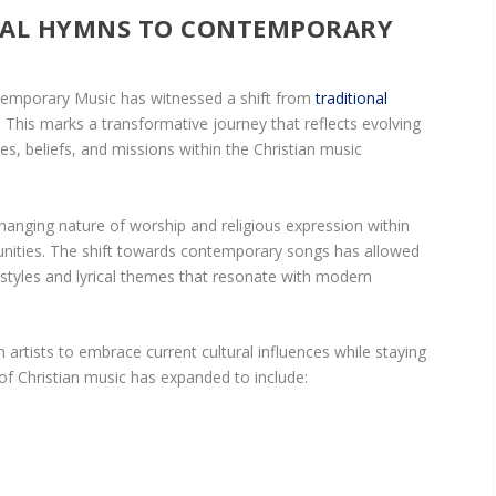
NAL HYMNS TO CONTEMPORARY
ntemporary Music has witnessed a shift from
traditional
This marks a transformative journey that reflects evolving
ues, beliefs, and missions within the Christian music
hanging nature of worship and religious expression within
ities. The shift towards contemporary songs has allowed
 styles and lyrical themes that resonate with modern
an artists to embrace current cultural influences while staying
n of Christian music has expanded to include: