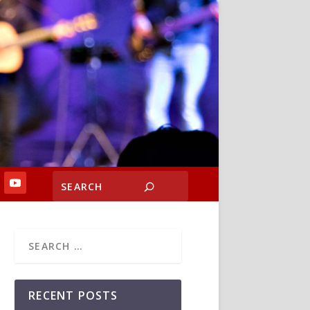
RECENT POSTS