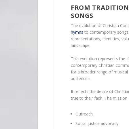
FROM TRADITIO
SONGS
The evolution of Christian Co
hymns
to contemporary songs. 
representations, identities, val
landscape.
This evolution represents the c
contemporary Christian commun
for a broader range of musical
audiences.
It reflects the desire of Christi
true to their faith. The missio
Outreach
Social justice advocacy