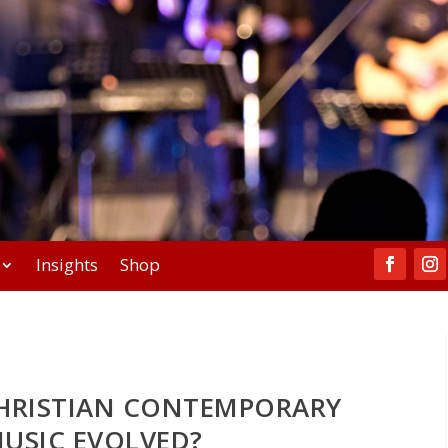
Insights
Shop
HRISTIAN CONTEMPORARY
USIC EVOLVED?