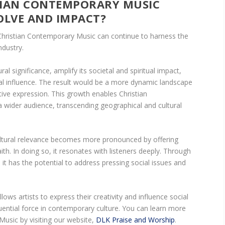
TIAN CONTEMPORARY MUSIC
OLVE AND IMPACT?
Christian Contemporary Music can continue to harness the
ndustry.
ural significance, amplify its societal and spiritual impact,
ial influence. The result would be a more dynamic landscape
ive expression. This growth enables Christian
wider audience, transcending geographical and cultural
 cultural relevance becomes more pronounced by offering
th. In doing so, it resonates with listeners deeply. Through
t, it has the potential to address pressing social issues and
lows artists to express their creativity and influence social
luential force in contemporary culture. You can learn more
usic by visiting our website,
DLK Praise and Worship
.