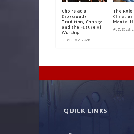
Choirs at a
The Role
Crossroads:
Christian
Tradition, Change,
Mental H
and the Future of
August 28, 
Worship
February 2, 2026
QUICK LINKS