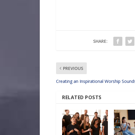
SHARE:
PREVIOUS
Creating an Inspirational Worship Soun
RELATED POSTS