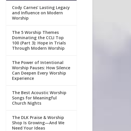
Cody Carnes’ Lasting Legacy
and Influence on Modern
Worship
The 5 Worship Themes
Dominating the CCLI Top
100 (Part 3): Hope in Trials
Through Modern Worship
The Power of Intentional
Worship Pauses: How Silence
Can Deepen Every Worship
Experience
The Best Acoustic Worship
Songs for Meaningful
Church Nights
The DLK Praise & Worship
Shop Is Growing—And We
Need Your Ideas