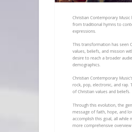
Christian Contemporary Music h
from traditional hymns to con
expressions.
This transformation has seen Ch
values, beliefs, and mission wit
desire to reach a broader audi
demographics.
Christian Contemporary Music’s
rock, pop, electronic, and rap.
of Christian values and beliefs.
Through this evolution, the ge
message of faith, hope, and lov
accomplish this goal, all while 
more comprehensive overview o