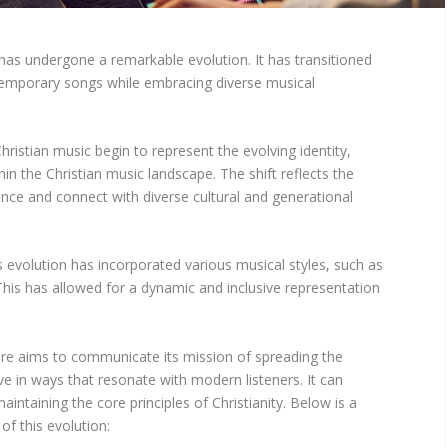
as undergone a remarkable evolution. It has transitioned
temporary songs while embracing diverse musical
ristian music begin to represent the evolving identity,
hin the Christian music landscape. The shift reflects the
ence and connect with diverse cultural and generational
 evolution has incorporated various musical styles, such as
 This has allowed for a dynamic and inclusive representation
nre aims to communicate its mission of spreading the
e in ways that resonate with modern listeners. It can
maintaining the core principles of Christianity. Below is a
f this evolution: