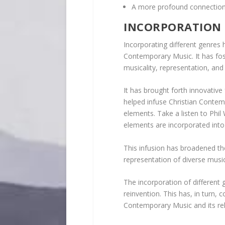
A more profound connection w
INCORPORATION 
Incorporating different genres h
Contemporary Music. It has fos
musicality, representation, and 
It has brought forth innovative 
helped infuse Christian Contem
elements. Take a listen to Phi
elements are incorporated int
This infusion has broadened the
representation of diverse music
The incorporation of different
reinvention. This has, in turn, 
Contemporary Music and its re