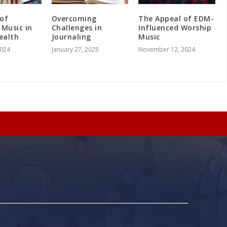
 of
Overcoming
The Appeal of EDM-
 Music in
Challenges in
Influenced Worship
ealth
Journaling
Music
2024
January 27, 2025
November 12, 2024