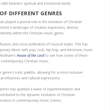
ith listeners’ spiritual and emotional needs
OF DIFFERENT GENRES
as played a pivotal role in the evolution of Christian
tered a landscape of creative expression, diverse
identity within the Christian music genre.
fusions and cross-pollination of musical styles. This has
porary Music with pop, rock, hip-hop, and electronic music
l Wickham’s
House of the Lord
to see how some of these
o contemporary Christian music.
 genre’s sonic palette, allowing for a more inclusive
al influences and cultural expressions.
 genres has sparked a wave of experimentation and
contributed to the dynamic evolution of Christian
levance in contemporary music scenes.