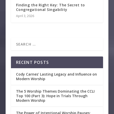
Finding the Right Key: The Secret to
Congregational Singability
April 3, 2026
RECENT POSTS
Cody Carnes’ Lasting Legacy and Influence on
Modern Worship
The 5 Worship Themes Dominating the CCLI
Top 100 (Part 3): Hope in Trials Through
Modern Worship
The Power of Intentional Worship Pauses: