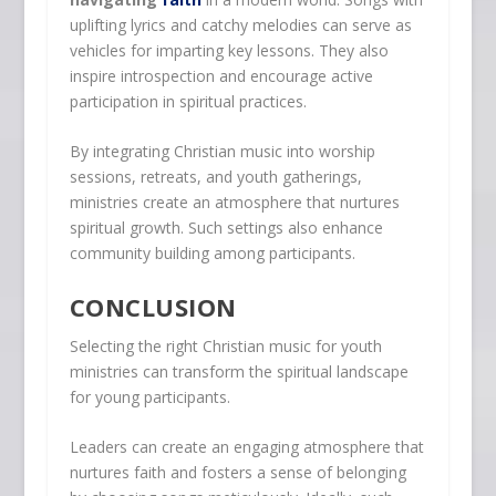
uplifting lyrics and catchy melodies can serve as
vehicles for imparting key lessons. They also
inspire introspection and encourage active
participation in spiritual practices.
By integrating Christian music into worship
sessions, retreats, and youth gatherings,
ministries create an atmosphere that nurtures
spiritual growth. Such settings also enhance
community building among participants.
CONCLUSION
Selecting the right Christian music for youth
ministries can transform the spiritual landscape
for young participants.
Leaders can create an engaging atmosphere that
nurtures faith and fosters a sense of belonging