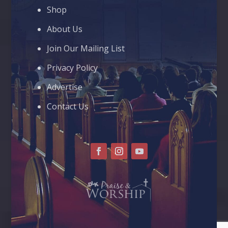
Shop
About Us
Join Our Mailing List
Privacy Policy
Advertise
Contact Us