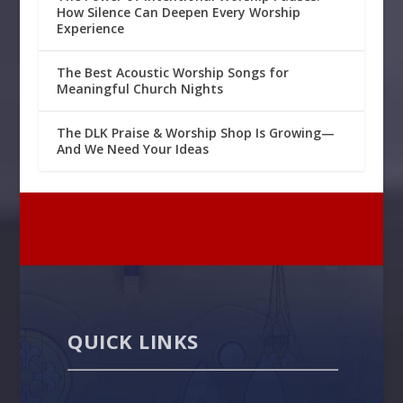
How Silence Can Deepen Every Worship
Experience
The Best Acoustic Worship Songs for
Meaningful Church Nights
The DLK Praise & Worship Shop Is Growing—
And We Need Your Ideas
QUICK LINKS