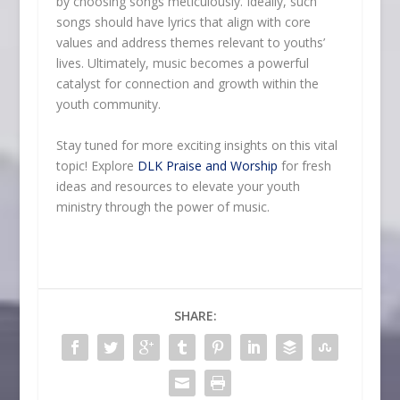
by choosing songs meticulously. Ideally, such
songs should have lyrics that align with core
values and address themes relevant to youths’
lives. Ultimately, music becomes a powerful
catalyst for connection and growth within the
youth community.
Stay tuned for more exciting insights on this vital
topic! Explore
DLK Praise and Worship
for fresh
ideas and resources to elevate your youth
ministry through the power of music.
SHARE: