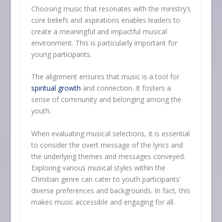
Choosing music that resonates with the ministry’s
core beliefs and aspirations enables leaders to
create a meaningful and impactful musical
environment. This is particularly important for
young participants.
The alignment ensures that music is a tool for
spiritual growth
and connection. It fosters a
sense of community and belonging among the
youth.
When evaluating musical selections, it is essential
to consider the overt message of the lyrics and
the underlying themes and messages conveyed.
Exploring various musical styles within the
Christian genre can cater to youth participants’
diverse preferences and backgrounds. In fact, this
makes music accessible and engaging for all.