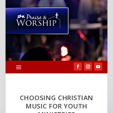
CHOOSING CHRISTIAN
MUSIC FOR YOUTH