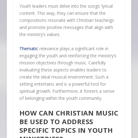
Youth leaders must delve into the songs’ lyrical
content. This way, they can ensure that the
compositions resonate with Christian teachings
and promote positive messages that align with
the ministry’s values.
Thematic
relevance plays a significant role in
engaging the youth and reinforcing the ministry’s
mission objectives through music. Carefully
evaluating these aspects enables leaders to
create the ideal musical environment. Such a
setting entertains and is a powerful tool for
spiritual growth. Furthermore, it fosters a sense
of belonging within the youth community.
HOW CAN CHRISTIAN MUSIC
BE USED TO ADDRESS
SPECIFIC TOPICS IN YOUTH