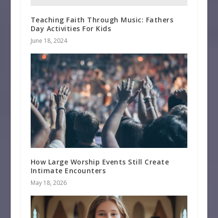
Teaching Faith Through Music: Fathers
Day Activities For Kids
June 18, 2024
How Large Worship Events Still Create
Intimate Encounters
May 18, 2026