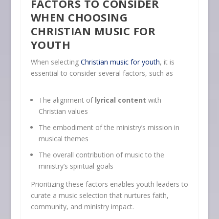
FACTORS TO CONSIDER
WHEN CHOOSING
CHRISTIAN MUSIC FOR
YOUTH
When selecting
Christian music for youth
, it is
essential to consider several factors, such as
The alignment of
lyrical content
with
Christian values
The embodiment of the ministry’s mission in
musical themes
The overall contribution of music to the
ministry’s spiritual goals
Prioritizing these factors enables youth leaders to
curate a music selection that nurtures faith,
community, and ministry impact.