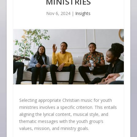
MINISTRIES
Nov 6, 2024
|
Insights
Selecting appropriate Christian music for youth
ministries involves a specific criterion. This entails
aligning the lyrical content, musical style, and
thematic messages with the youth group’s
values, mission, and ministry goals.