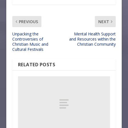
PREVIOUS
NEXT
Unpacking the
Mental Health Support
Controversies of
and Resources within the
Christian Music and
Christian Community
Cultural Festivals
RELATED POSTS