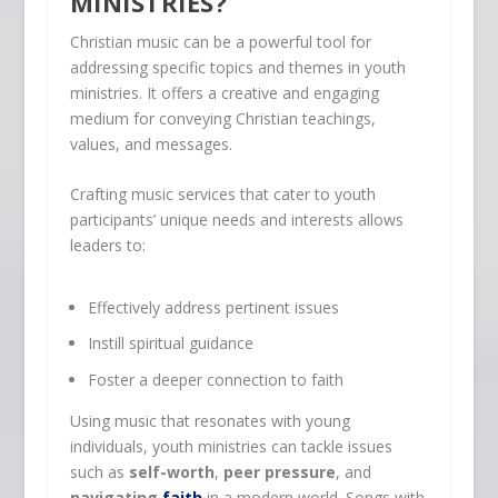
MINISTRIES?
Christian music can be a powerful tool for
addressing specific topics and themes in youth
ministries. It offers a creative and engaging
medium for conveying Christian teachings,
values, and messages.
Crafting music services that cater to youth
participants’ unique needs and interests allows
leaders to:
Effectively address pertinent issues
Instill spiritual guidance
Foster a deeper connection to faith
Using music that resonates with young
individuals, youth ministries can tackle issues
such as
self-worth
,
peer pressure
, and
navigating
faith
in a modern world. Songs with