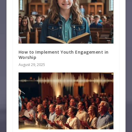
How to Implement Youth Engagement in
Worship
August 29, 2025