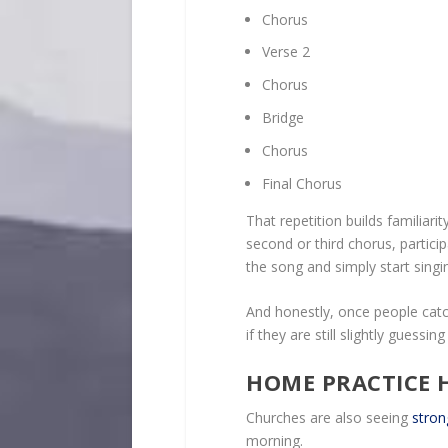
Chorus
Verse 2
Chorus
Bridge
Chorus
Final Chorus
That repetition builds familiar
second or third chorus, particip
the song and simply start singin
And honestly, once people catch
if they are still slightly guessin
HOME PRACTICE H
Churches are also seeing
stron
morning.