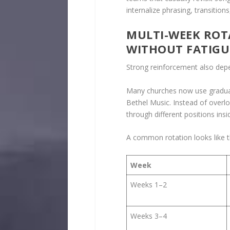
internalize phrasing, transitio
MULTI-WEEK ROT
WITHOUT FATIGU
Strong reinforcement also dep
Many churches now use gradual 
Bethel Music. Instead of over
through different positions ins
A common rotation looks like t
Week
Weeks 1–2
Weeks 3–4