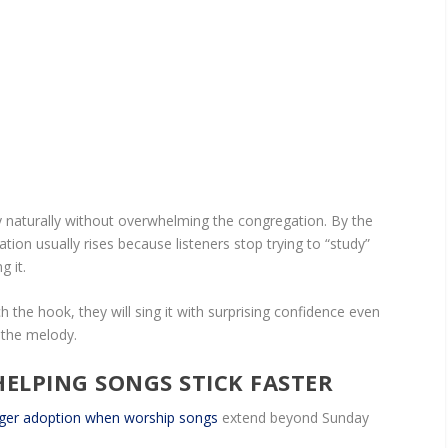
ity naturally without overwhelming the congregation. By the
ation usually rises because listeners stop trying to “study”
g it.
 the hook, they will sing it with surprising confidence even
g the melody.
ELPING SONGS STICK FASTER
ger adoption when worship songs
extend beyond Sunday