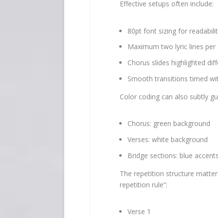
Effective setups often include:
80pt font sizing for readabili
Maximum two lyric lines per 
Chorus slides highlighted dif
Smooth transitions timed wi
Color coding can also subtly gu
Chorus: green background
Verses: white background
Bridge sections: blue accent
The repetition structure matte
repetition rule”:
Verse 1