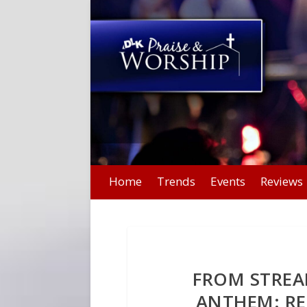
Home
Trends
Events
Reviews
FROM STREA
ANTHEM: R