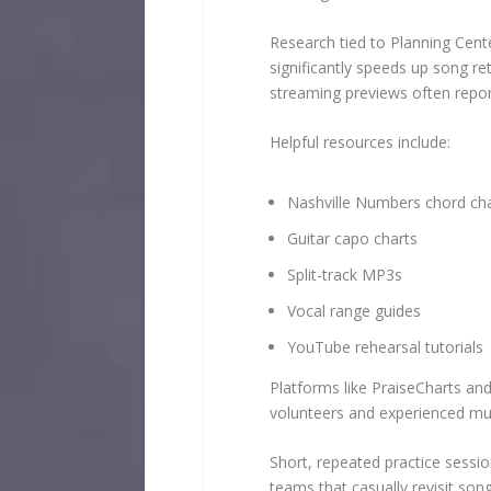
Research tied to Planning Cent
significantly speeds up song re
streaming previews often report
Helpful resources include:
Nashville Numbers chord ch
Guitar capo charts
Split-track MP3s
Vocal range guides
YouTube rehearsal tutorials
Platforms like PraiseCharts an
volunteers and experienced mus
Short, repeated practice sessi
teams that casually revisit so