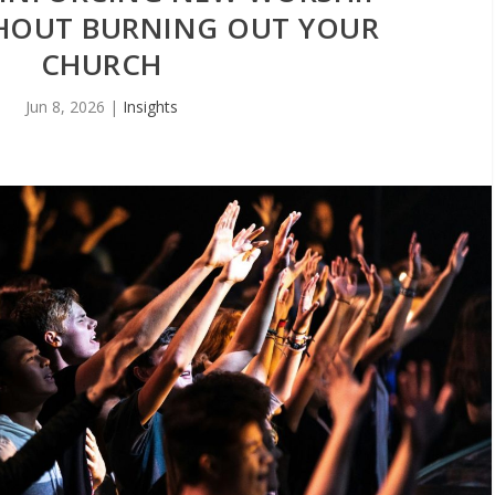
HOUT BURNING OUT YOUR
CHURCH
Jun 8, 2026
|
Insights