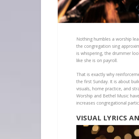
Nothing humbles a worship lea
the congregation sing approxim
is whispering, the drummer look
like she is on payroll.
That is exactly why reinforcem
the first Sunday. It is about bu
visuals, home practice, and stra
Worship and Bethel Music have
increases congregational partic
VISUAL LYRICS A