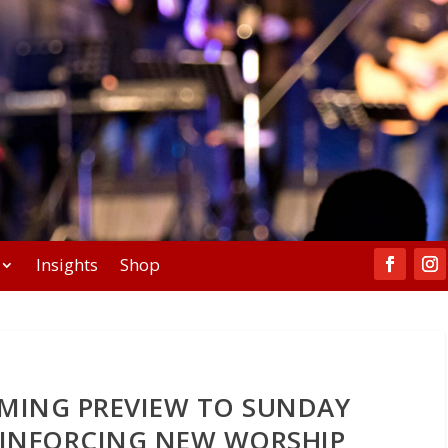
Insights
Shop
MING PREVIEW TO SUNDAY
EINFORCING NEW WORSHIP