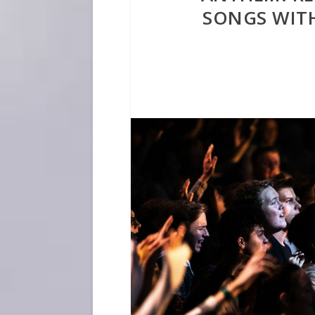
SONGS WIT