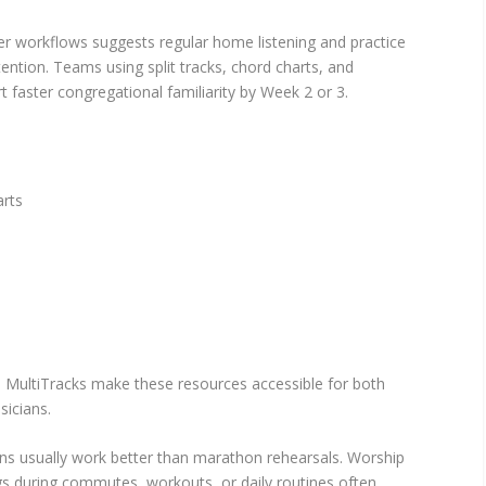
er workflows suggests regular home listening and practice
tention. Teams using split tracks, chord charts, and
 faster congregational familiarity by Week 2 or 3.
arts
d MultiTracks make these resources accessible for both
icians.
ons usually work better than marathon rehearsals. Worship
ngs during commutes, workouts, or daily routines often