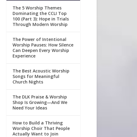
The 5 Worship Themes
Dominating the CCLI Top
100 (Part 3): Hope in Trials
Through Modern Worship
The Power of Intentional
Worship Pauses: How Silence
Can Deepen Every Worship
Experience
The Best Acoustic Worship
Songs for Meaningful
Church Nights
The DLK Praise & Worship
Shop Is Growing—And We
Need Your Ideas
How to Build a Thriving
Worship Choir That People
Actually Want to Join