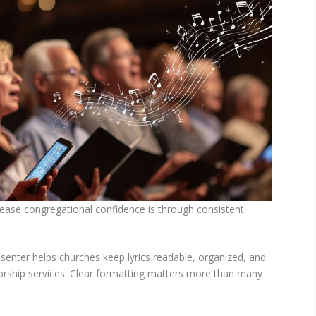
rease congregational confidence is through consistent
senter helps churches keep lyrics readable, organized, and
orship services. Clear formatting matters more than many