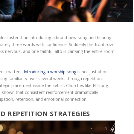
der faster than introducing a brand-new song and hearing
ately three words with confidence. Suddenly the front row
s nervous, and one faithful alto is carrying the entire room
ent matters.
Introducing a worship song
is not just about
ilding familiarity over several weeks through repetition,
tegic placement inside the setlist. Churches like Hillsong
 shown that consistent reinforcement dramatically
ipation, retention, and emotional connection.
ND REPETITION STRATEGIES