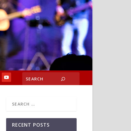
RECENT POSTS