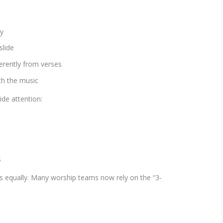
ty
slide
ferently from verses
th the music
ide attention:
s
rs equally. Many worship teams now rely on the “3-