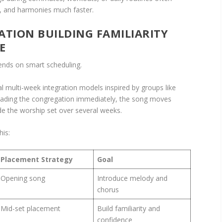
ns, and harmonies much faster.
ATION BUILDING FAMILIARITY
E
ends on smart scheduling.
multi-week integration models inspired by groups like
loading the congregation immediately, the song moves
ide the worship set over several weeks.
his:
Placement Strategy
Goal
Opening song
Introduce melody and
chorus
Mid-set placement
Build familiarity and
confidence