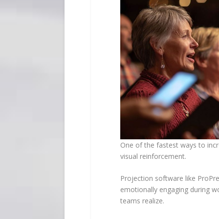
One of the fastest ways to inc
visual reinforcement.
Projection software like ProPre
emotionally engaging during w
teams realize.